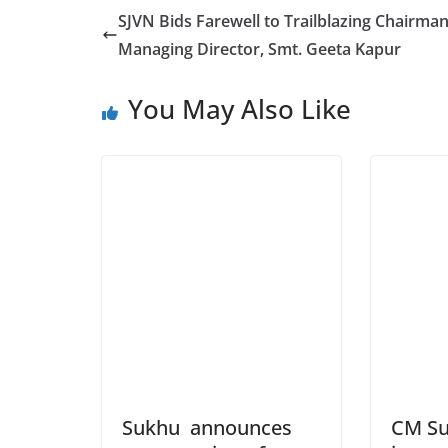
SJVN Bids Farewell to Trailblazing Chairma
Managing Director, Smt. Geeta Kapur
You May Also Like
Sukhu announces
CM Su