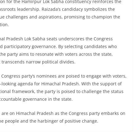
ion for the Hamirpur Lok Sabha constituency reinforces the
assroots leadership. Raizada’s candidacy symbolizes the
ique challenges and aspirations, promising to champion the
tion.
al Pradesh Lok Sabha seats underscores the Congress
d participatory governance. By selecting candidates who
the party aims to resonate with voters across the state,
t transcends narrow political divides.
Congress party’s nominees are poised to engage with voters,
rd-looking agenda for Himachal Pradesh. With the support of
ional framework, the party is poised to challenge the status
ccountable governance in the state.
yes are on Himachal Pradesh as the Congress party embarks on
 the people and the harbinger of positive change.