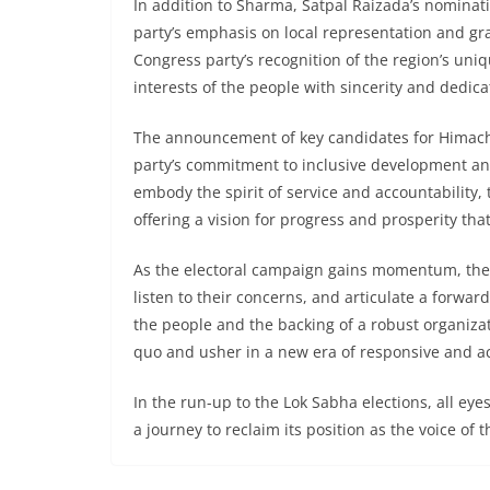
In addition to Sharma, Satpal Raizada’s nominat
party’s emphasis on local representation and gr
Congress party’s recognition of the region’s un
interests of the people with sincerity and dedica
The announcement of key candidates for Himach
party’s commitment to inclusive development an
embody the spirit of service and accountability, 
offering a vision for progress and prosperity tha
As the electoral campaign gains momentum, the 
listen to their concerns, and articulate a forwa
the people and the backing of a robust organizat
quo and usher in a new era of responsive and a
In the run-up to the Lok Sabha elections, all e
a journey to reclaim its position as the voice of