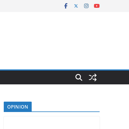
OPINION