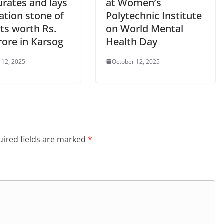
urates and lays
at Women’s
ation stone of
Polytechnic Institute
ts worth Rs.
on World Mental
rore in Karsog
Health Day
 12, 2025
October 12, 2025
ired fields are marked
*