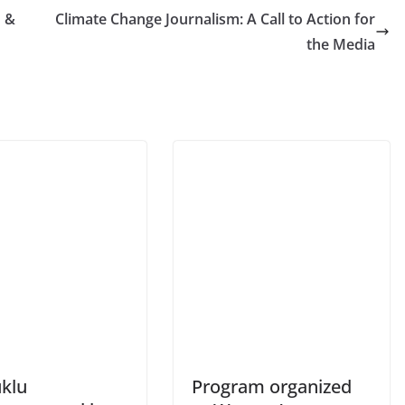
n &
Climate Change Journalism: A Call to Action for
the Media
klu
Program organized