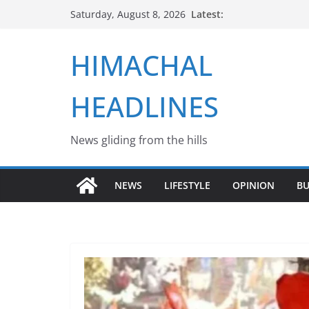
Skip
Latest:
Saturday, August 8, 2026
to
content
HIMACHAL
HEADLINES
News gliding from the hills
NEWS
LIFESTYLE
OPINION
BU