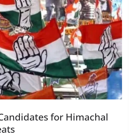
Candidates for Himachal
eats