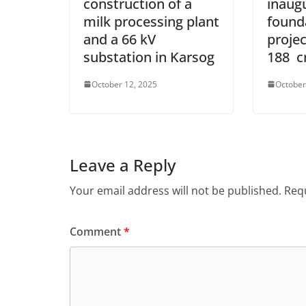
construction of a
inaug
milk processing plant
found
and a 66 kV
projec
substation in Karsog
188 c
October 12, 2025
October
Leave a Reply
Your email address will not be published.
Requ
Comment
*