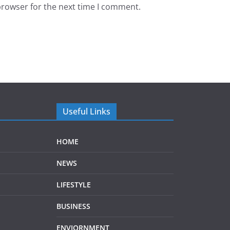
browser for the next time I comment.
Useful Links
HOME
NEWS
LIFESTYLE
BUSINESS
ENVIORNMENT