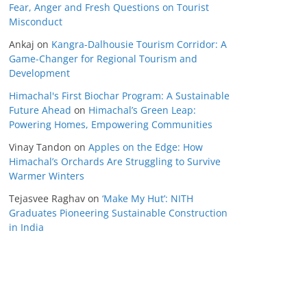
Fear, Anger and Fresh Questions on Tourist
Misconduct
Ankaj
on
Kangra-Dalhousie Tourism Corridor: A
Game-Changer for Regional Tourism and
Development
Himachal's First Biochar Program: A Sustainable
Future Ahead
on
Himachal’s Green Leap:
Powering Homes, Empowering Communities
Vinay Tandon
on
Apples on the Edge: How
Himachal’s Orchards Are Struggling to Survive
Warmer Winters
Tejasvee Raghav
on
‘Make My Hut’: NITH
Graduates Pioneering Sustainable Construction
in India