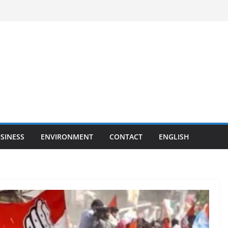
SINESS
ENVIRONMENT
CONTACT
ENGLISH