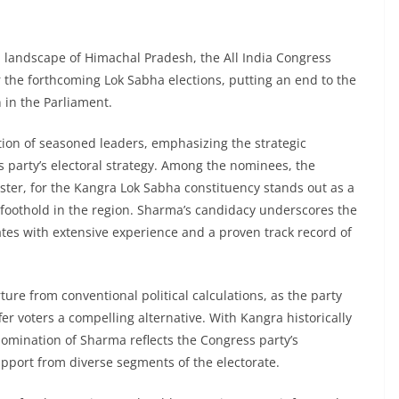
l landscape of Himachal Pradesh, the All India Congress
 the forthcoming Lok Sabha elections, putting an end to the
 in the Parliament.
ion of seasoned leaders, emphasizing the strategic
s party’s electoral strategy. Among the nominees, the
ter, for the Kangra Lok Sabha constituency stands out as a
ts foothold in the region. Sharma’s candidacy underscores the
tes with extensive experience and a proven track record of
ure from conventional political calculations, as the party
er voters a compelling alternative. With Kangra historically
omination of Sharma reflects the Congress party’s
upport from diverse segments of the electorate.