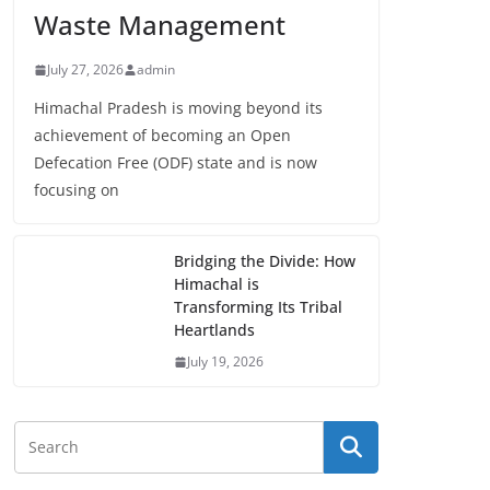
Waste Management
July 27, 2026
admin
Himachal Pradesh is moving beyond its
achievement of becoming an Open
Defecation Free (ODF) state and is now
focusing on
Bridging the Divide: How
Himachal is
Transforming Its Tribal
Heartlands
July 19, 2026