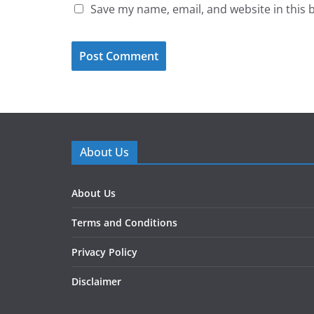
Save my name, email, and website in this 
About Us
About Us
Terms and Conditions
Privacy Policy
Disclaimer