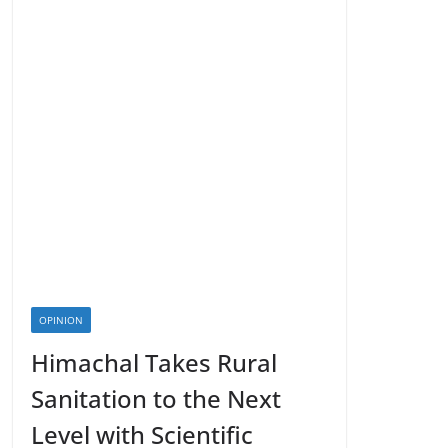
OPINION
Himachal Takes Rural
Sanitation to the Next
Level with Scientific