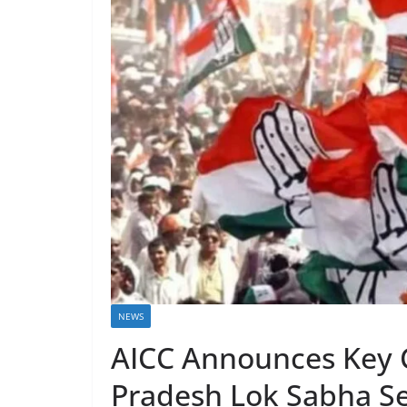
NEWS
AICC Announces Key 
Pradesh Lok Sabha S