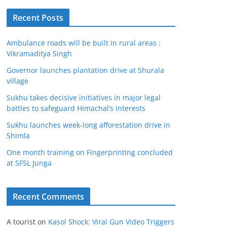
Recent Posts
Ambulance roads will be built in rural areas :
Vikramaditya Singh
Governor launches plantation drive at Shurala
village
Sukhu takes decisive initiatives in major legal
battles to safeguard Himachal’s interests
Sukhu launches week-long afforestation drive in
Shimla
One month training on Fingerprinting concluded
at SFSL Junga
Recent Comments
A tourist
on
Kasol Shock: Viral Gun Video Triggers