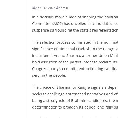
April 30, 2024
admin
In a decisive move aimed at shaping the politica
Committee (AICC) has unveiled its candidates for
suspense surrounding the state’s representation
The selection process culminated in the nominat
significance of Himachal Pradesh in the Congres
inclusion of Anand Sharma, a former Union Minis
bold assertion of the party’s intent to reclaim i
Congress party’s commitment to fielding candida
serving the people.
The choice of Sharma for Kangra signals a depart
seeks to challenge entrenched narratives and off
being a stronghold of Brahmin candidates, the n
determination to broaden its appeal and rally s