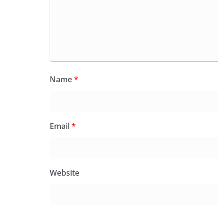
Name
*
Email
*
Website