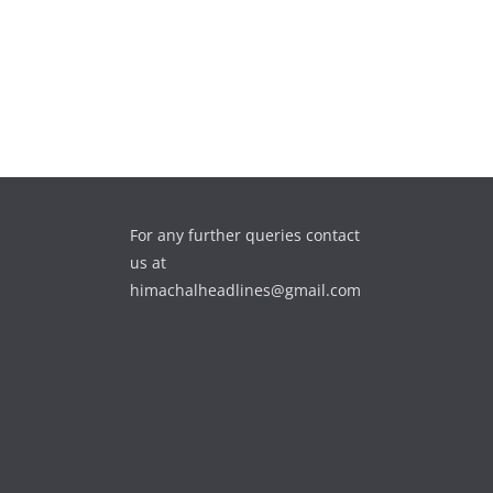
For any further queries contact
us at
himachalheadlines@gmail.com