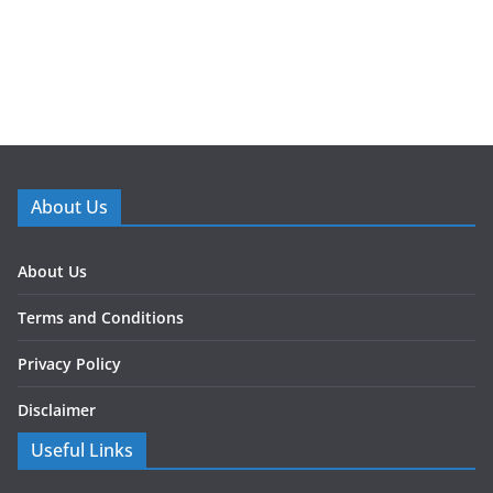
About Us
About Us
Terms and Conditions
Privacy Policy
Disclaimer
Useful Links