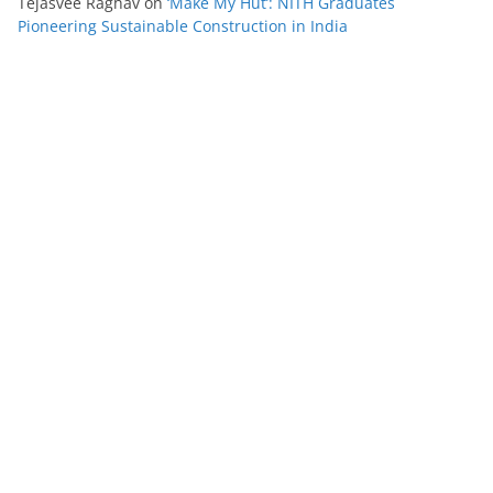
Tejasvee Raghav
on
‘Make My Hut’: NITH Graduates
Pioneering Sustainable Construction in India