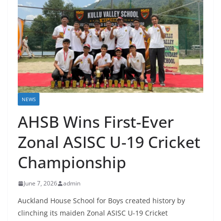
NEWS
AHSB Wins First-Ever
Zonal ASISC U-19 Cricket
Championship
June 7, 2026
admin
Auckland House School for Boys created history by
clinching its maiden Zonal ASISC U-19 Cricket