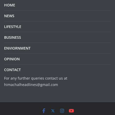
HOME
NEWS
LIFESTYLE
BUSINESS
ENVIORNMENT
OPINION
CONTACT
For any further queries contact us at
himachalheadlines@gmail.com