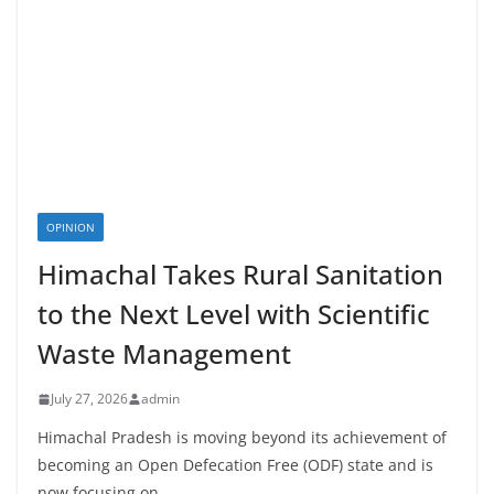
OPINION
Himachal Takes Rural Sanitation
to the Next Level with Scientific
Waste Management
July 27, 2026
admin
Himachal Pradesh is moving beyond its achievement of
becoming an Open Defecation Free (ODF) state and is
now focusing on