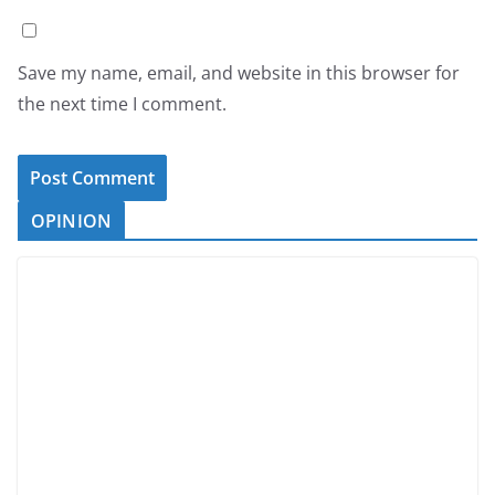
Save my name, email, and website in this browser for
the next time I comment.
OPINION