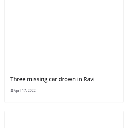
Three missing car drown in Ravi
April 17, 2022