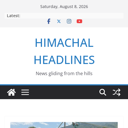
Skip
Saturday, August 8, 2026
to
Latest:
content
HIMACHAL
HEADLINES
News gliding from the hills