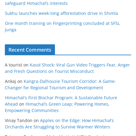
safeguard Himachal’s interests
Sukhu launches week-long afforestation drive in Shimla
One month training on Fingerprinting concluded at SFSL
Junga
Recent Comments
A tourist
on
Kasol Shock: Viral Gun Video Triggers Fear, Anger
and Fresh Questions on Tourist Misconduct
Ankaj
on
Kangra-Dalhousie Tourism Corridor: A Game-
Changer for Regional Tourism and Development
Himachal's First Biochar Program: A Sustainable Future
Ahead
on
Himachal’s Green Leap: Powering Homes,
Empowering Communities
Vinay Tandon
on
Apples on the Edge: How Himachal’s
Orchards Are Struggling to Survive Warmer Winters