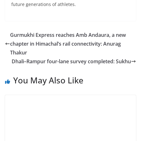
future generations of athletes.
Gurmukhi Express reaches Amb Andaura, a new
chapter in Himachal’s rail connectivity: Anurag
Thakur
Dhali–Rampur four-lane survey completed: Sukhu
You May Also Like