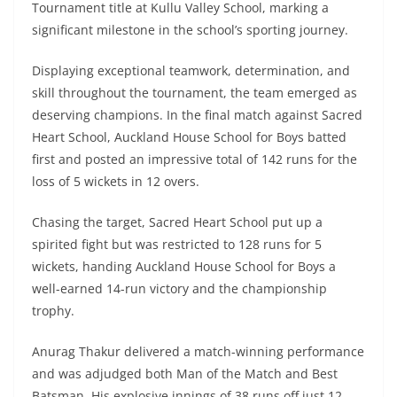
Tournament title at Kullu Valley School, marking a
significant milestone in the school’s sporting journey.
Displaying exceptional teamwork, determination, and
skill throughout the tournament, the team emerged as
deserving champions. In the final match against Sacred
Heart School, Auckland House School for Boys batted
first and posted an impressive total of 142 runs for the
loss of 5 wickets in 12 overs.
Chasing the target, Sacred Heart School put up a
spirited fight but was restricted to 128 runs for 5
wickets, handing Auckland House School for Boys a
well-earned 14-run victory and the championship
trophy.
Anurag Thakur delivered a match-winning performance
and was adjudged both Man of the Match and Best
Batsman. His explosive innings of 38 runs off just 12