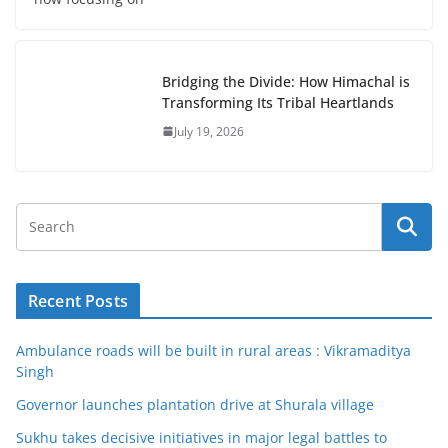
Bridging the Divide: How Himachal is
Transforming Its Tribal Heartlands
July 19, 2026
Recent Posts
Ambulance roads will be built in rural areas : Vikramaditya
Singh
Governor launches plantation drive at Shurala village
Sukhu takes decisive initiatives in major legal battles to