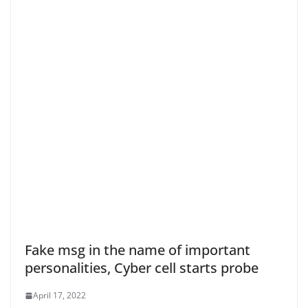
Fake msg in the name of important
personalities, Cyber cell starts probe
April 17, 2022