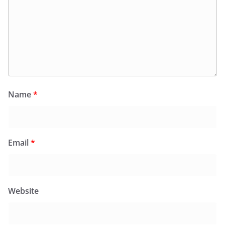
Name
*
Email
*
Website