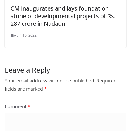
CM inaugurates and lays foundation
stone of developmental projects of Rs.
287 crore in Nadaun
April 16, 2022
Leave a Reply
Your email address will not be published.
Required
fields are marked
*
Comment
*