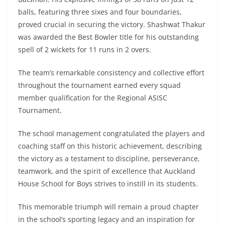
balls, featuring three sixes and four boundaries,
proved crucial in securing the victory. Shashwat Thakur
was awarded the Best Bowler title for his outstanding
spell of 2 wickets for 11 runs in 2 overs.
The team’s remarkable consistency and collective effort
throughout the tournament earned every squad
member qualification for the Regional ASISC
Tournament.
The school management congratulated the players and
coaching staff on this historic achievement, describing
the victory as a testament to discipline, perseverance,
teamwork, and the spirit of excellence that Auckland
House School for Boys strives to instill in its students.
This memorable triumph will remain a proud chapter
in the school’s sporting legacy and an inspiration for