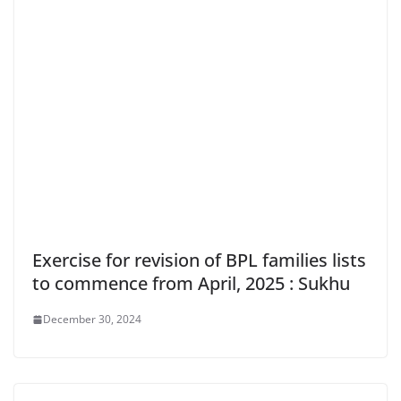
Exercise for revision of BPL families lists
to commence from April, 2025 : Sukhu
December 30, 2024