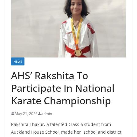
NEWS
AHS’ Rakshita To
Participate In National
Karate Championship
May 21, 2026
admin
Rakshita Thakur, a talented Class 6 student from
Auckland House School, made her school and district