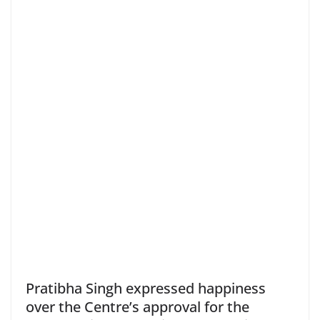
Pratibha Singh expressed happiness
over the Centre’s approval for the