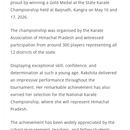
proud by winning a Gold Medal at the State Karate
Championship held at Baijnath, Kangra on May 16 and
17, 2026.
The championship was organised by the Karate
Association of Himachal Pradesh and witnessed
participation from around 300 players representing all
12 districts of the state.
Displaying exceptional skill, confidence, and
determination at such a young age, Rakshita delivered
an impressive performance throughout the
tournament. Her remarkable achievement has also
earned her selection for the National Karate
Championship, where she will represent Himachal
Pradesh.
The achievement has been widely appreciated by the
school management, teachers, and fellow students,