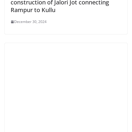
construction of Jalori Jot connecting
Rampur to Kullu
December 30, 2024