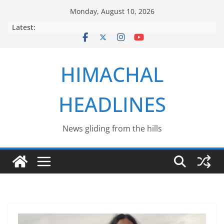
Skip
Monday, August 10, 2026
to
Latest:
content
HIMACHAL
HEADLINES
News gliding from the hills