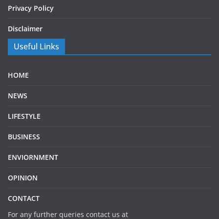
Privacy Policy
Disclaimer
Useful Links
HOME
NEWS
LIFESTYLE
BUSINESS
ENVIORNMENT
OPINION
CONTACT
For any further queries contact us at