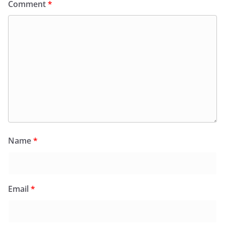
Comment
*
Name
*
Email
*