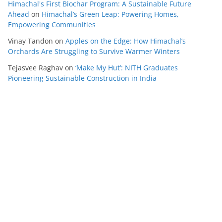
Himachal's First Biochar Program: A Sustainable Future
Ahead
on
Himachal’s Green Leap: Powering Homes,
Empowering Communities
Vinay Tandon
on
Apples on the Edge: How Himachal’s
Orchards Are Struggling to Survive Warmer Winters
Tejasvee Raghav
on
‘Make My Hut’: NITH Graduates
Pioneering Sustainable Construction in India