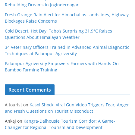
Rebuilding Dreams in Jogindernagar
Fresh Orange Rain Alert for Himachal as Landslides, Highway
Blockages Raise Concerns
Cold Desert, Hot Day: Tabo’s Surprising 31.9°C Raises
Questions About Himalayan Weather
34 Veterinary Officers Trained in Advanced Animal Diagnostic
Techniques at Palampur Agriversity
Palampur Agriversity Empowers Farmers with Hands-On
Bamboo Farming Training
Recent Comments
A tourist
on
Kasol Shock: Viral Gun Video Triggers Fear, Anger
and Fresh Questions on Tourist Misconduct
Ankaj
on
Kangra-Dalhousie Tourism Corridor: A Game-
Changer for Regional Tourism and Development