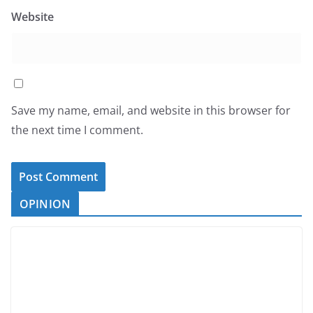
Website
Save my name, email, and website in this browser for
the next time I comment.
OPINION