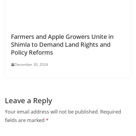
Farmers and Apple Growers Unite in
Shimla to Demand Land Rights and
Policy Reforms
December 30, 2024
Leave a Reply
Your email address will not be published.
Required
fields are marked
*