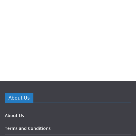
About Us
About Us
Terms and Conditions