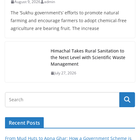
August 9, 2026
admin
The ‘Sukhu government’s’ efforts to promote natural
farming and encourage farmers to adopt chemical-free
agriculture are bearing fruit. The increase
Himachal Takes Rural Sanitation to
the Next Level with Scientific Waste
Management
July 27, 2026
Recent Posts
From Mud Huts to Apna Ghar: How a Government Scheme is