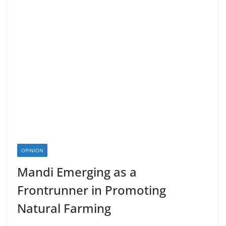
OPINION
Mandi Emerging as a
Frontrunner in Promoting
Natural Farming