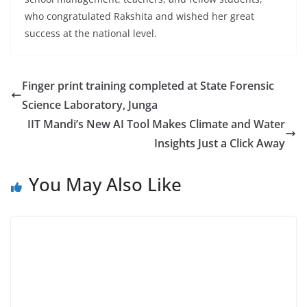
who congratulated Rakshita and wished her great
success at the national level.
Finger print training completed at State Forensic
Science Laboratory, Junga
IIT Mandi’s New AI Tool Makes Climate and Water
Insights Just a Click Away
You May Also Like