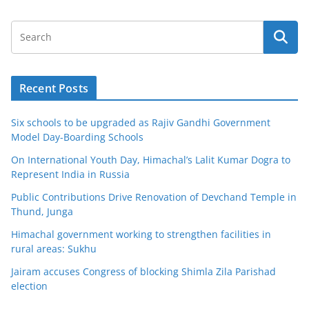
Recent Posts
Six schools to be upgraded as Rajiv Gandhi Government
Model Day-Boarding Schools
On International Youth Day, Himachal’s Lalit Kumar Dogra to
Represent India in Russia
Public Contributions Drive Renovation of Devchand Temple in
Thund, Junga
Himachal government working to strengthen facilities in
rural areas: Sukhu
Jairam accuses Congress of blocking Shimla Zila Parishad
election