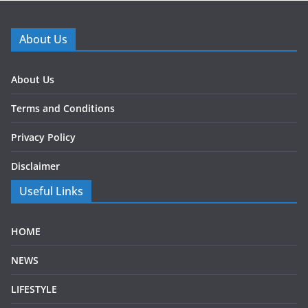
About Us
About Us
Terms and Conditions
Privacy Policy
Disclaimer
Useful Links
HOME
NEWS
LIFESTYLE