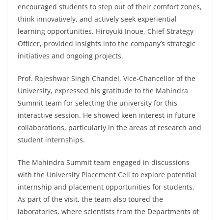
encouraged students to step out of their comfort zones,
think innovatively, and actively seek experiential
learning opportunities. Hiroyuki Inoue, Chief Strategy
Officer, provided insights into the company’s strategic
initiatives and ongoing projects.
Prof. Rajeshwar Singh Chandel, Vice-Chancellor of the
University, expressed his gratitude to the Mahindra
Summit team for selecting the university for this
interactive session. He showed keen interest in future
collaborations, particularly in the areas of research and
student internships.
The Mahindra Summit team engaged in discussions
with the University Placement Cell to explore potential
internship and placement opportunities for students.
As part of the visit, the team also toured the
laboratories, where scientists from the Departments of