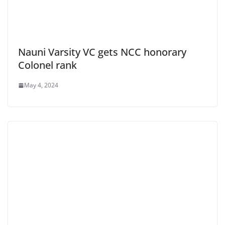
Nauni Varsity VC gets NCC honorary
Colonel rank
May 4, 2024