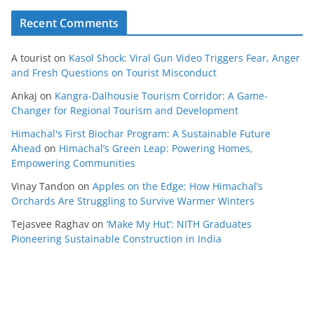
Recent Comments
A tourist
on
Kasol Shock: Viral Gun Video Triggers Fear, Anger
and Fresh Questions on Tourist Misconduct
Ankaj
on
Kangra-Dalhousie Tourism Corridor: A Game-
Changer for Regional Tourism and Development
Himachal's First Biochar Program: A Sustainable Future
Ahead
on
Himachal’s Green Leap: Powering Homes,
Empowering Communities
Vinay Tandon
on
Apples on the Edge: How Himachal’s
Orchards Are Struggling to Survive Warmer Winters
Tejasvee Raghav
on
‘Make My Hut’: NITH Graduates
Pioneering Sustainable Construction in India