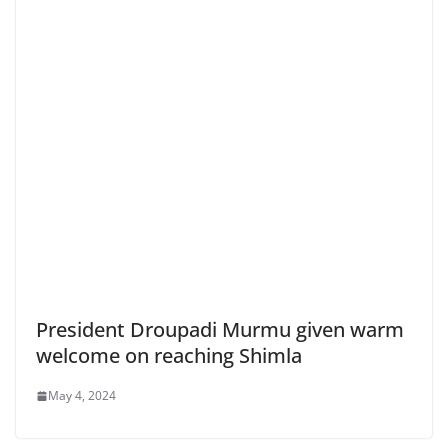
President Droupadi Murmu given warm
welcome on reaching Shimla
May 4, 2024