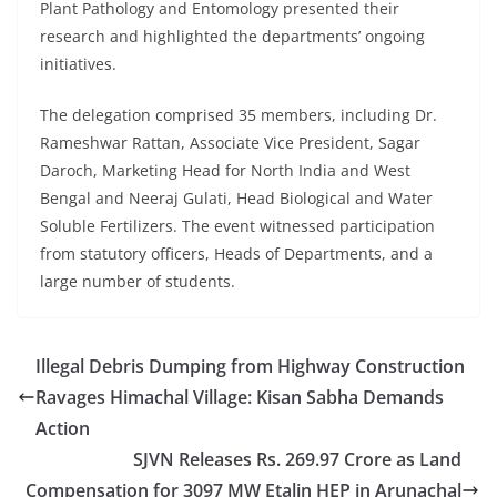
Plant Pathology and Entomology presented their
research and highlighted the departments’ ongoing
initiatives.
The delegation comprised 35 members, including Dr.
Rameshwar Rattan, Associate Vice President, Sagar
Daroch, Marketing Head for North India and West
Bengal and Neeraj Gulati, Head Biological and Water
Soluble Fertilizers. The event witnessed participation
from statutory officers, Heads of Departments, and a
large number of students.
Illegal Debris Dumping from Highway Construction
Ravages Himachal Village: Kisan Sabha Demands
Action
SJVN Releases Rs. 269.97 Crore as Land
Compensation for 3097 MW Etalin HEP in Arunachal