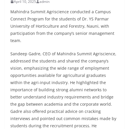
April 10, 2025
admin
Mahindra Summit Agriscience conducted a Campus
Connect Program for the students of Dr. YS Parmar
University of Horticulture and Forestry, Nauni, with
participation from the company’s senior management
team.
Sandeep Gadre, CEO of Mahindra Summit Agriscience,
addressed the students and shared the company’s
vision, emphasizing the wide range of employment
opportunities available for agricultural graduates
within the agri-input industry. He highlighted the
importance of building strong alumni networks to
better understand industry requirements and bridge
the gap between academia and the corporate world.
Gadre also offered practical advice on cracking
interviews and pointed out common mistakes made by
students during the recruitment process. He