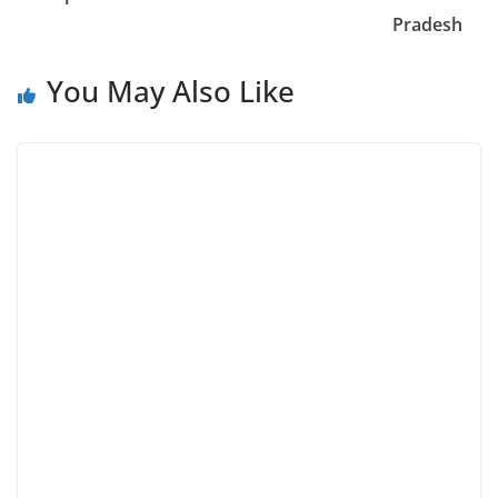
Pradesh
You May Also Like