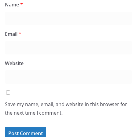
Name
*
Email
*
Website
Save my name, email, and website in this browser for
the next time I comment.