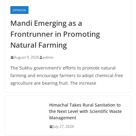
OPINION
Mandi Emerging as a
Frontrunner in Promoting
Natural Farming
August 9, 2026
admin
The ‘Sukhu government’s’ efforts to promote natural
farming and encourage farmers to adopt chemical-free
agriculture are bearing fruit. The increase
Himachal Takes Rural Sanitation to
the Next Level with Scientific Waste
Management
July 27, 2026