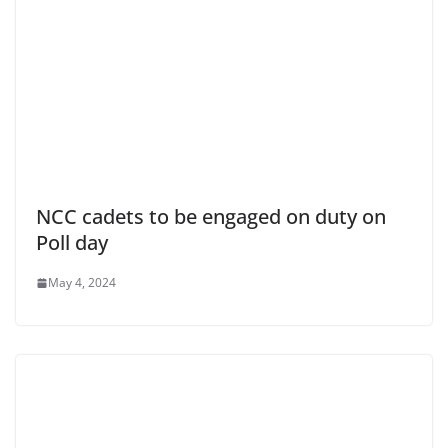
NCC cadets to be engaged on duty on
Poll day
May 4, 2024