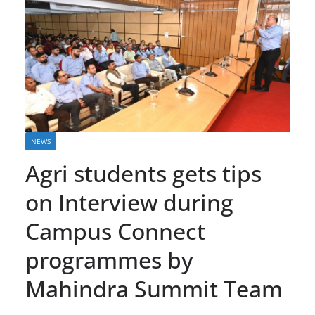
NEWS
Agri students gets tips
on Interview during
Campus Connect
programmes by
Mahindra Summit Team