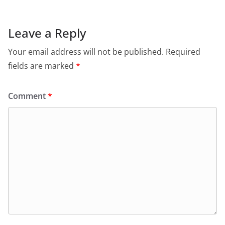
Leave a Reply
Your email address will not be published.
Required
fields are marked
*
Comment
*