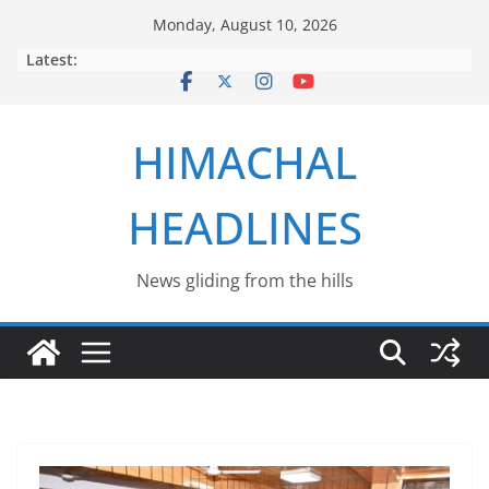
Skip
Monday, August 10, 2026
to
Latest:
content
HIMACHAL
HEADLINES
News gliding from the hills