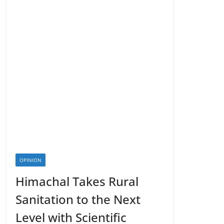
OPINION
Himachal Takes Rural
Sanitation to the Next
Level with Scientific