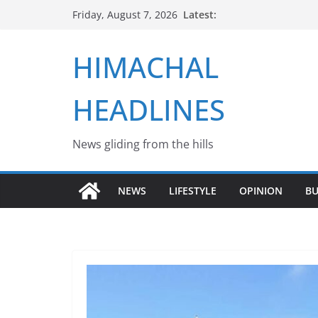
Skip
Latest:
Friday, August 7, 2026
to
content
HIMACHAL
HEADLINES
News gliding from the hills
NEWS
LIFESTYLE
OPINION
BU