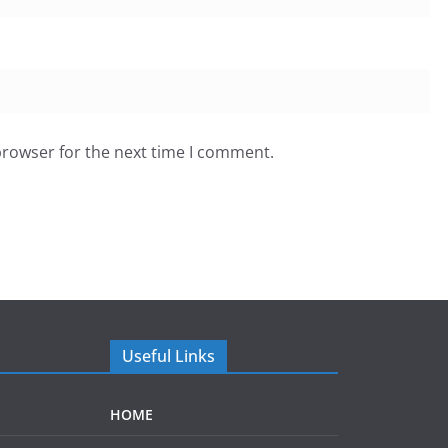
browser for the next time I comment.
Useful Links
HOME