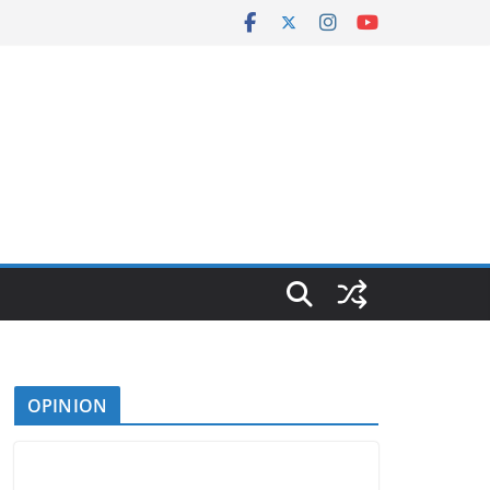
OPINION