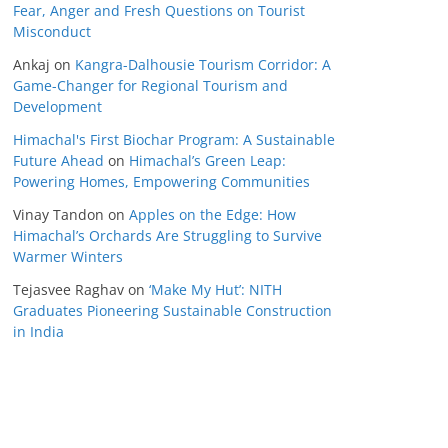
Fear, Anger and Fresh Questions on Tourist
Misconduct
Ankaj
on
Kangra-Dalhousie Tourism Corridor: A
Game-Changer for Regional Tourism and
Development
Himachal's First Biochar Program: A Sustainable
Future Ahead
on
Himachal’s Green Leap:
Powering Homes, Empowering Communities
Vinay Tandon
on
Apples on the Edge: How
Himachal’s Orchards Are Struggling to Survive
Warmer Winters
Tejasvee Raghav
on
‘Make My Hut’: NITH
Graduates Pioneering Sustainable Construction
in India