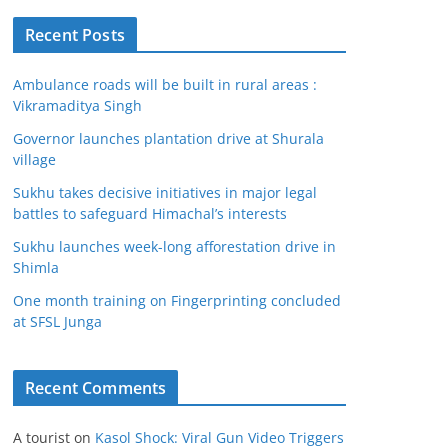
Recent Posts
Ambulance roads will be built in rural areas :
Vikramaditya Singh
Governor launches plantation drive at Shurala
village
Sukhu takes decisive initiatives in major legal
battles to safeguard Himachal’s interests
Sukhu launches week-long afforestation drive in
Shimla
One month training on Fingerprinting concluded
at SFSL Junga
Recent Comments
A tourist
on
Kasol Shock: Viral Gun Video Triggers