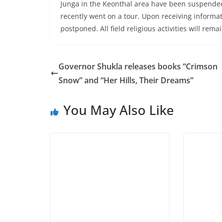
Junga in the Keonthal area have been suspended. 
recently went on a tour. Upon receiving informati
postponed. All field religious activities will rem
Governor Shukla releases books “Crimson
Snow” and “Her Hills, Their Dreams”
You May Also Like