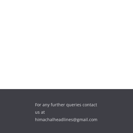
For any further queries contact
us at
himachalheadlines@gmail.com