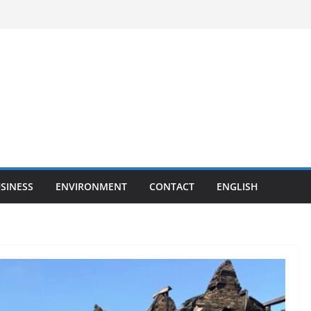
SINESS
ENVIRONMENT
CONTACT
ENGLISH