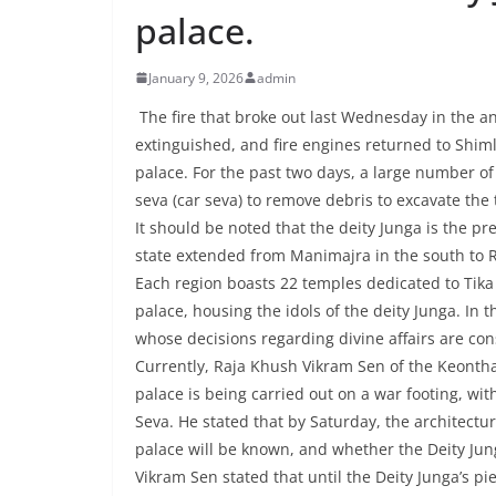
palace.
January 9, 2026
admin
The fire that broke out last Wednesday in the a
extinguished, and fire engines returned to Shiml
palace. For the past two days, a large number o
seva (car seva) to remove debris to excavate the 
It should be noted that the deity Junga is the pr
state extended from Manimajra in the south to Ra
Each region boasts 22 temples dedicated to Tika 
palace, housing the idols of the deity Junga. In t
whose decisions regarding divine affairs are c
Currently, Raja Khush Vikram Sen of the Keontha
palace is being carried out on a war footing, wi
Seva. He stated that by Saturday, the architectur
palace will be known, and whether the Deity Jung
Vikram Sen stated that until the Deity Junga’s p