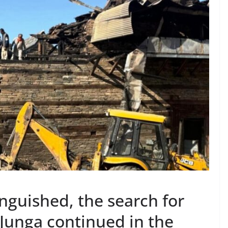
inguished, the search for
y Junga continued in the