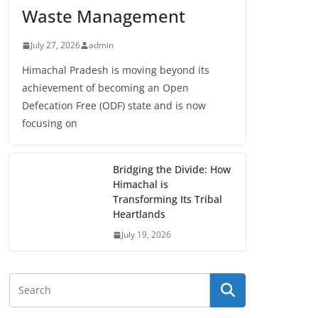
Waste Management
July 27, 2026
admin
Himachal Pradesh is moving beyond its
achievement of becoming an Open
Defecation Free (ODF) state and is now
focusing on
Bridging the Divide: How
Himachal is
Transforming Its Tribal
Heartlands
July 19, 2026