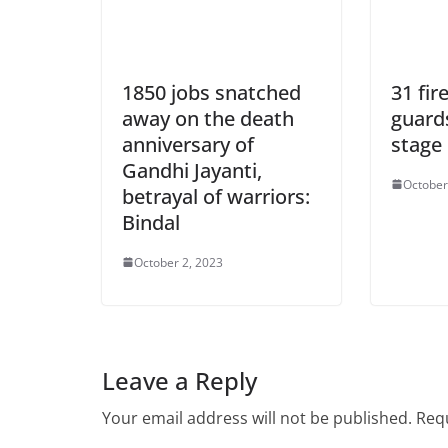
1850 jobs snatched
31 fir
away on the death
guard
anniversary of
stage
Gandhi Jayanti,
October
betrayal of warriors:
Bindal
October 2, 2023
Leave a Reply
Your email address will not be published.
Requ