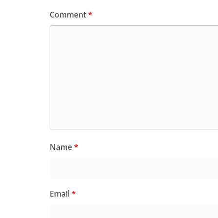
Comment
*
Name
*
Email
*