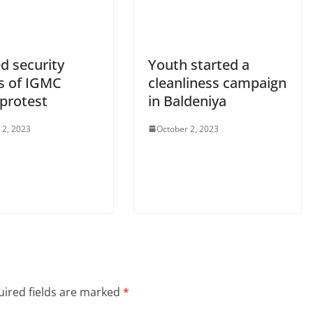
ed security
Youth started a
s of IGMC
cleanliness campaign
 protest
in Baldeniya
 2, 2023
October 2, 2023
ired fields are marked
*