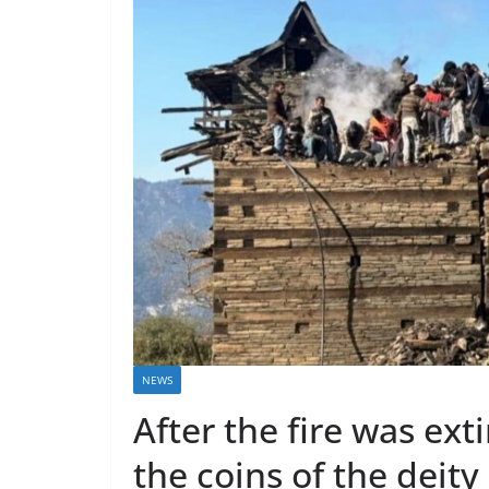
NEWS
After the fire was ext
the coins of the deit