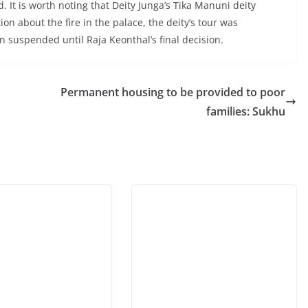
It is worth noting that Deity Junga’s Tika Manuni deity
on about the fire in the palace, the deity’s tour was
ain suspended until Raja Keonthal’s final decision.
Permanent housing to be provided to poor
families: Sukhu