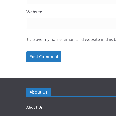
Website
Save my name, email, and website in this 
About Us
About Us