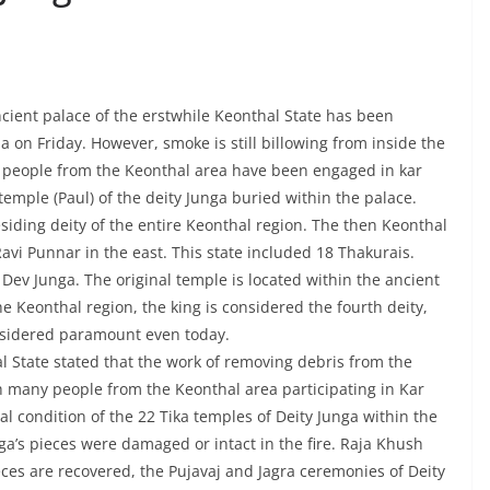
ncient palace of the erstwhile Keonthal State has been
a on Friday. However, smoke is still billowing from inside the
f people from the Keonthal area have been engaged in kar
temple (Paul) of the deity Junga buried within the palace.
esiding deity of the entire Keonthal region. The then Keonthal
vi Punnar in the east. This state included 18 Thakurais.
Dev Junga. The original temple is located within the ancient
he Keonthal region, the king is considered the fourth deity,
onsidered paramount even today.
l State stated that the work of removing debris from the
th many people from the Keonthal area participating in Kar
al condition of the 22 Tika temples of Deity Junga within the
a’s pieces were damaged or intact in the fire. Raja Khush
ieces are recovered, the Pujavaj and Jagra ceremonies of Deity