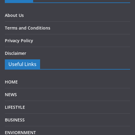
About Us
Terms and Conditions
Privacy Policy
Disclaimer
Useful Links
HOME
NEWS
LIFESTYLE
BUSINESS
ENVIORNMENT