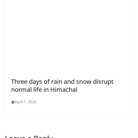
Three days of rain and snow disrupt
normal life in Himachal
April 1, 2024