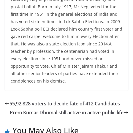
postal ballot. Born in July 1917, Mr Negi voted for the
first time in 1951 in the general elections of India and
has voted sixteen times in Lok Sabha Elections. In 2009
Look Sabha poll ECI declared him country first voter and
gave red carpet welcome to him in every Election after
that. He was also a state election icon since 2014.A
teacher by profession, the centenarian had voted in
every election since 1951 and never missed an
opportunity to vote. Chief Minister Jairam Thakur and
all other senior leaders of parties have extended their
condolences on his demise.
55,92,828 voters to decide fate of 412 Candidates
Prem Kumar Dhumal still active in active public life
You May Also Like