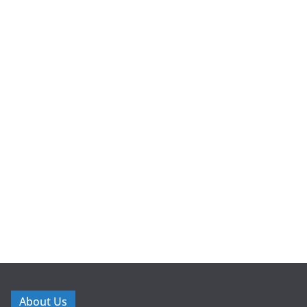
About Us