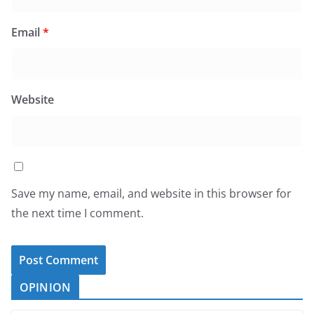
Email
*
Website
Save my name, email, and website in this browser for
the next time I comment.
OPINION