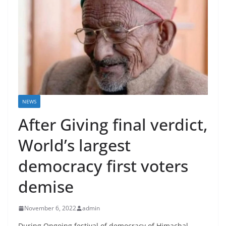
NEWS
After Giving final verdict,
World’s largest
democracy first voters
demise
November 6, 2022
admin
During Ongoing festival of democracy of Himachal