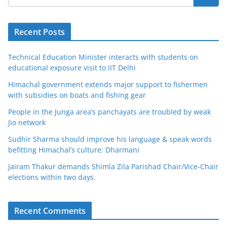
Recent Posts
Technical Education Minister interacts with students on
educational exposure visit to IIT Delhi
Himachal government extends major support to fishermen
with subsidies on boats and fishing gear
People in the Junga area’s panchayats are troubled by weak
Jio network
Sudhir Sharma should improve his language & speak words
befitting Himachal’s culture: Dharmani
Jairam Thakur demands Shimla Zila Parishad Chair/Vice-Chair
elections within two days.
Recent Comments