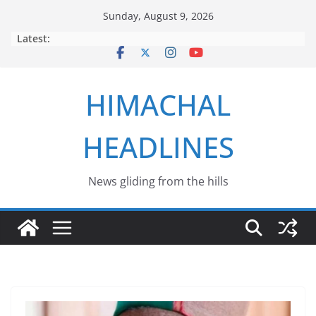
Skip
Sunday, August 9, 2026
to
Latest:
content
HIMACHAL
HEADLINES
News gliding from the hills