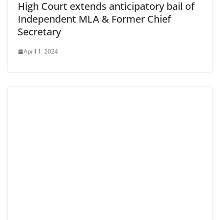
High Court extends anticipatory bail of
Independent MLA & Former Chief
Secretary
April 1, 2024