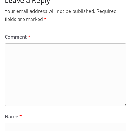
Leave a Reply
Your email address will not be published.
Required
fields are marked
*
Comment
*
Name
*