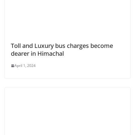
Toll and Luxury bus charges become
dearer in Himachal
April 1, 2024