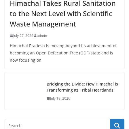
Himachal Takes Rural Sanitation
to the Next Level with Scientific
Waste Management
July 27, 2026
admin
Himachal Pradesh is moving beyond its achievement of
becoming an Open Defecation Free (ODF) state and is
now focusing on
Bridging the Divide: How Himachal is
Transforming Its Tribal Heartlands
July 19, 2026