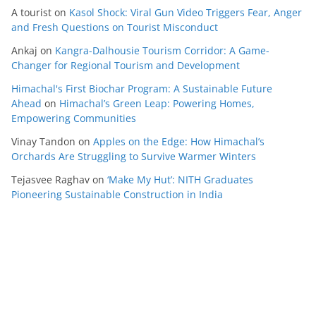
A tourist
on
Kasol Shock: Viral Gun Video Triggers Fear, Anger
and Fresh Questions on Tourist Misconduct
Ankaj
on
Kangra-Dalhousie Tourism Corridor: A Game-
Changer for Regional Tourism and Development
Himachal's First Biochar Program: A Sustainable Future
Ahead
on
Himachal’s Green Leap: Powering Homes,
Empowering Communities
Vinay Tandon
on
Apples on the Edge: How Himachal’s
Orchards Are Struggling to Survive Warmer Winters
Tejasvee Raghav
on
‘Make My Hut’: NITH Graduates
Pioneering Sustainable Construction in India