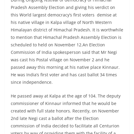
Pradesh Assembly Election and giving his verdict on
this World largest democracy’s first voters demise at
his native village in Kalpa village of North Western
Himalayan district of Himachal Pradesh. It is worthwhile
to mention that Himachal Pradesh Assembly Election is
scheduled to held on November 12.An Election
Commission of India spokesperson said that Mr Negi
was cast his Postal village on November 2 and he
passed away this morning at his native place Kinnaur.
He was India’s first voter and has cast ballot 34 times
since independence.
He passed away at Kalpa at the age of 104. The deputy
commissioner of Kinnaur informed that he would be
created with full state honors. Recently, on November
2nd late Negi cast a ballot after the Election
commission of India decided to facilitate all Centurion
voters by way of providing them with the facility of a