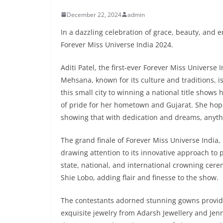
December 22, 2024
admin
In a dazzling celebration of grace, beauty, and
Forever Miss Universe India 2024.
Aditi Patel, the first-ever Forever Miss Universe 
Mehsana, known for its culture and traditions, i
this small city to winning a national title show
of pride for her hometown and Gujarat. She hop
showing that with dedication and dreams, anythi
The grand finale of Forever Miss Universe India,
drawing attention to its innovative approach to
state, national, and international crowning ce
Shie Lobo, adding flair and finesse to the show.
The contestants adorned stunning gowns provide
exquisite jewelry from Adarsh Jewellery and Jenn