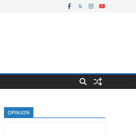
OPINION