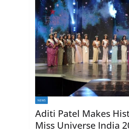
NEWS
Aditi Patel Makes Hist
Miss Universe India 