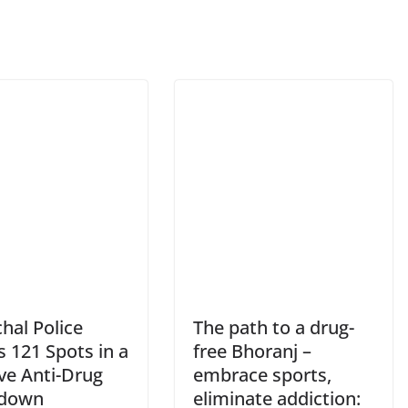
hal Police
The path to a drug-
s 121 Spots in a
free Bhoranj –
ve Anti-Drug
embrace sports,
kdown
eliminate addiction: