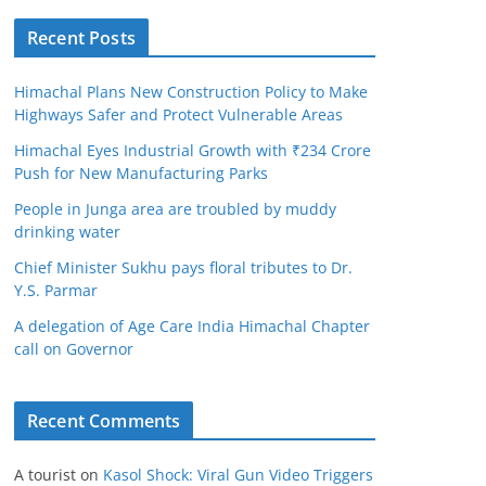
Recent Posts
Himachal Plans New Construction Policy to Make
Highways Safer and Protect Vulnerable Areas
Himachal Eyes Industrial Growth with ₹234 Crore
Push for New Manufacturing Parks
People in Junga area are troubled by muddy
drinking water
Chief Minister Sukhu pays floral tributes to Dr.
Y.S. Parmar
A delegation of Age Care India Himachal Chapter
call on Governor
Recent Comments
A tourist
on
Kasol Shock: Viral Gun Video Triggers