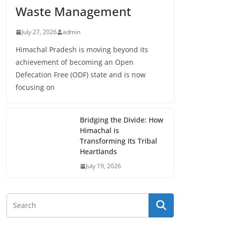
Waste Management
July 27, 2026
admin
Himachal Pradesh is moving beyond its
achievement of becoming an Open
Defecation Free (ODF) state and is now
focusing on
Bridging the Divide: How
Himachal is
Transforming Its Tribal
Heartlands
July 19, 2026