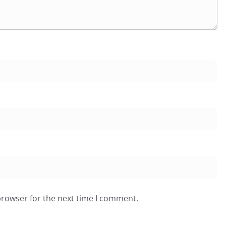
browser for the next time I comment.