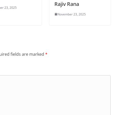
Rajiv Rana
er 23, 2025
November 23, 2025
ired fields are marked
*