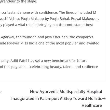
grandeur to the stage.
y contestant shone with confidence. The lineup included M
Ayushi Vohra, Pooja Makeup by Pooja Bahal, Praval Makeover,
y played a vital role in bringing out the contestants’ best
 Agarwal, the founder, and Jaya Chouhan, the company’s
made Forever Miss India one of the most popular and awaited
ality, Aditi Patel has set a new benchmark for future
f this pageant — celebrating beauty, talent, and resilience
e
New Ayurvedic Multispecialty Hospital
Inaugurated in Palampur: A Step Toward Holistic
Healthcare