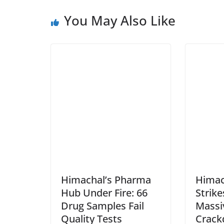
You May Also Like
Himachal’s Pharma
Himac
Hub Under Fire: 66
Strike
Drug Samples Fail
Massi
Quality Tests
Crac