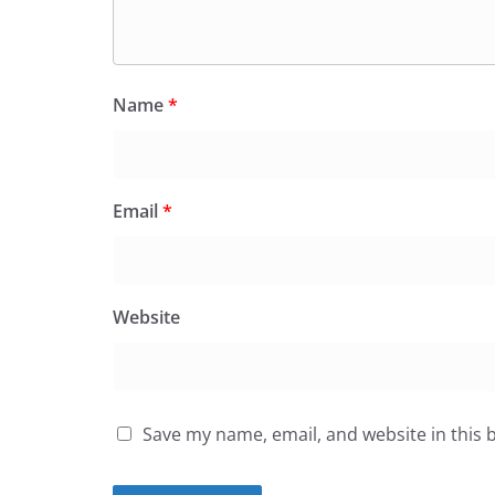
Name
*
Email
*
Website
Save my name, email, and website in this 