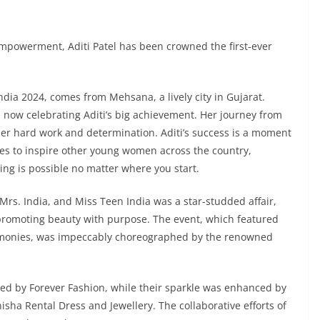
 empowerment, Aditi Patel has been crowned the first-ever
India 2024, comes from Mehsana, a lively city in Gujarat.
s now celebrating Aditi’s big achievement. Her journey from
s her hard work and determination. Aditi’s success is a moment
es to inspire other young women across the country,
ng is possible no matter where you start.
 Mrs. India, and Miss Teen India was a star-studded affair,
 promoting beauty with purpose. The event, which featured
remonies, was impeccably choreographed by the renowned
d by Forever Fashion, while their sparkle was enhanced by
isha Rental Dress and Jewellery. The collaborative efforts of