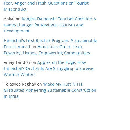
Fear, Anger and Fresh Questions on Tourist
Misconduct
Ankaj
on
Kangra-Dalhousie Tourism Corridor: A
Game-Changer for Regional Tourism and
Development
Himachal's First Biochar Program: A Sustainable
Future Ahead
on
Himachal’s Green Leap:
Powering Homes, Empowering Communities
Vinay Tandon
on
Apples on the Edge: How
Himachal’s Orchards Are Struggling to Survive
Warmer Winters
Tejasvee Raghav
on
‘Make My Hut’: NITH
Graduates Pioneering Sustainable Construction
in India