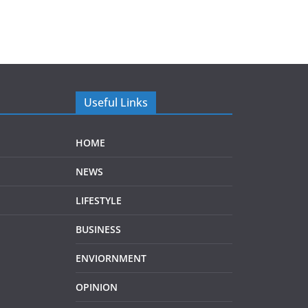
Useful Links
HOME
NEWS
LIFESTYLE
BUSINESS
ENVIORNMENT
OPINION