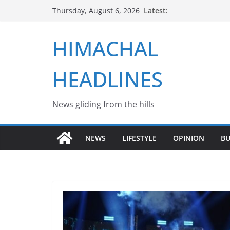
Skip
Latest:
Thursday, August 6, 2026
to
content
HIMACHAL
HEADLINES
News gliding from the hills
NEWS
LIFESTYLE
OPINION
BU