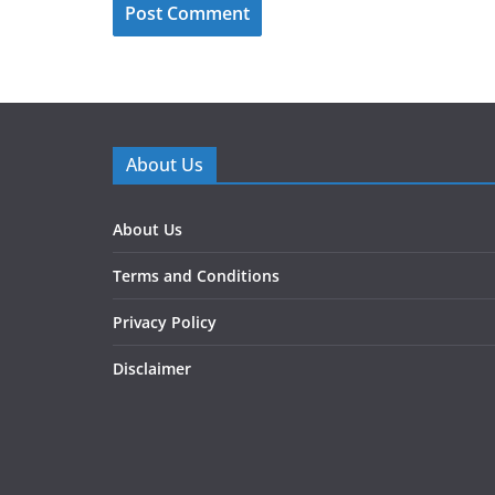
About Us
About Us
Terms and Conditions
Privacy Policy
Disclaimer