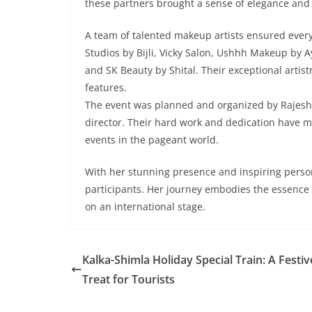
these partners brought a sense of elegance and 
A team of talented makeup artists ensured ever
Studios by Bijli, Vicky Salon, Ushhh Makeup by 
and SK Beauty by Shital. Their exceptional artistr
features.
The event was planned and organized by Rajesh
director. Their hard work and dedication have 
events in the pageant world.
With her stunning presence and inspiring person
participants. Her journey embodies the essence o
on an international stage.
Kalka-Shimla Holiday Special Train: A Festiv
Treat for Tourists