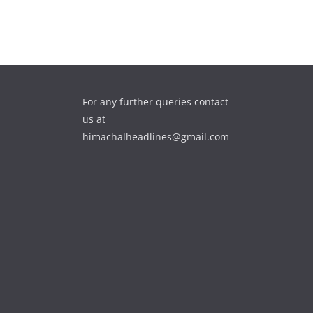
For any further queries contact
us at
himachalheadlines@gmail.com