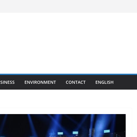
SINESS
ENVIRONMENT
CONTACT
ENGLISH