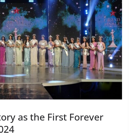
ory as the First Forever
2024