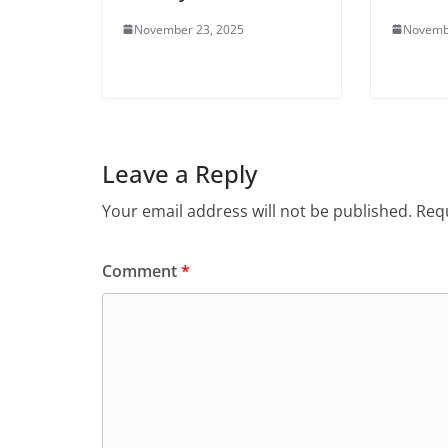
November 23, 2025
Novemb
Leave a Reply
Your email address will not be published.
Requ
Comment
*