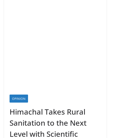
OPINION
Himachal Takes Rural
Sanitation to the Next
Level with Scientific