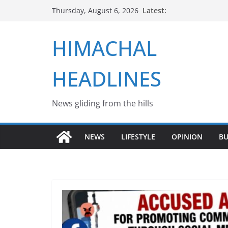
Skip
Latest:
Thursday, August 6, 2026
to
content
HIMACHAL
HEADLINES
News gliding from the hills
NEWS
LIFESTYLE
OPINION
BU