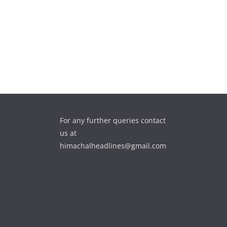
For any further queries contact
us at
himachalheadlines@gmail.com