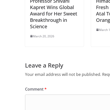
Professor Shivani
Himac
Kapret Wins Global
Fresh
Award for Her Sweet
Atal T
Breakthrough in
Orang
Science
March 1
March 20, 2026
Leave a Reply
Your email address will not be published.
Requ
Comment
*