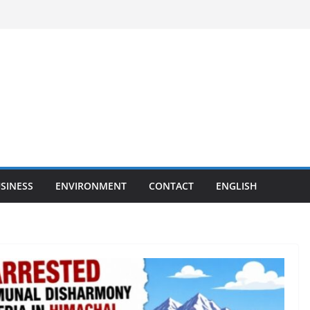
SINESS
ENVIRONMENT
CONTACT
ENGLISH