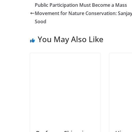
Public Participation Must Become a Mass
Movement for Nature Conservation: Sanja
Sood
You May Also Like