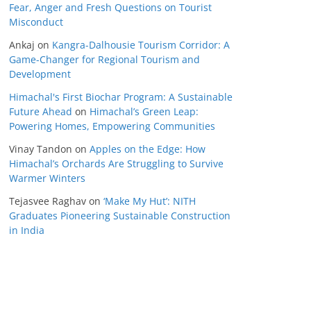
Fear, Anger and Fresh Questions on Tourist
Misconduct
Ankaj
on
Kangra-Dalhousie Tourism Corridor: A
Game-Changer for Regional Tourism and
Development
Himachal's First Biochar Program: A Sustainable
Future Ahead
on
Himachal’s Green Leap:
Powering Homes, Empowering Communities
Vinay Tandon
on
Apples on the Edge: How
Himachal’s Orchards Are Struggling to Survive
Warmer Winters
Tejasvee Raghav
on
‘Make My Hut’: NITH
Graduates Pioneering Sustainable Construction
in India