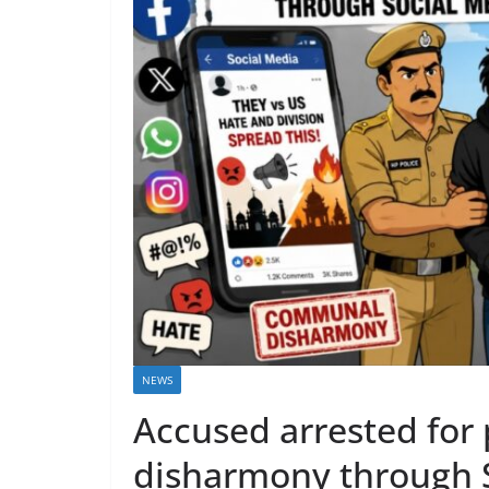
NEWS
Accused arrested fo
disharmony through 