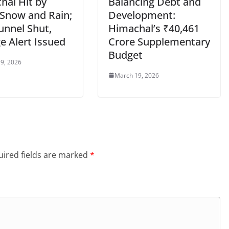
hal Hit by
Balancing Debt and
 Snow and Rain;
Development:
unnel Shut,
Himachal’s ₹40,461
e Alert Issued
Crore Supplementary
Budget
9, 2026
March 19, 2026
ired fields are marked
*