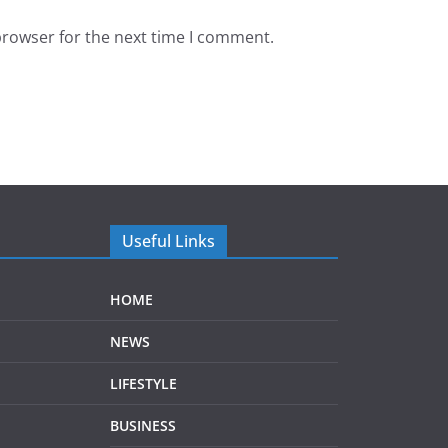
browser for the next time I comment.
Useful Links
HOME
NEWS
LIFESTYLE
BUSINESS