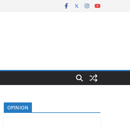
OPINION