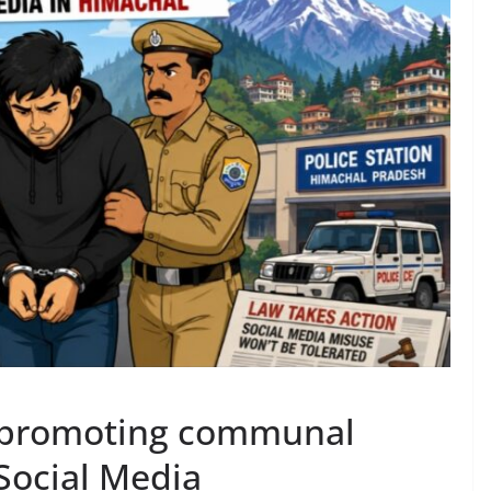
r promoting communal
Social Media