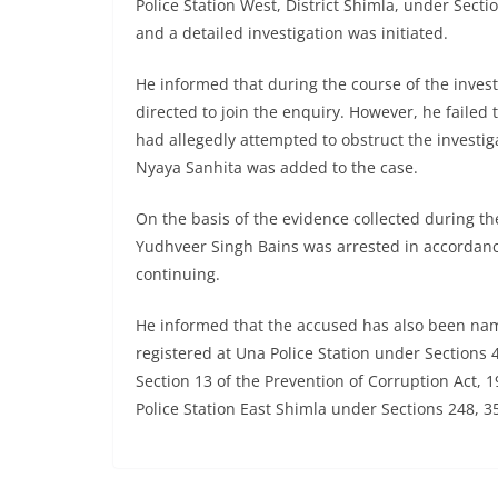
Police Station West, District Shimla, under Sect
and a detailed investigation was initiated.
He informed that during the course of the inves
directed to join the enquiry. However, he failed 
had allegedly attempted to obstruct the investig
Nyaya Sanhita was added to the case.
On the basis of the evidence collected during the
Yudhveer Singh Bains was arrested in accordanc
continuing.
He informed that the accused has also been nam
registered at Una Police Station under Sections 
Section 13 of the Prevention of Corruption Act, 1
Police Station East Shimla under Sections 248, 3