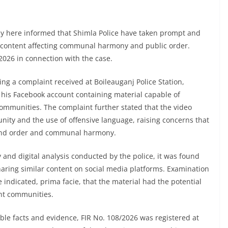
y here informed that Shimla Police have taken prompt and
ia content affecting communal harmony and public order.
026 in connection with the case.
ing a complaint received at Boileauganj Police Station,
n his Facebook account containing material capable of
communities. The complaint further stated that the video
nity and the use of offensive language, raising concerns that
w and order and communal harmony.
and digital analysis conducted by the police, it was found
haring similar content on social media platforms. Examination
e indicated, prima facie, that the material had the potential
ent communities.
le facts and evidence, FIR No. 108/2026 was registered at