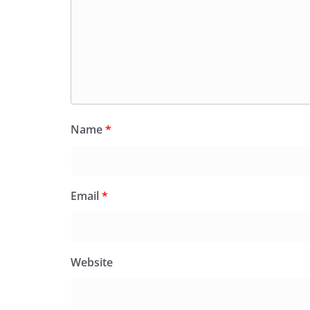
Name
*
Email
*
Website