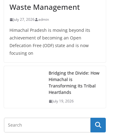
Waste Management
July 27, 2026
admin
Himachal Pradesh is moving beyond its
achievement of becoming an Open
Defecation Free (ODF) state and is now
focusing on
Bridging the Divide: How
Himachal is
Transforming Its Tribal
Heartlands
July 19, 2026