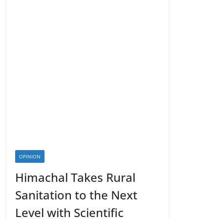
OPINION
Himachal Takes Rural
Sanitation to the Next
Level with Scientific