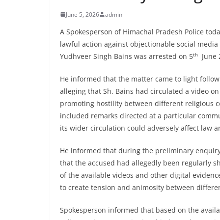
June 5, 2026
admin
A Spokesperson of Himachal Pradesh Police toda
lawful action against objectionable social med
th
Yudhveer Singh Bains was arrested on 5
June 2
He informed that the matter came to light follow
alleging that Sh. Bains had circulated a video o
promoting hostility between different religious 
included remarks directed at a particular commu
its wider circulation could adversely affect la
He informed that during the preliminary enquiry 
that the accused had allegedly been regularly s
of the available videos and other digital evidenc
to create tension and animosity between differ
Spokesperson informed that based on the availab