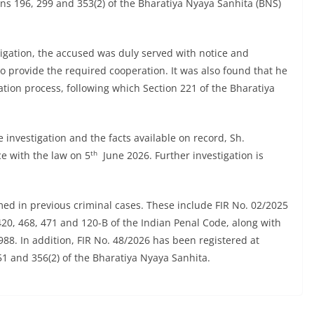
ions 196, 299 and 353(2) of the Bharatiya Nyaya Sanhita (BNS)
tigation, the accused was duly served with notice and
to provide the required cooperation. It was also found that he
ation process, following which Section 221 of the Bharatiya
 investigation and the facts available on record, Sh.
th
e with the law on 5
June 2026. Further investigation is
ed in previous criminal cases. These include FIR No. 02/2025
420, 468, 471 and 120-B of the Indian Penal Code, along with
988. In addition, FIR No. 48/2026 has been registered at
51 and 356(2) of the Bharatiya Nyaya Sanhita.