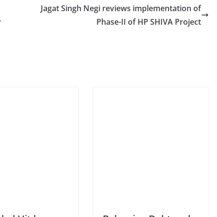
Jagat Singh Negi reviews implementation of
y
Phase-II of HP SHIVA Project