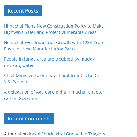
Recent Posts
Himachal Plans New Construction Policy to Make
Highways Safer and Protect Vulnerable Areas
Himachal Eyes Industrial Growth with ₹234 Crore
Push for New Manufacturing Parks
People in Junga area are troubled by muddy
drinking water
Chief Minister Sukhu pays floral tributes to Dr.
Y.S. Parmar
A delegation of Age Care India Himachal Chapter
call on Governor
Recent Comments
A tourist
on
Kasol Shock: Viral Gun Video Triggers