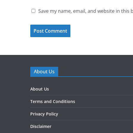
Save my name, email, and website in this 
About Us
About Us
Terms and Conditions
Privacy Policy
Disclaimer