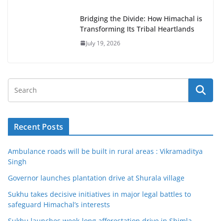
Bridging the Divide: How Himachal is
Transforming Its Tribal Heartlands
July 19, 2026
Recent Posts
Ambulance roads will be built in rural areas : Vikramaditya
Singh
Governor launches plantation drive at Shurala village
Sukhu takes decisive initiatives in major legal battles to
safeguard Himachal’s interests
Sukhu launches week-long afforestation drive in Shimla