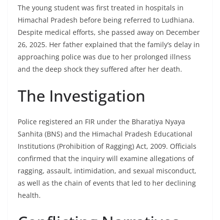
The young student was first treated in hospitals in
Himachal Pradesh before being referred to Ludhiana.
Despite medical efforts, she passed away on December
26, 2025. Her father explained that the family’s delay in
approaching police was due to her prolonged illness
and the deep shock they suffered after her death.
The Investigation
Police registered an FIR under the Bharatiya Nyaya
Sanhita (BNS) and the Himachal Pradesh Educational
Institutions (Prohibition of Ragging) Act, 2009. Officials
confirmed that the inquiry will examine allegations of
ragging, assault, intimidation, and sexual misconduct,
as well as the chain of events that led to her declining
health.