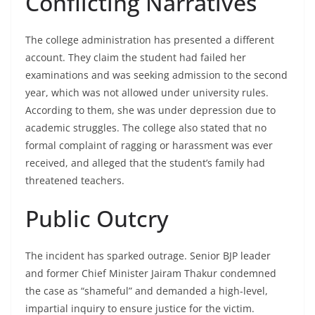
Conflicting Narratives
The college administration has presented a different
account. They claim the student had failed her
examinations and was seeking admission to the second
year, which was not allowed under university rules.
According to them, she was under depression due to
academic struggles. The college also stated that no
formal complaint of ragging or harassment was ever
received, and alleged that the student’s family had
threatened teachers.
Public Outcry
The incident has sparked outrage. Senior BJP leader
and former Chief Minister Jairam Thakur condemned
the case as “shameful” and demanded a high-level,
impartial inquiry to ensure justice for the victim.