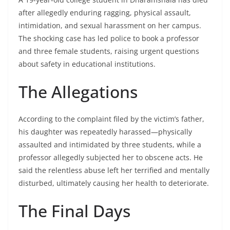
after allegedly enduring ragging, physical assault,
intimidation, and sexual harassment on her campus.
The shocking case has led police to book a professor
and three female students, raising urgent questions
about safety in educational institutions.
The Allegations
According to the complaint filed by the victim’s father,
his daughter was repeatedly harassed—physically
assaulted and intimidated by three students, while a
professor allegedly subjected her to obscene acts. He
said the relentless abuse left her terrified and mentally
disturbed, ultimately causing her health to deteriorate.
The Final Days