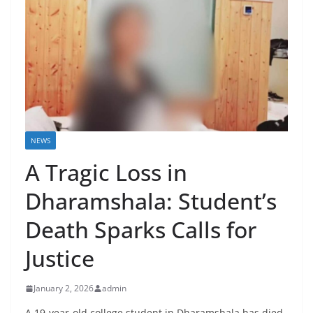
NEWS
A Tragic Loss in
Dharamshala: Student’s
Death Sparks Calls for
Justice
January 2, 2026
admin
A 19-year-old college student in Dharamshala has died