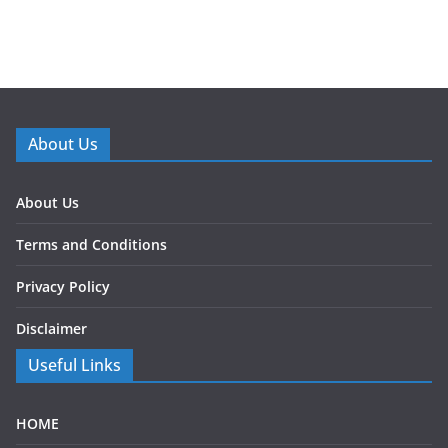
About Us
About Us
Terms and Conditions
Privacy Policy
Disclaimer
Useful Links
HOME