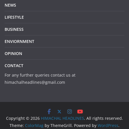
NEWS
LIFESTYLE
BUSINESS
ENVIORNMENT
OPINION
CONTACT
For any further queries contact us at
himachalheadlines@gmail.com
Copyright © 2026
HIMACHAL HEADLINES
. All rights reserved.
Theme:
ColorMag
by ThemeGrill. Powered by
WordPress
.