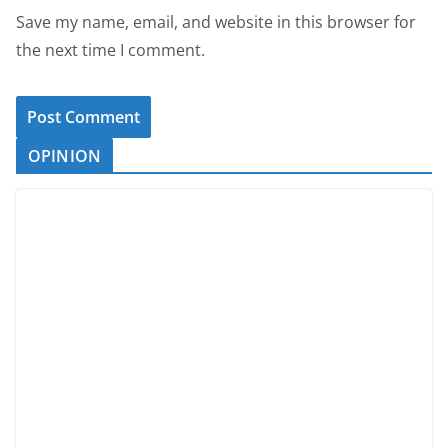
Save my name, email, and website in this browser for
the next time I comment.
OPINION