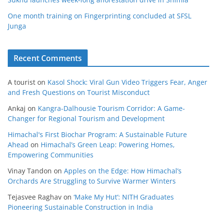
One month training on Fingerprinting concluded at SFSL
Junga
Recent Comments
A tourist
on
Kasol Shock: Viral Gun Video Triggers Fear, Anger
and Fresh Questions on Tourist Misconduct
Ankaj
on
Kangra-Dalhousie Tourism Corridor: A Game-
Changer for Regional Tourism and Development
Himachal's First Biochar Program: A Sustainable Future
Ahead
on
Himachal’s Green Leap: Powering Homes,
Empowering Communities
Vinay Tandon
on
Apples on the Edge: How Himachal’s
Orchards Are Struggling to Survive Warmer Winters
Tejasvee Raghav
on
‘Make My Hut’: NITH Graduates
Pioneering Sustainable Construction in India