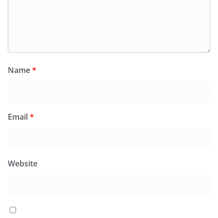
Name
*
Email
*
Website