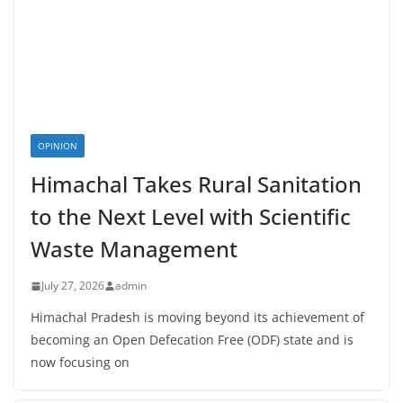
OPINION
Himachal Takes Rural Sanitation
to the Next Level with Scientific
Waste Management
July 27, 2026
admin
Himachal Pradesh is moving beyond its achievement of
becoming an Open Defecation Free (ODF) state and is
now focusing on