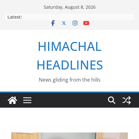
Skip
Saturday, August 8, 2026
to
Latest:
content
HIMACHAL
HEADLINES
News gliding from the hills