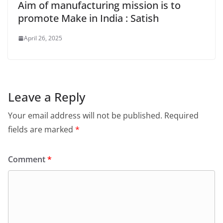
Aim of manufacturing mission is to
promote Make in India : Satish
April 26, 2025
Leave a Reply
Your email address will not be published.
Required
fields are marked
*
Comment
*