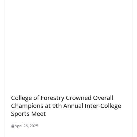
College of Forestry Crowned Overall
Champions at 9th Annual Inter-College
Sports Meet
April 26, 2025