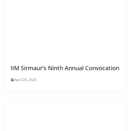
IIM Sirmaur’s Ninth Annual Convocation
April 26, 2025