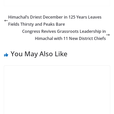
Himachal’s Driest December in 125 Years Leaves
Fields Thirsty and Peaks Bare
Congress Revives Grassroots Leadership in
Himachal with 11 New District Chiefs
You May Also Like