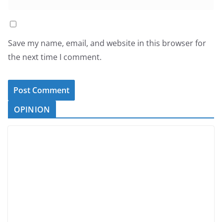
Save my name, email, and website in this browser for
the next time I comment.
OPINION