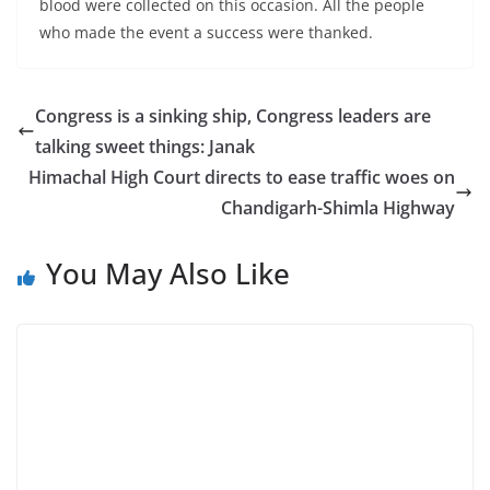
blood were collected on this occasion. All the people
who made the event a success were thanked.
Congress is a sinking ship, Congress leaders are
talking sweet things: Janak
Himachal High Court directs to ease traffic woes on
Chandigarh-Shimla Highway
You May Also Like