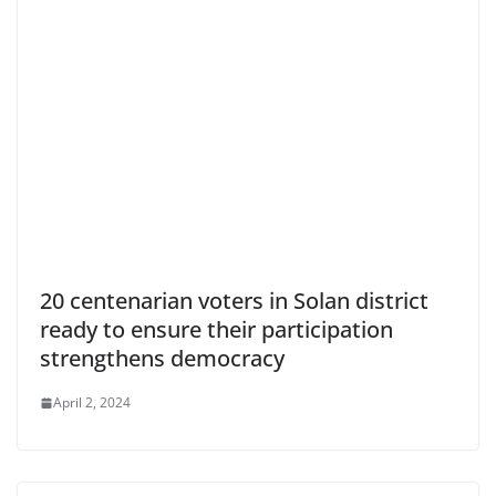
20 centenarian voters in Solan district
ready to ensure their participation
strengthens democracy
April 2, 2024