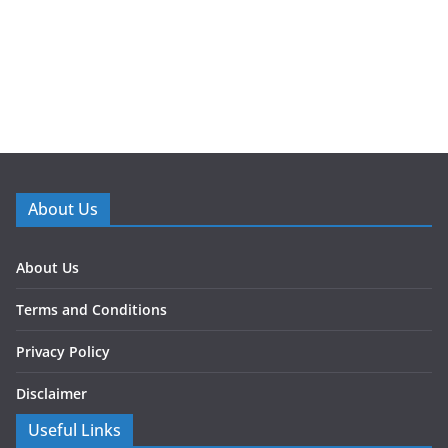
About Us
About Us
Terms and Conditions
Privacy Policy
Disclaimer
Useful Links