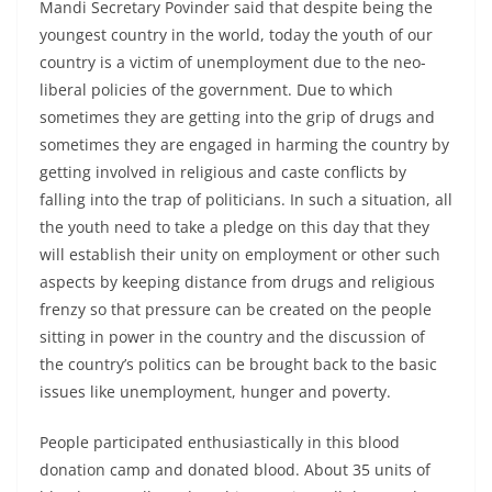
Mandi Secretary Povinder said that despite being the
youngest country in the world, today the youth of our
country is a victim of unemployment due to the neo-
liberal policies of the government. Due to which
sometimes they are getting into the grip of drugs and
sometimes they are engaged in harming the country by
getting involved in religious and caste conflicts by
falling into the trap of politicians. In such a situation, all
the youth need to take a pledge on this day that they
will establish their unity on employment or other such
aspects by keeping distance from drugs and religious
frenzy so that pressure can be created on the people
sitting in power in the country and the discussion of
the country’s politics can be brought back to the basic
issues like unemployment, hunger and poverty.
People participated enthusiastically in this blood
donation camp and donated blood. About 35 units of