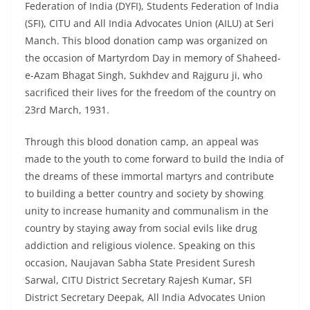
Federation of India (DYFI), Students Federation of India
(SFI), CITU and All India Advocates Union (AILU) at Seri
Manch. This blood donation camp was organized on
the occasion of Martyrdom Day in memory of Shaheed-
e-Azam Bhagat Singh, Sukhdev and Rajguru ji, who
sacrificed their lives for the freedom of the country on
23rd March, 1931.
Through this blood donation camp, an appeal was
made to the youth to come forward to build the India of
the dreams of these immortal martyrs and contribute
to building a better country and society by showing
unity to increase humanity and communalism in the
country by staying away from social evils like drug
addiction and religious violence. Speaking on this
occasion, Naujavan Sabha State President Suresh
Sarwal, CITU District Secretary Rajesh Kumar, SFI
District Secretary Deepak, All India Advocates Union