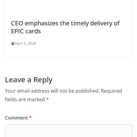
CEO emphasizes the timely delivery of
EPIC cards
April 2, 2024
Leave a Reply
Your email address will not be published.
Required
fields are marked
*
Comment
*