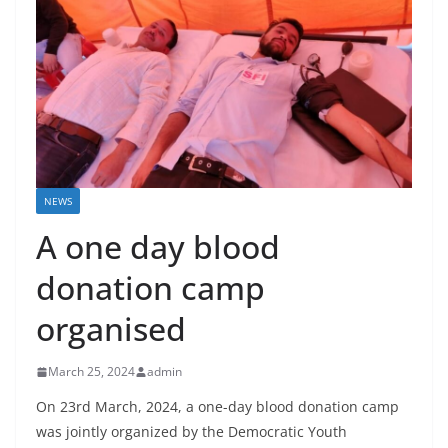
NEWS
A one day blood
donation camp
organised
March 25, 2024
admin
On 23rd March, 2024, a one-day blood donation camp
was jointly organized by the Democratic Youth