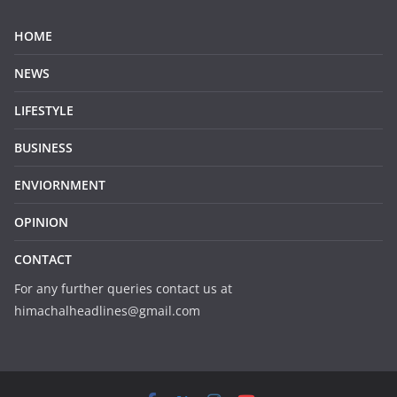
HOME
NEWS
LIFESTYLE
BUSINESS
ENVIORNMENT
OPINION
CONTACT
For any further queries contact us at
himachalheadlines@gmail.com