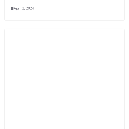
April 2, 2024