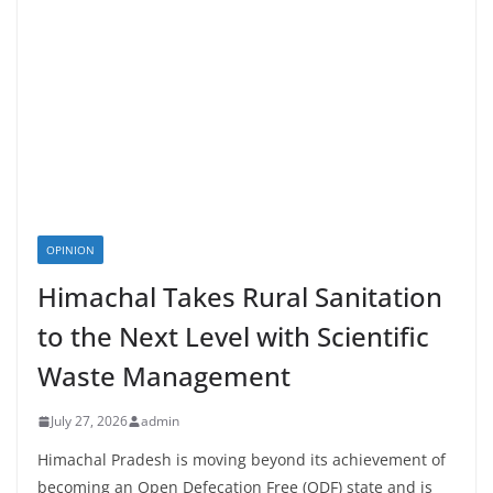
OPINION
Himachal Takes Rural Sanitation
to the Next Level with Scientific
Waste Management
July 27, 2026
admin
Himachal Pradesh is moving beyond its achievement of
becoming an Open Defecation Free (ODF) state and is