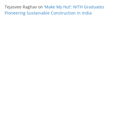
Tejasvee Raghav
on
‘Make My Hut’: NITH Graduates
Pioneering Sustainable Construction in India