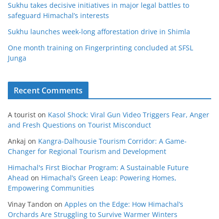
Sukhu takes decisive initiatives in major legal battles to
safeguard Himachal’s interests
Sukhu launches week-long afforestation drive in Shimla
One month training on Fingerprinting concluded at SFSL
Junga
Recent Comments
A tourist
on
Kasol Shock: Viral Gun Video Triggers Fear, Anger
and Fresh Questions on Tourist Misconduct
Ankaj
on
Kangra-Dalhousie Tourism Corridor: A Game-
Changer for Regional Tourism and Development
Himachal's First Biochar Program: A Sustainable Future
Ahead
on
Himachal’s Green Leap: Powering Homes,
Empowering Communities
Vinay Tandon
on
Apples on the Edge: How Himachal’s
Orchards Are Struggling to Survive Warmer Winters