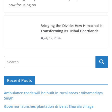
now focusing on
Bridging the Divide: How Himachal is
Transforming Its Tribal Heartlands
July 19, 2026
Recent Posts
Ambulance roads will be built in rural areas : Vikramaditya
Singh
Governor launches plantation drive at Shurala village