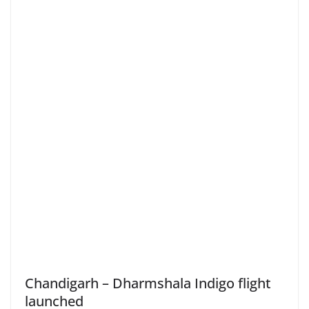
Chandigarh – Dharmshala Indigo flight
launched