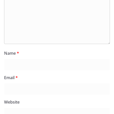
Name
*
Email
*
Website