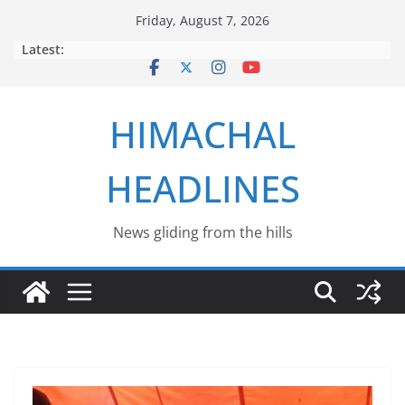
Skip
Friday, August 7, 2026
to
Latest:
content
HIMACHAL
HEADLINES
News gliding from the hills