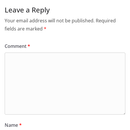
Leave a Reply
Your email address will not be published.
Required
fields are marked
*
Comment
*
Name
*