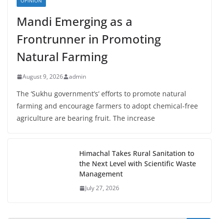
OPINION
Mandi Emerging as a
Frontrunner in Promoting
Natural Farming
August 9, 2026
admin
The ‘Sukhu government’s’ efforts to promote natural
farming and encourage farmers to adopt chemical-free
agriculture are bearing fruit. The increase
Himachal Takes Rural Sanitation to
the Next Level with Scientific Waste
Management
July 27, 2026