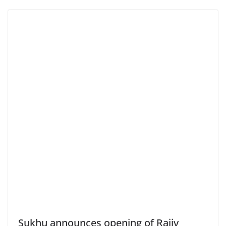
Sukhu announces opening of Rajiv