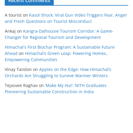
Recent Comments
A tourist
on
Kasol Shock: Viral Gun Video Triggers Fear, Anger
and Fresh Questions on Tourist Misconduct
Ankaj
on
Kangra-Dalhousie Tourism Corridor: A Game-
Changer for Regional Tourism and Development
Himachal's First Biochar Program: A Sustainable Future
Ahead
on
Himachal’s Green Leap: Powering Homes,
Empowering Communities
Vinay Tandon
on
Apples on the Edge: How Himachal’s
Orchards Are Struggling to Survive Warmer Winters
Tejasvee Raghav
on
‘Make My Hut’: NITH Graduates
Pioneering Sustainable Construction in India