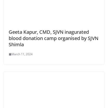
Geeta Kapur, CMD, SJVN inagurated
blood donation camp organised by SJVN
Shimla
March 11, 2024