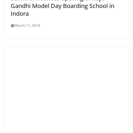
Gandhi Model Day Boarding School in
Indora
March 11, 2024