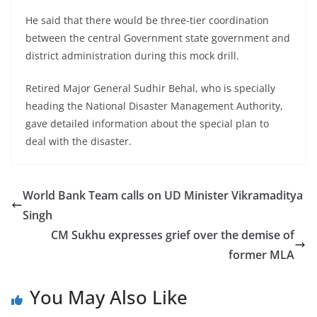
He said that there would be three-tier coordination
between the central Government state government and
district administration during this mock drill.
Retired Major General Sudhir Behal, who is specially
heading the National Disaster Management Authority,
gave detailed information about the special plan to
deal with the disaster.
World Bank Team calls on UD Minister Vikramaditya
Singh
CM Sukhu expresses grief over the demise of
former MLA
You May Also Like