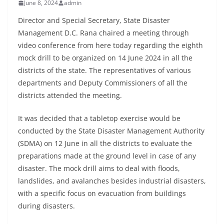
June 8, 2024
admin
Director and Special Secretary, State Disaster
Management D.C. Rana chaired a meeting through
video conference from here today regarding the eighth
mock drill to be organized on 14 June 2024 in all the
districts of the state. The representatives of various
departments and Deputy Commissioners of all the
districts attended the meeting.
It was decided that a tabletop exercise would be
conducted by the State Disaster Management Authority
(SDMA) on 12 June in all the districts to evaluate the
preparations made at the ground level in case of any
disaster. The mock drill aims to deal with floods,
landslides, and avalanches besides industrial disasters,
with a specific focus on evacuation from buildings
during disasters.