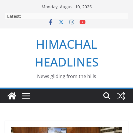
Skip
Monday, August 10, 2026
to
Latest:
content
HIMACHAL
HEADLINES
News gliding from the hills