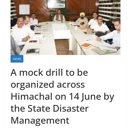
NEWS
A mock drill to be
organized across
Himachal on 14 June by
the State Disaster
Management