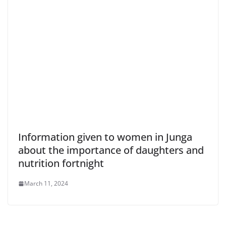
Information given to women in Junga
about the importance of daughters and
nutrition fortnight
March 11, 2024