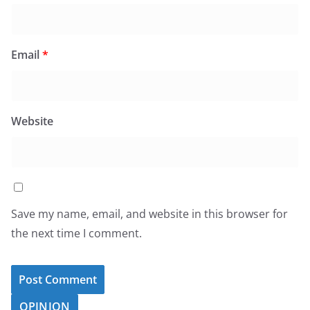
Email
*
Website
Save my name, email, and website in this browser for
the next time I comment.
OPINION