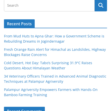
Recent Posts
From Mud Huts to Apna Ghar: How a Government Scheme is
Rebuilding Dreams in Jogindernagar
Fresh Orange Rain Alert for Himachal as Landslides, Highway
Blockages Raise Concerns
Cold Desert, Hot Day: Tabo’s Surprising 31.9°C Raises
Questions About Himalayan Weather
34 Veterinary Officers Trained in Advanced Animal Diagnostic
Techniques at Palampur Agriversity
Palampur Agriversity Empowers Farmers with Hands-On
Bamboo Farming Training