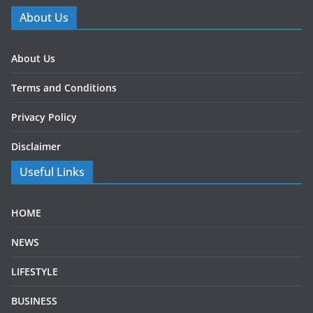
About Us
About Us
Terms and Conditions
Privacy Policy
Disclaimer
Useful Links
HOME
NEWS
LIFESTYLE
BUSINESS