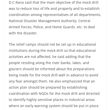
D.C Rana said that the main objective of the mock drill
was to reduce loss of life and property and to establish
coordination among representatives of all departments,
National Disaster Management Authority, Central
Armed Forces, Police, and Home Guards, etc. to deal
with the disaster.
The relief camps should not be set up in educational
institutions during the mock drill so that educational
activities are not affected, he said adding that the
people residing along the river banks, lakes, and
glaciers should be informed about the preparations
being made for the mock drill well in advance to avoid
any fear amongst them. He also emphasized that an
action plan should be prepared by establishing
coordination with NGOs for the mock drill and directed
to identify highly sensitive places in industrial areas
where an early warning system should be put in place.