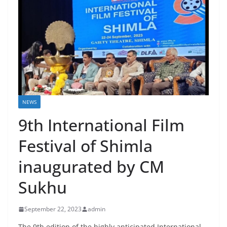
NEWS
9th International Film
Festival of Shimla
inaugurated by CM
Sukhu
September 22, 2023
admin
The 9th edition of the highly anticipated International