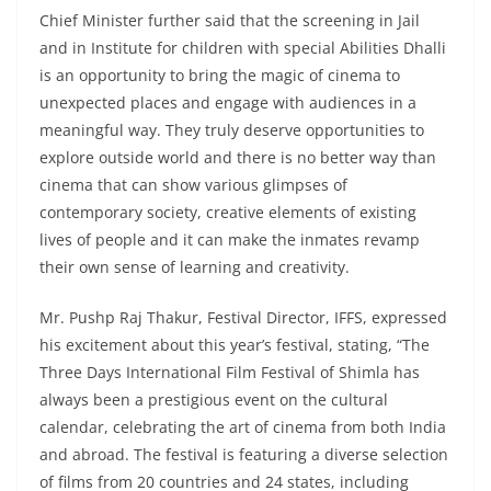
Chief Minister further said that the screening in Jail
and in Institute for children with special Abilities Dhalli
is an opportunity to bring the magic of cinema to
unexpected places and engage with audiences in a
meaningful way. They truly deserve opportunities to
explore outside world and there is no better way than
cinema that can show various glimpses of
contemporary society, creative elements of existing
lives of people and it can make the inmates revamp
their own sense of learning and creativity.
Mr. Pushp Raj Thakur, Festival Director, IFFS, expressed
his excitement about this year’s festival, stating, “The
Three Days International Film Festival of Shimla has
always been a prestigious event on the cultural
calendar, celebrating the art of cinema from both India
and abroad. The festival is featuring a diverse selection
of films from 20 countries and 24 states, including