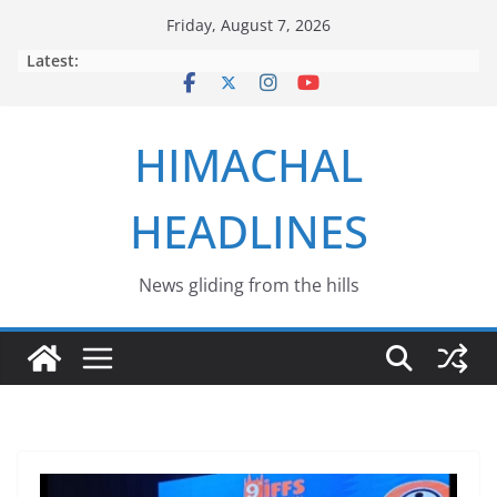
Skip
Friday, August 7, 2026
to
Latest:
content
HIMACHAL
HEADLINES
News gliding from the hills