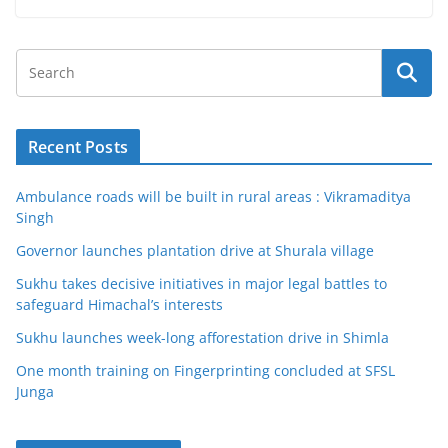
Recent Posts
Ambulance roads will be built in rural areas : Vikramaditya
Singh
Governor launches plantation drive at Shurala village
Sukhu takes decisive initiatives in major legal battles to
safeguard Himachal’s interests
Sukhu launches week-long afforestation drive in Shimla
One month training on Fingerprinting concluded at SFSL
Junga