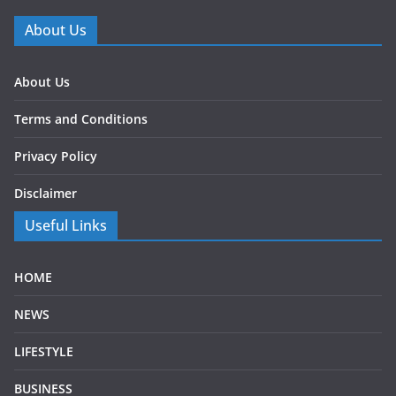
About Us
About Us
Terms and Conditions
Privacy Policy
Disclaimer
Useful Links
HOME
NEWS
LIFESTYLE
BUSINESS