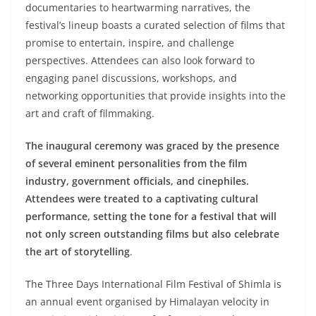
documentaries to heartwarming narratives, the
festival’s lineup boasts a curated selection of films that
promise to entertain, inspire, and challenge
perspectives. Attendees can also look forward to
engaging panel discussions, workshops, and
networking opportunities that provide insights into the
art and craft of filmmaking.
The inaugural ceremony was graced by the presence
of several eminent personalities from the film
industry, government officials, and cinephiles.
Attendees were treated to a captivating cultural
performance, setting the tone for a festival that will
not only screen outstanding films but also celebrate
the art of storytelling
.
The Three Days International Film Festival of Shimla is
an annual event organised by Himalayan velocity in