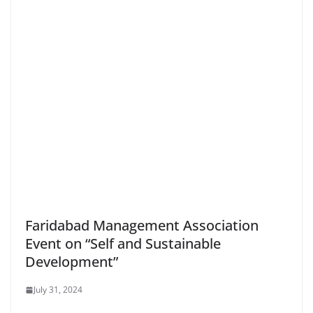
Faridabad Management Association
Event on “Self and Sustainable
Development”
July 31, 2024