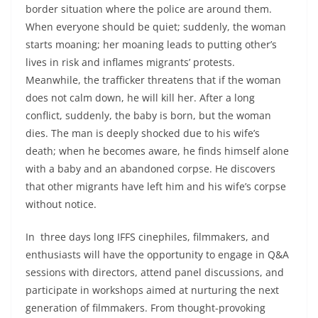
border situation where the police are around them.
When everyone should be quiet; suddenly, the woman
starts moaning; her moaning leads to putting other’s
lives in risk and inflames migrants’ protests.
Meanwhile, the trafficker threatens that if the woman
does not calm down, he will kill her. After a long
conflict, suddenly, the baby is born, but the woman
dies. The man is deeply shocked due to his wife’s
death; when he becomes aware, he finds himself alone
with a baby and an abandoned corpse. He discovers
that other migrants have left him and his wife’s corpse
without notice.
In three days long IFFS cinephiles, filmmakers, and
enthusiasts will have the opportunity to engage in Q&A
sessions with directors, attend panel discussions, and
participate in workshops aimed at nurturing the next
generation of filmmakers. From thought-provoking