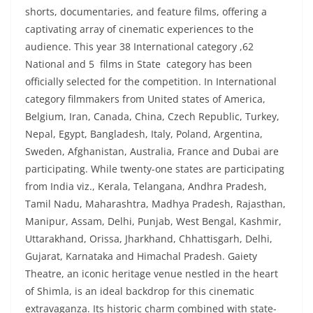
shorts, documentaries, and feature films, offering a
captivating array of cinematic experiences to the
audience. This year 38 International category ,62
National and 5 films in State category has been
officially selected for the competition. In International
category filmmakers from United states of America,
Belgium, Iran, Canada, China, Czech Republic, Turkey,
Nepal, Egypt, Bangladesh, Italy, Poland, Argentina,
Sweden, Afghanistan, Australia, France and Dubai are
participating. While twenty-one states are participating
from India viz., Kerala, Telangana, Andhra Pradesh,
Tamil Nadu, Maharashtra, Madhya Pradesh, Rajasthan,
Manipur, Assam, Delhi, Punjab, West Bengal, Kashmir,
Uttarakhand, Orissa, Jharkhand, Chhattisgarh, Delhi,
Gujarat, Karnataka and Himachal Pradesh. Gaiety
Theatre, an iconic heritage venue nestled in the heart
of Shimla, is an ideal backdrop for this cinematic
extravaganza. Its historic charm combined with state-