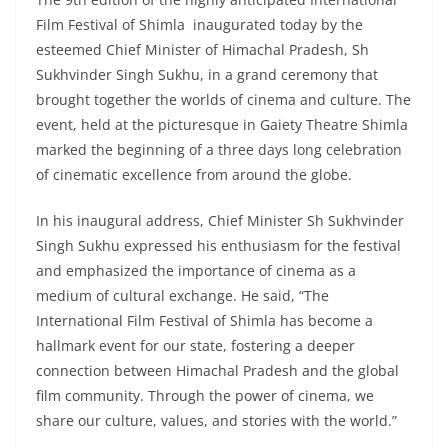
Film Festival of Shimla inaugurated today by the
esteemed Chief Minister of Himachal Pradesh, Sh
Sukhvinder Singh Sukhu, in a grand ceremony that
brought together the worlds of cinema and culture. The
event, held at the picturesque in Gaiety Theatre Shimla
marked the beginning of a three days long celebration
of cinematic excellence from around the globe.
In his inaugural address, Chief Minister Sh Sukhvinder
Singh Sukhu expressed his enthusiasm for the festival
and emphasized the importance of cinema as a
medium of cultural exchange. He said, “The
International Film Festival of Shimla has become a
hallmark event for our state, fostering a deeper
connection between Himachal Pradesh and the global
film community. Through the power of cinema, we
share our culture, values, and stories with the world.”