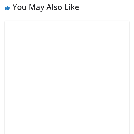
You May Also Like