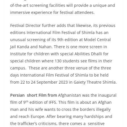
of-the-art screening facilities will provide a unique and
immersive experience for festival attendees.
Festival Director further adds that likewise, its previous
editions International Film Festival of Shimla has an
unusual screening of its 9th edition at Model Central
Jail Kanda and Nahan. There is one more screen in
Institute for children with special Abilities Dhalli for
special children where 130 students see films in their
campus. These are another three venue of the three
days International Film Festival of Shimla to be held
from 22 to 24 September 2023 in Gaiety Theatre Shimla.
Persian short Film from
Afghanistan was the inaugural
th
film of 9
edition of IFFS. This film is about an Afghan
man and his wife wants to cross the borders illegally
and reach Europe. After bearing many hardships and
the trafficker’s criticisms, there comes a sensitive