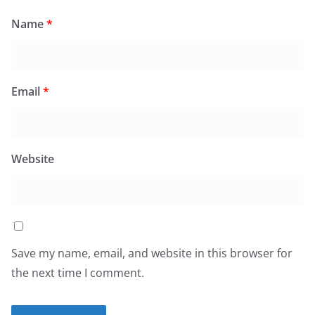
Name
*
Email
*
Website
Save my name, email, and website in this browser for
the next time I comment.