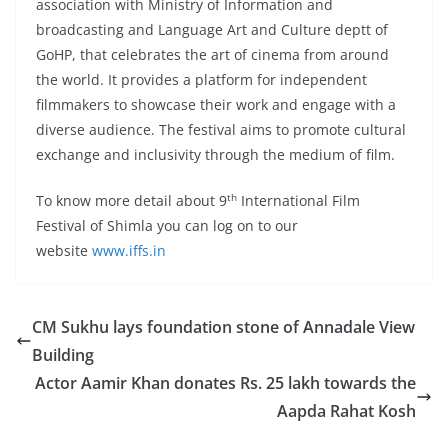
association with Ministry of Information and
broadcasting and Language Art and Culture deptt of
GoHP, that celebrates the art of cinema from around
the world. It provides a platform for independent
filmmakers to showcase their work and engage with a
diverse audience. The festival aims to promote cultural
exchange and inclusivity through the medium of film.
th
To know more detail about 9
International Film
Festival of Shimla you can log on to our
website
www.iffs.in
CM Sukhu lays foundation stone of Annadale View
Building
Actor Aamir Khan donates Rs. 25 lakh towards the
Aapda Rahat Kosh