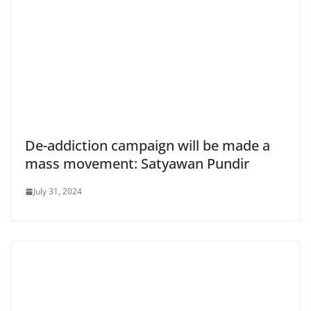
De-addiction campaign will be made a
mass movement: Satyawan Pundir
July 31, 2024