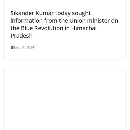
Sikander Kumar today sought
information from the Union minister on
the Blue Revolution in Himachal
Pradesh
July 31, 2024