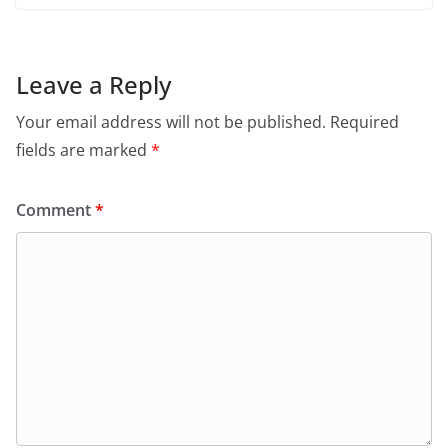
Leave a Reply
Your email address will not be published.
Required
fields are marked
*
Comment
*