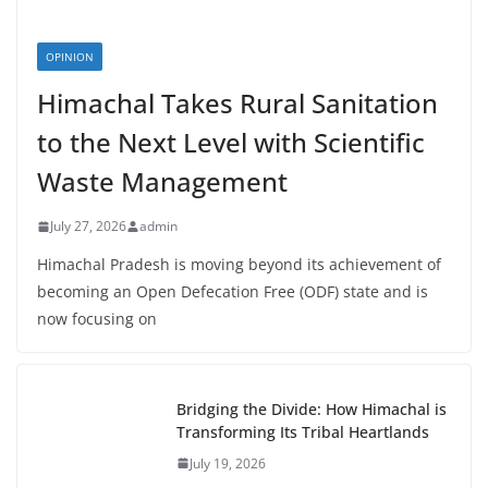
OPINION
Himachal Takes Rural Sanitation
to the Next Level with Scientific
Waste Management
July 27, 2026
admin
Himachal Pradesh is moving beyond its achievement of
becoming an Open Defecation Free (ODF) state and is
now focusing on
Bridging the Divide: How Himachal is
Transforming Its Tribal Heartlands
July 19, 2026