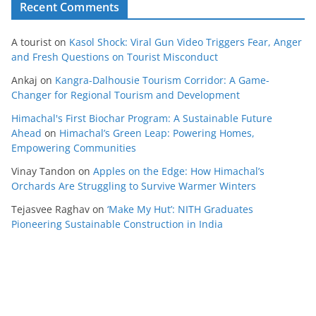
Recent Comments
A tourist
on
Kasol Shock: Viral Gun Video Triggers Fear, Anger
and Fresh Questions on Tourist Misconduct
Ankaj
on
Kangra-Dalhousie Tourism Corridor: A Game-
Changer for Regional Tourism and Development
Himachal's First Biochar Program: A Sustainable Future
Ahead
on
Himachal’s Green Leap: Powering Homes,
Empowering Communities
Vinay Tandon
on
Apples on the Edge: How Himachal’s
Orchards Are Struggling to Survive Warmer Winters
Tejasvee Raghav
on
‘Make My Hut’: NITH Graduates
Pioneering Sustainable Construction in India