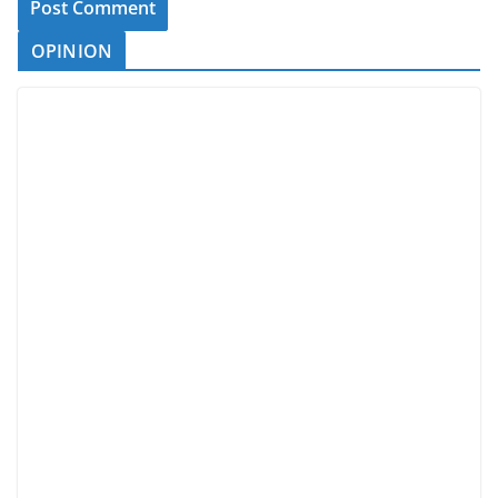
OPINION