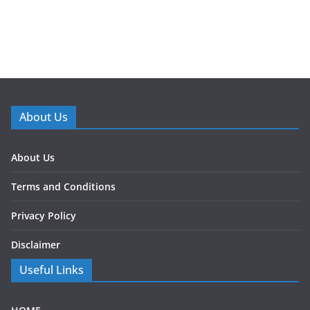
About Us
About Us
Terms and Conditions
Privacy Policy
Disclaimer
Useful Links