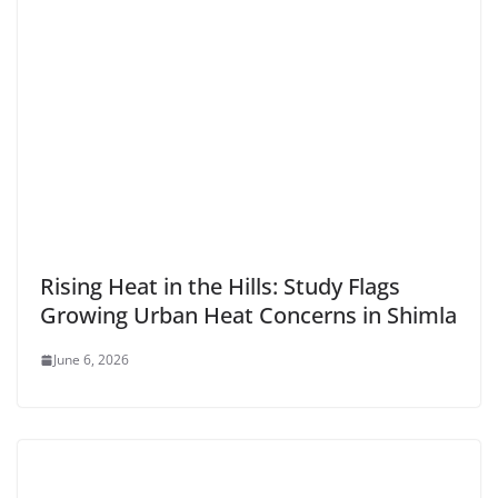
Rising Heat in the Hills: Study Flags
Growing Urban Heat Concerns in Shimla
June 6, 2026