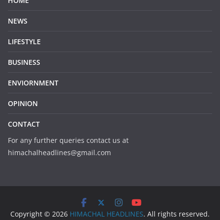
HOME
NEWS
LIFESTYLE
BUSINESS
ENVIORNMENT
OPINION
CONTACT
For any further queries contact us at
himachalheadlines@gmail.com
Copyright © 2026
HIMACHAL HEADLINES
. All rights reserved.