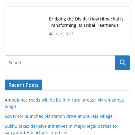
Bridging the Divide: How Himachal is
Transforming Its Tribal Heartlands
July 19, 2026
Recent Posts
Ambulance roads will be built in rural areas : Vikramaditya
Singh
Governor launches plantation drive at Shurala village
Sukhu takes decisive initiatives in major legal battles to
safeguard Himachal’s interests