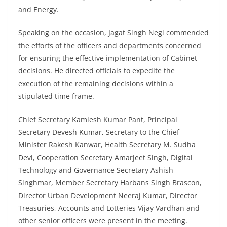
and Energy.
Speaking on the occasion, Jagat Singh Negi commended
the efforts of the officers and departments concerned
for ensuring the effective implementation of Cabinet
decisions. He directed officials to expedite the
execution of the remaining decisions within a
stipulated time frame.
Chief Secretary Kamlesh Kumar Pant, Principal
Secretary Devesh Kumar, Secretary to the Chief
Minister Rakesh Kanwar, Health Secretary M. Sudha
Devi, Cooperation Secretary Amarjeet Singh, Digital
Technology and Governance Secretary Ashish
Singhmar, Member Secretary Harbans Singh Brascon,
Director Urban Development Neeraj Kumar, Director
Treasuries, Accounts and Lotteries Vijay Vardhan and
other senior officers were present in the meeting.