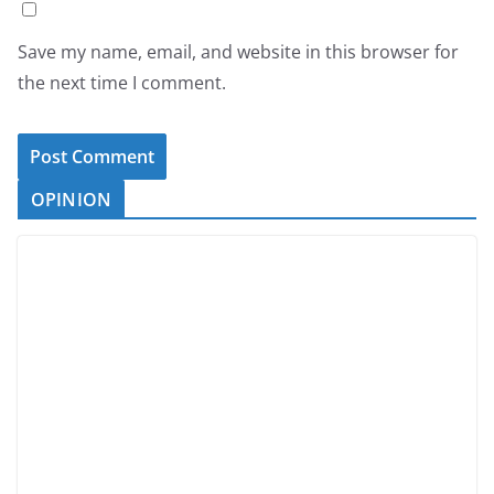
Save my name, email, and website in this browser for
the next time I comment.
OPINION