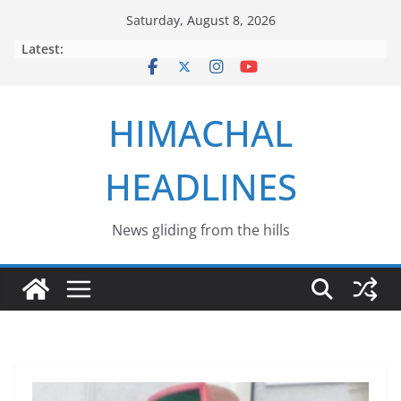
Skip
Saturday, August 8, 2026
to
Latest:
content
HIMACHAL
HEADLINES
News gliding from the hills