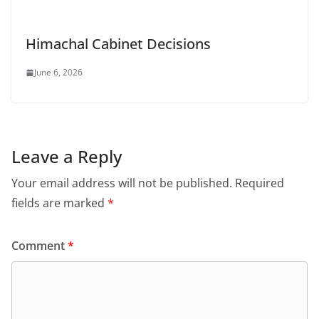
Himachal Cabinet Decisions
June 6, 2026
Leave a Reply
Your email address will not be published.
Required
fields are marked
*
Comment
*