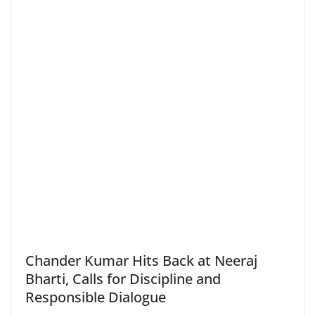
Chander Kumar Hits Back at Neeraj
Bharti, Calls for Discipline and
Responsible Dialogue