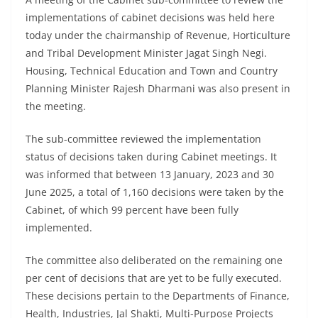
implementations of cabinet decisions was held here
today under the chairmanship of Revenue, Horticulture
and Tribal Development Minister Jagat Singh Negi.
Housing, Technical Education and Town and Country
Planning Minister Rajesh Dharmani was also present in
the meeting.
The sub-committee reviewed the implementation
status of decisions taken during Cabinet meetings. It
was informed that between 13 January, 2023 and 30
June 2025, a total of 1,160 decisions were taken by the
Cabinet, of which 99 percent have been fully
implemented.
The committee also deliberated on the remaining one
per cent of decisions that are yet to be fully executed.
These decisions pertain to the Departments of Finance,
Health, Industries, Jal Shakti, Multi-Purpose Projects