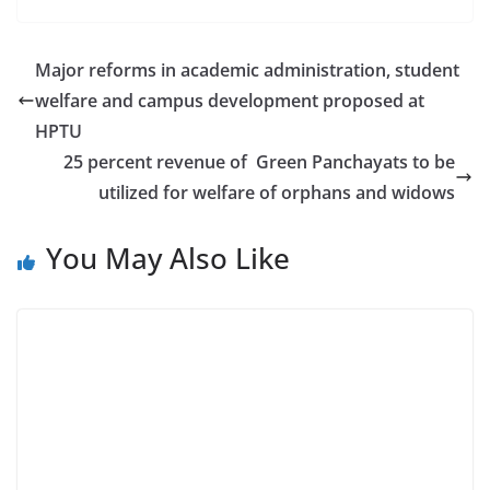
Major reforms in academic administration, student
welfare and campus development proposed at
HPTU
25 percent revenue of Green Panchayats to be
utilized for welfare of orphans and widows
You May Also Like