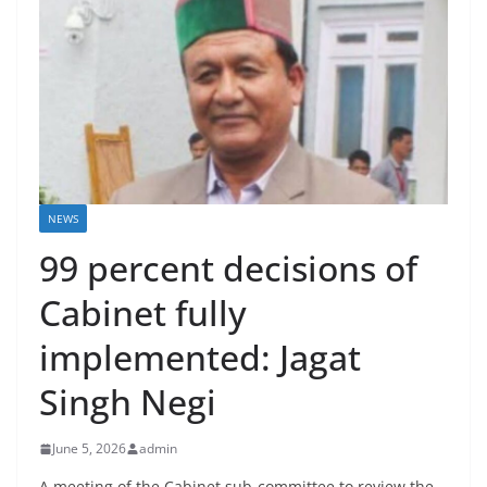
NEWS
99 percent decisions of
Cabinet fully
implemented: Jagat
Singh Negi
June 5, 2026
admin
A meeting of the Cabinet sub-committee to review the