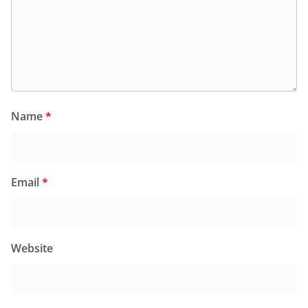
Name
*
Email
*
Website