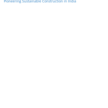
Pioneering Sustainable Construction in India