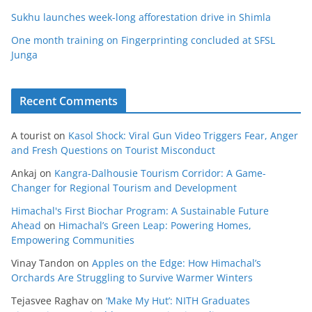
Sukhu launches week-long afforestation drive in Shimla
One month training on Fingerprinting concluded at SFSL
Junga
Recent Comments
A tourist
on
Kasol Shock: Viral Gun Video Triggers Fear, Anger
and Fresh Questions on Tourist Misconduct
Ankaj
on
Kangra-Dalhousie Tourism Corridor: A Game-
Changer for Regional Tourism and Development
Himachal's First Biochar Program: A Sustainable Future
Ahead
on
Himachal’s Green Leap: Powering Homes,
Empowering Communities
Vinay Tandon
on
Apples on the Edge: How Himachal’s
Orchards Are Struggling to Survive Warmer Winters
Tejasvee Raghav
on
‘Make My Hut’: NITH Graduates