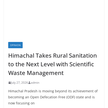
OPINION
Himachal Takes Rural Sanitation
to the Next Level with Scientific
Waste Management
July 27, 2026
admin
Himachal Pradesh is moving beyond its achievement of
becoming an Open Defecation Free (ODF) state and is
now focusing on