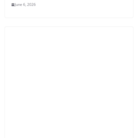
June 6, 2026