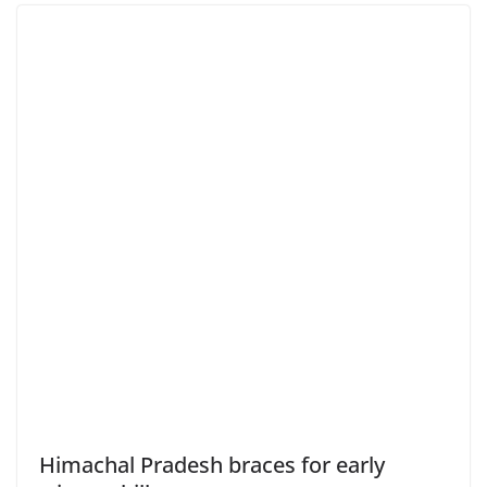
Himachal Pradesh braces for early