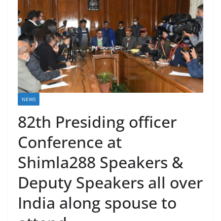
NEWS
82th Presiding officer
Conference at
Shimla288 Speakers &
Deputy Speakers all over
India along spouse to