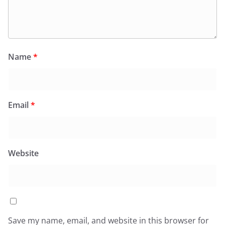
Name
*
Email
*
Website
Save my name, email, and website in this browser for