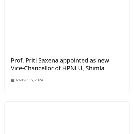
Prof. Priti Saxena appointed as new
Vice-Chancellor of HPNLU, Shimla
October 15, 2024