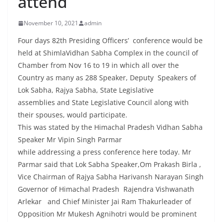
attend
November 10, 2021
admin
Four days 82th Presiding Officers’ conference would be
held at ShimlaVidhan Sabha Complex in the council of
Chamber from Nov 16 to 19 in which all over the
Country as many as 288 Speaker, Deputy Speakers of
Lok Sabha, Rajya Sabha, State Legislative
assemblies and State Legislative Council along with
their spouses, would participate.
This was stated by the Himachal Pradesh Vidhan Sabha
Speaker Mr Vipin Singh Parmar
while addressing a press conference here today. Mr
Parmar said that Lok Sabha Speaker,Om Prakash Birla ,
Vice Chairman of Rajya Sabha Harivansh Narayan Singh
Governor of Himachal Pradesh Rajendra Vishwanath
Arlekar and Chief Minister Jai Ram Thakurleader of
Opposition Mr Mukesh Agnihotri would be prominent