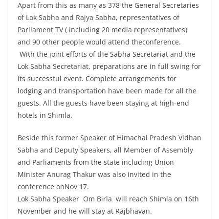
Apart from this as many as 378 the General Secretaries
of Lok Sabha and Rajya Sabha, representatives of
Parliament TV ( including 20 media representatives)
and 90 other people would attend theconference.
With the joint efforts of the Sabha Secretariat and the
Lok Sabha Secretariat, preparations are in full swing for
its successful event. Complete arrangements for
lodging and transportation have been made for all the
guests. All the guests have been staying at high-end
hotels in Shimla.
Beside this former Speaker of Himachal Pradesh Vidhan
Sabha and Deputy Speakers, all Member of Assembly
and Parliaments from the state including Union
Minister Anurag Thakur was also invited in the
conference onNov 17.
Lok Sabha Speaker Om Birla will reach Shimla on 16th
November and he will stay at Rajbhavan.