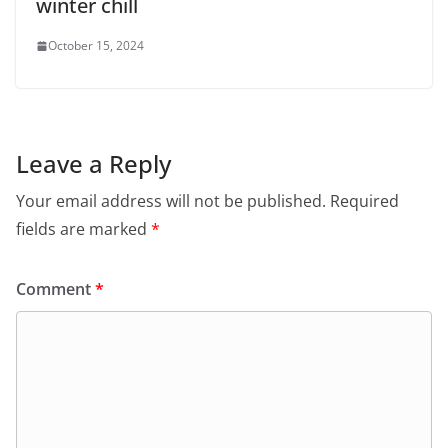
winter chill
October 15, 2024
Leave a Reply
Your email address will not be published.
Required
fields are marked
*
Comment
*