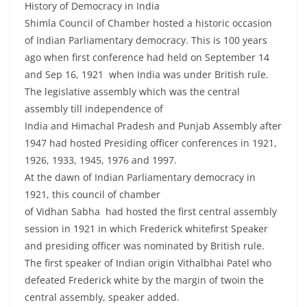
History of Democracy in India
Shimla Council of Chamber hosted a historic occasion
of Indian Parliamentary democracy. This is 100 years
ago when first conference had held on September 14
and Sep 16, 1921 when India was under British rule.
The legislative assembly which was the central
assembly till independence of
India and Himachal Pradesh and Punjab Assembly after
1947 had hosted Presiding officer conferences in 1921,
1926, 1933, 1945, 1976 and 1997.
At the dawn of Indian Parliamentary democracy in
1921, this council of chamber
of Vidhan Sabha had hosted the first central assembly
session in 1921 in which Frederick whitefirst Speaker
and presiding officer was nominated by British rule.
The first speaker of Indian origin Vithalbhai Patel who
defeated Frederick white by the margin of twoin the
central assembly, speaker added.