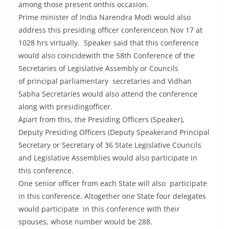
among those present onthis occasion.
Prime minister of India Narendra Modi would also
address this presiding officer conferenceon Nov 17 at
1028 hrs virtually. Speaker said that this conference
would also coincidewith the 58th Conference of the
Secretaries of Legislative Assembly or Councils
of principal parliamentary secretaries and Vidhan
Sabha Secretaries would also attend the conference
along with presidingofficer.
Apart from this, the Presiding Officers (Speaker),
Deputy Presiding Officers (Deputy Speakerand Principal
Secretary or Secretary of 36 State Legislative Councils
and Legislative Assemblies would also participate in
this conference.
One senior officer from each State will also participate
in this conference. Altogether one State four delegates
would participate in this conference with their
spouses, whose number would be 288.