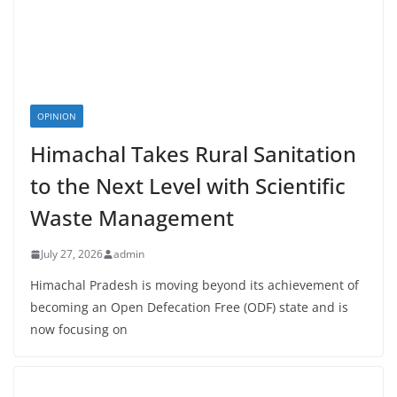
OPINION
Himachal Takes Rural Sanitation
to the Next Level with Scientific
Waste Management
July 27, 2026
admin
Himachal Pradesh is moving beyond its achievement of
becoming an Open Defecation Free (ODF) state and is
now focusing on