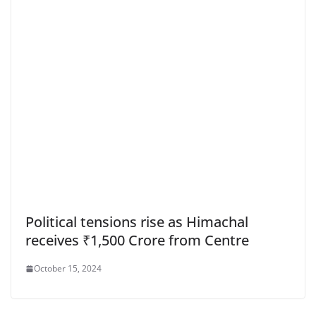
Political tensions rise as Himachal
receives ₹1,500 Crore from Centre
October 15, 2024