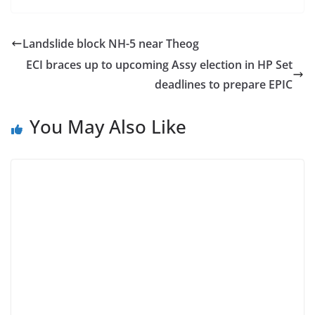
Landslide block NH-5 near Theog
ECI braces up to upcoming Assy election in HP Set
deadlines to prepare EPIC
You May Also Like