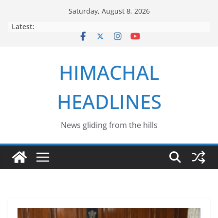
Skip
Saturday, August 8, 2026
to
Latest:
content
HIMACHAL
HEADLINES
News gliding from the hills