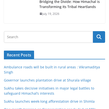
Bridging the Divide: How Himachal is
Transforming Its Tribal Heartlands
July 19, 2026
Recent Posts
Ambulance roads will be built in rural areas : Vikramaditya
Singh
Governor launches plantation drive at Shurala village
Sukhu takes decisive initiatives in major legal battles to
safeguard Himachal’s interests
Sukhu launches week-long afforestation drive in Shimla