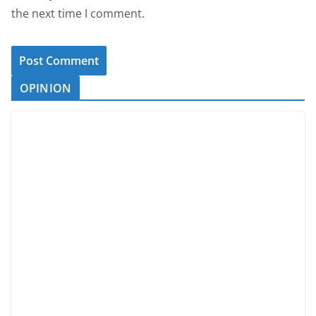
the next time I comment.
OPINION