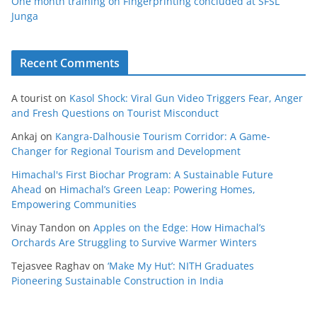
One month training on Fingerprinting concluded at SFSL
Junga
Recent Comments
A tourist
on
Kasol Shock: Viral Gun Video Triggers Fear, Anger
and Fresh Questions on Tourist Misconduct
Ankaj
on
Kangra-Dalhousie Tourism Corridor: A Game-
Changer for Regional Tourism and Development
Himachal's First Biochar Program: A Sustainable Future
Ahead
on
Himachal’s Green Leap: Powering Homes,
Empowering Communities
Vinay Tandon
on
Apples on the Edge: How Himachal’s
Orchards Are Struggling to Survive Warmer Winters
Tejasvee Raghav
on
‘Make My Hut’: NITH Graduates
Pioneering Sustainable Construction in India