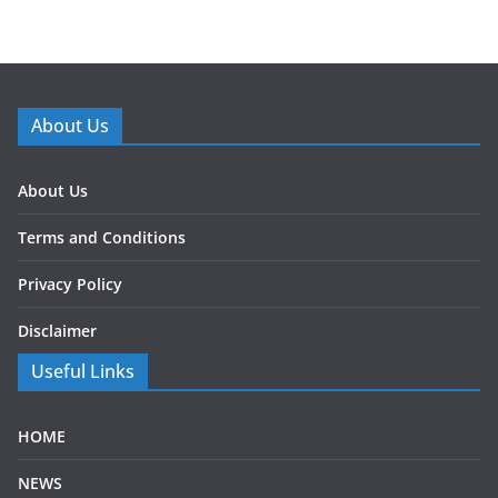
About Us
About Us
Terms and Conditions
Privacy Policy
Disclaimer
Useful Links
HOME
NEWS