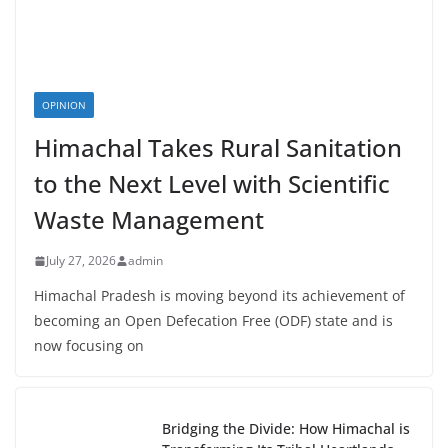
OPINION
Himachal Takes Rural Sanitation
to the Next Level with Scientific
Waste Management
July 27, 2026
admin
Himachal Pradesh is moving beyond its achievement of
becoming an Open Defecation Free (ODF) state and is
now focusing on
Bridging the Divide: How Himachal is