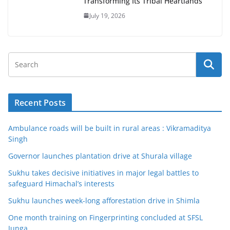
Transforming Its Tribal Heartlands
July 19, 2026
Recent Posts
Ambulance roads will be built in rural areas : Vikramaditya
Singh
Governor launches plantation drive at Shurala village
Sukhu takes decisive initiatives in major legal battles to
safeguard Himachal’s interests
Sukhu launches week-long afforestation drive in Shimla
One month training on Fingerprinting concluded at SFSL
Junga