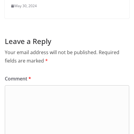
May 30, 2024
Leave a Reply
Your email address will not be published.
Required
fields are marked
*
Comment
*