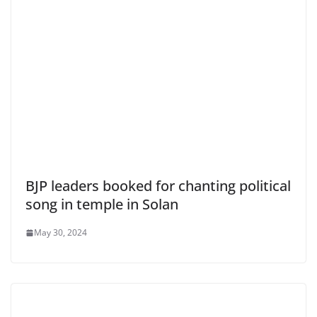
BJP leaders booked for chanting political
song in temple in Solan
May 30, 2024