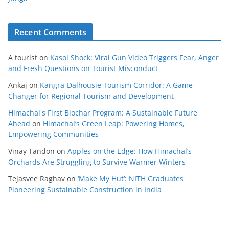
Recent Comments
A tourist
on
Kasol Shock: Viral Gun Video Triggers Fear, Anger
and Fresh Questions on Tourist Misconduct
Ankaj
on
Kangra-Dalhousie Tourism Corridor: A Game-
Changer for Regional Tourism and Development
Himachal's First Biochar Program: A Sustainable Future
Ahead
on
Himachal’s Green Leap: Powering Homes,
Empowering Communities
Vinay Tandon
on
Apples on the Edge: How Himachal’s
Orchards Are Struggling to Survive Warmer Winters
Tejasvee Raghav
on
‘Make My Hut’: NITH Graduates
Pioneering Sustainable Construction in India