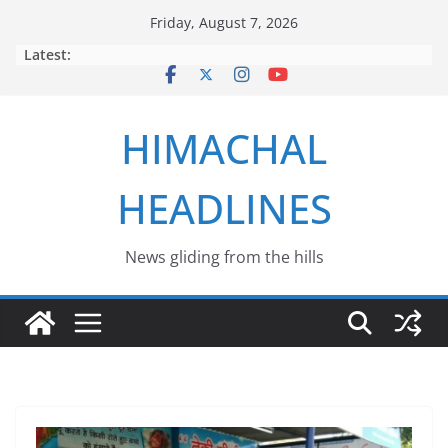
Skip
Friday, August 7, 2026
to
Latest:
content
HIMACHAL
HEADLINES
News gliding from the hills