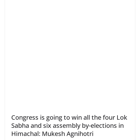
Congress is going to win all the four Lok
Sabha and six assembly by-elections in
Himachal: Mukesh Agnihotri