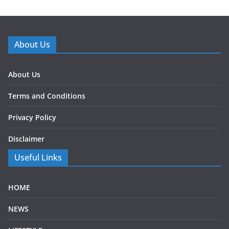
About Us
About Us
Terms and Conditions
Privacy Policy
Disclaimer
Useful Links
HOME
NEWS