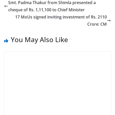
Smt. Padma Thakur from Shimla presented a
cheque of Rs. 1,11,100 to Chief Minister
17 MoUs signed inviting investment of Rs. 2110
Crore: CM
You May Also Like