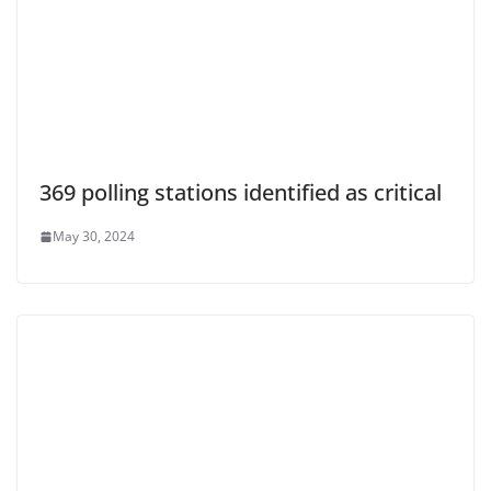
369 polling stations identified as critical
May 30, 2024