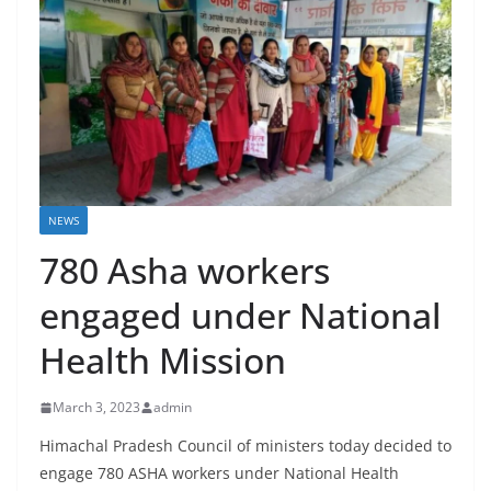
NEWS
780 Asha workers
engaged under National
Health Mission
March 3, 2023
admin
Himachal Pradesh Council of ministers today decided to
engage 780 ASHA workers under National Health