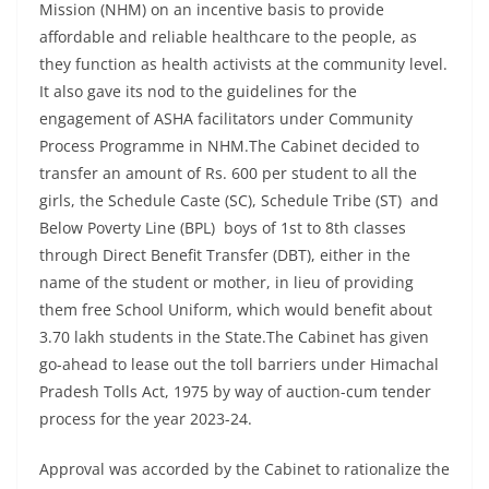
Mission (NHM) on an incentive basis to provide
affordable and reliable healthcare to the people, as
they function as health activists at the community level.
It also gave its nod to the guidelines for the
engagement of ASHA facilitators under Community
Process Programme in NHM.The Cabinet decided to
transfer an amount of Rs. 600 per student to all the
girls, the Schedule Caste (SC), Schedule Tribe (ST) and
Below Poverty Line (BPL) boys of 1st to 8th classes
through Direct Benefit Transfer (DBT), either in the
name of the student or mother, in lieu of providing
them free School Uniform, which would benefit about
3.70 lakh students in the State.The Cabinet has given
go-ahead to lease out the toll barriers under Himachal
Pradesh Tolls Act, 1975 by way of auction-cum tender
process for the year 2023-24.
Approval was accorded by the Cabinet to rationalize the