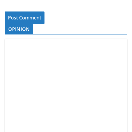
OPINION