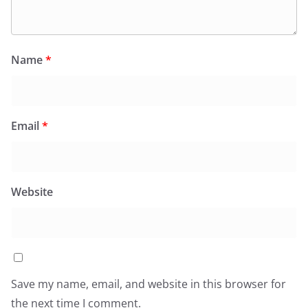
Name
*
Email
*
Website
Save my name, email, and website in this browser for
the next time I comment.