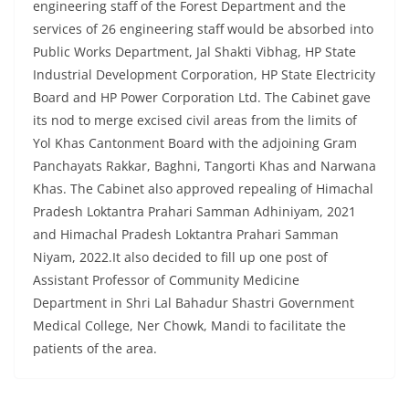
engineering staff of the Forest Department and the
services of 26 engineering staff would be absorbed into
Public Works Department, Jal Shakti Vibhag, HP State
Industrial Development Corporation, HP State Electricity
Board and HP Power Corporation Ltd. The Cabinet gave
its nod to merge excised civil areas from the limits of
Yol Khas Cantonment Board with the adjoining Gram
Panchayats Rakkar, Baghni, Tangorti Khas and Narwana
Khas. The Cabinet also approved repealing of Himachal
Pradesh Loktantra Prahari Samman Adhiniyam, 2021
and Himachal Pradesh Loktantra Prahari Samman
Niyam, 2022.It also decided to fill up one post of
Assistant Professor of Community Medicine
Department in Shri Lal Bahadur Shastri Government
Medical College, Ner Chowk, Mandi to facilitate the
patients of the area.