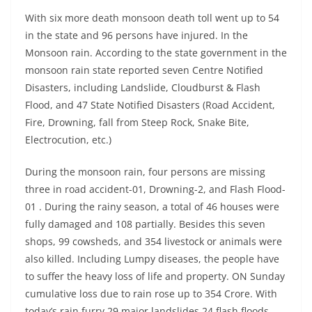
With six more death monsoon death toll went up to 54
in the state and 96 persons have injured. In the
Monsoon rain. According to the state government in the
monsoon rain state reported seven Centre Notified
Disasters, including Landslide, Cloudburst & Flash
Flood, and 47 State Notified Disasters (Road Accident,
Fire, Drowning, fall from Steep Rock, Snake Bite,
Electrocution, etc.)
During the monsoon rain, four persons are missing
three in road accident-01, Drowning-2, and Flash Flood-
01 . During the rainy season, a total of 46 houses were
fully damaged and 108 partially. Besides this seven
shops, 99 cowsheds, and 354 livestock or animals were
also killed. Including Lumpy diseases, the people have
to suffer the heavy loss of life and property. ON Sunday
cumulative loss due to rain rose up to 354 Crore. With
today’s rain furry 29 major landslides 24 flash floods