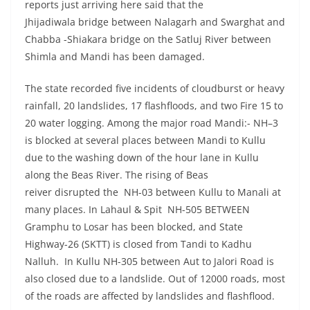
reports just arriving here said that the
Jhijadiwala bridge between Nalagarh and Swarghat and
Chabba -Shiakara bridge on the Satluj River between
Shimla and Mandi has been damaged.
The state recorded five incidents of cloudburst or heavy
rainfall, 20 landslides, 17 flashfloods, and two Fire 15 to
20 water logging. Among the major road Mandi:- NH–3
is blocked at several places between Mandi to Kullu
due to the washing down of the hour lane in Kullu
along the Beas River. The rising of Beas
reiver disrupted the NH-03 between Kullu to Manali at
many places. In Lahaul & Spit NH-505 BETWEEN
Gramphu to Losar has been blocked, and State
Highway-26 (SKTT) is closed from Tandi to Kadhu
Nalluh. In Kullu NH-305 between Aut to Jalori Road is
also closed due to a landslide. Out of 12000 roads, most
of the roads are affected by landslides and flashflood.