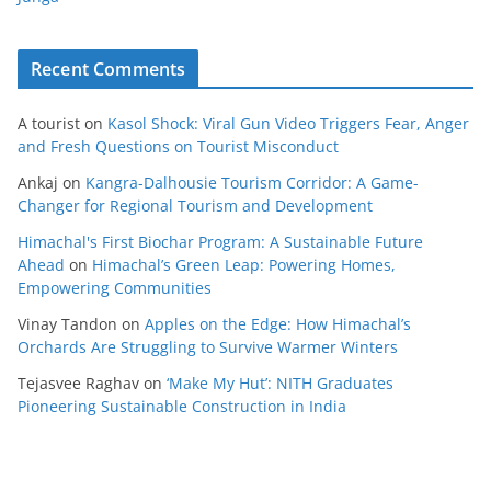
Recent Comments
A tourist
on
Kasol Shock: Viral Gun Video Triggers Fear, Anger
and Fresh Questions on Tourist Misconduct
Ankaj
on
Kangra-Dalhousie Tourism Corridor: A Game-
Changer for Regional Tourism and Development
Himachal's First Biochar Program: A Sustainable Future
Ahead
on
Himachal’s Green Leap: Powering Homes,
Empowering Communities
Vinay Tandon
on
Apples on the Edge: How Himachal’s
Orchards Are Struggling to Survive Warmer Winters
Tejasvee Raghav
on
‘Make My Hut’: NITH Graduates
Pioneering Sustainable Construction in India