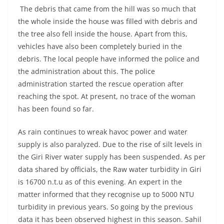
The debris that came from the hill was so much that
the whole inside the house was filled with debris and
the tree also fell inside the house. Apart from this,
vehicles have also been completely buried in the
debris. The local people have informed the police and
the administration about this. The police
administration started the rescue operation after
reaching the spot. At present, no trace of the woman
has been found so far.
As rain continues to wreak havoc power and water
supply is also paralyzed. Due to the rise of silt levels in
the Giri River water supply has been suspended. As per
data shared by officials, the Raw water turbidity in Giri
is 16700 n.t.u as of this evening. An expert in the
matter informed that they recognise up to 5000 NTU
turbidity in previous years. So going by the previous
data it has been observed highest in this season. Sahil