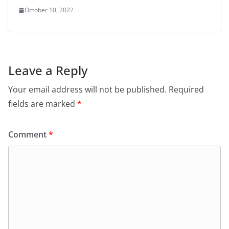
October 10, 2022
Leave a Reply
Your email address will not be published.
Required
fields are marked
*
Comment
*