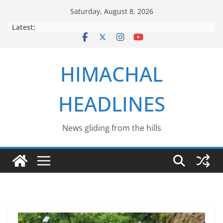
Skip
Saturday, August 8, 2026
to
Latest:
content
HIMACHAL
HEADLINES
News gliding from the hills