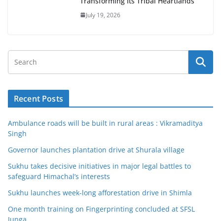
Transforming Its Tribal Heartlands
July 19, 2026
Recent Posts
Ambulance roads will be built in rural areas : Vikramaditya
Singh
Governor launches plantation drive at Shurala village
Sukhu takes decisive initiatives in major legal battles to
safeguard Himachal’s interests
Sukhu launches week-long afforestation drive in Shimla
One month training on Fingerprinting concluded at SFSL
Junga