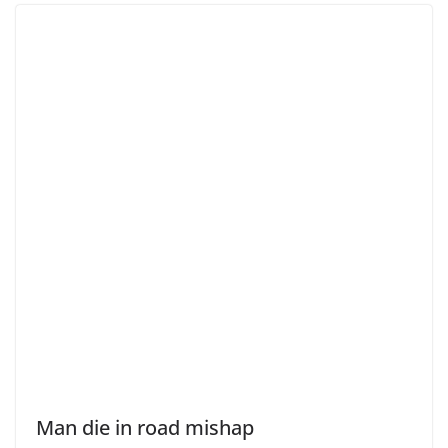
Man die in road mishap