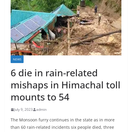
NEWS
6 die in rain-related
mishaps in Himachal toll
mounts to 54
July 9, 2023
admin
The Monsoon furry continues in the state as in more
than 60 rain-related incidents six people died, three