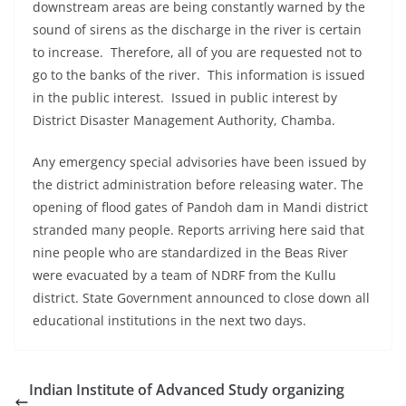
downstream areas are being constantly warned by the
sound of sirens as the discharge in the river is certain
to increase. Therefore, all of you are requested not to
go to the banks of the river. This information is issued
in the public interest. Issued in public interest by
District Disaster Management Authority, Chamba.
Any emergency special advisories have been issued by
the district administration before releasing water. The
opening of flood gates of Pandoh dam in Mandi district
stranded many people. Reports arriving here said that
nine people who are standardized in the Beas River
were evacuated by a team of NDRF from the Kullu
district. State Government announced to close down all
educational institutions in the next two days.
Indian Institute of Advanced Study organizing