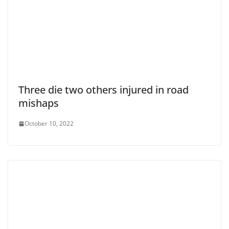
Three die two others injured in road
mishaps
October 10, 2022