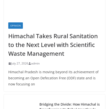
OPINION
Himachal Takes Rural Sanitation
to the Next Level with Scientific
Waste Management
July 27, 2026
admin
Himachal Pradesh is moving beyond its achievement of
becoming an Open Defecation Free (ODF) state and is
now focusing on
Bridging the Divide: How Himachal is