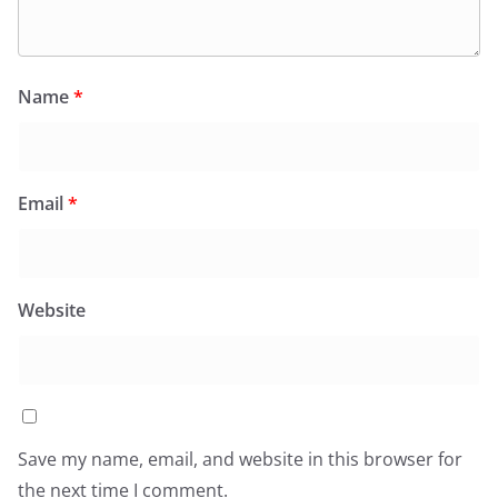
Name
*
Email
*
Website
Save my name, email, and website in this browser for
the next time I comment.