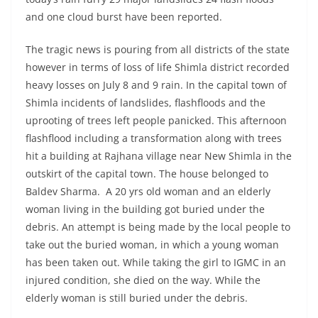
and one cloud burst have been reported.
The tragic news is pouring from all districts of the state
however in terms of loss of life Shimla district recorded
heavy losses on July 8 and 9 rain. In the capital town of
Shimla incidents of landslides, flashfloods and the
uprooting of trees left people panicked. This afternoon
flashflood including a transformation along with trees
hit a building at Rajhana village near New Shimla in the
outskirt of the capital town. The house belonged to
Baldev Sharma. A 20 yrs old woman and an elderly
woman living in the building got buried under the
debris. An attempt is being made by the local people to
take out the buried woman, in which a young woman
has been taken out. While taking the girl to IGMC in an
injured condition, she died on the way. While the
elderly woman is still buried under the debris.