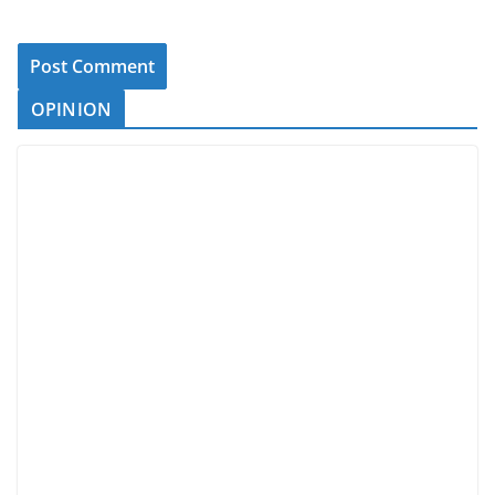
OPINION