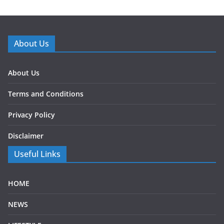
About Us
About Us
Terms and Conditions
Privacy Policy
Disclaimer
Useful Links
HOME
NEWS