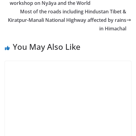
workshop on Nyāya and the World
Most of the roads including Hindustan Tibet &
Kiratpur-Manali National Highway affected by rains
in Himachal
You May Also Like