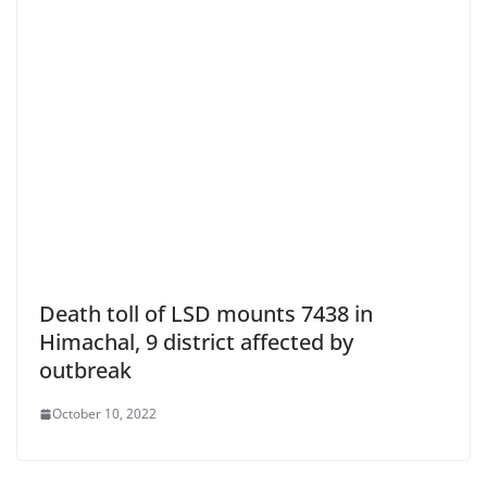
Death toll of LSD mounts 7438 in
Himachal, 9 district affected by
outbreak
October 10, 2022