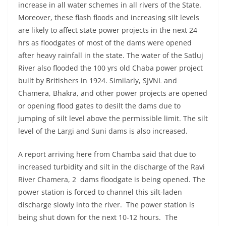
increase in all water schemes in all rivers of the State.
Moreover, these flash floods and increasing silt levels
are likely to affect state power projects in the next 24
hrs as floodgates of most of the dams were opened
after heavy rainfall in the state. The water of the Satluj
River also flooded the 100 yrs old Chaba power project
built by Britishers in 1924. Similarly, SJVNL and
Chamera, Bhakra, and other power projects are opened
or opening flood gates to desilt the dams due to
jumping of silt level above the permissible limit. The silt
level of the Largi and Suni dams is also increased.
A report arriving here from Chamba said that due to
increased turbidity and silt in the discharge of the Ravi
River Chamera, 2 dams floodgate is being opened. The
power station is forced to channel this silt-laden
discharge slowly into the river. The power station is
being shut down for the next 10-12 hours. The