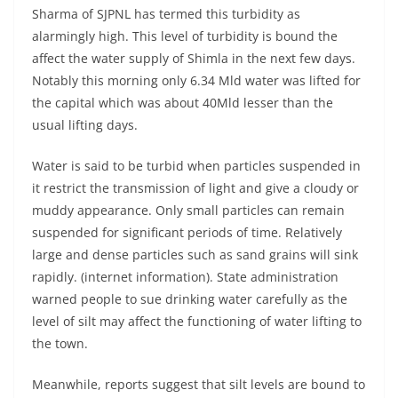
Sharma of SJPNL has termed this turbidity as
alarmingly high. This level of turbidity is bound the
affect the water supply of Shimla in the next few days.
Notably this morning only 6.34 Mld water was lifted for
the capital which was about 40Mld lesser than the
usual lifting days.
Water is said to be turbid when particles suspended in
it restrict the transmission of light and give a cloudy or
muddy appearance. Only small particles can remain
suspended for significant periods of time. Relatively
large and dense particles such as sand grains will sink
rapidly. (internet information). State administration
warned people to sue drinking water carefully as the
level of silt may affect the functioning of water lifting to
the town.
Meanwhile, reports suggest that silt levels are bound to