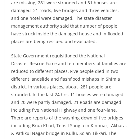
are missing, 281 were stranded and 31 houses are
damaged 21 roads, five bridges and three vehicles,
and one hotel were damaged. The state disaster
management authority said that number of people
have struck inside the damaged house and in flooded
places are being rescued and evacuated.
State Government requisitioned the National
Disaster Rescue Force and ten members of families are
reduced to different places. Five people died in two
different landslide and flashflood mishaps in Shimla
district. In various places, about 281 people are
stranded. In the last 24 hrs, 11 houses were damaged
and 20 were partly damaged. 21 Roads are damaged
including five National Highway and one four-lane.
There are reports of the washing down of five bridges
including Brua Khad, Tehsil Sangla in Kinnuar, Akhara,
& Patlikul Nagar bridge in Kullu, Solan-Tikkari. The