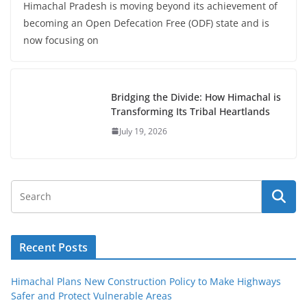
Himachal Pradesh is moving beyond its achievement of
becoming an Open Defecation Free (ODF) state and is
now focusing on
Bridging the Divide: How Himachal is
Transforming Its Tribal Heartlands
July 19, 2026
Recent Posts
Himachal Plans New Construction Policy to Make Highways
Safer and Protect Vulnerable Areas