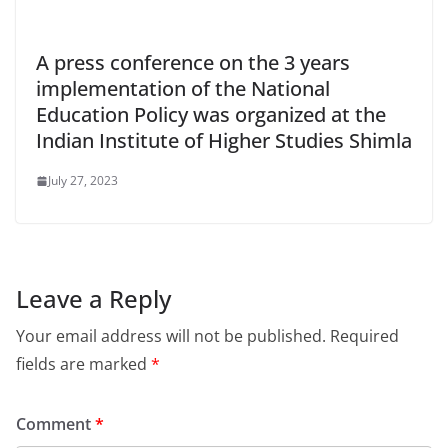
A press conference on the 3 years
implementation of the National
Education Policy was organized at the
Indian Institute of Higher Studies Shimla
July 27, 2023
Leave a Reply
Your email address will not be published.
Required
fields are marked
*
Comment
*