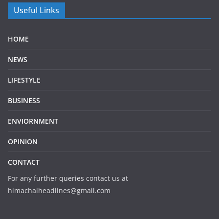
Useful Links
HOME
NEWS
LIFESTYLE
BUSINESS
ENVIORNMENT
OPINION
CONTACT
For any further queries contact us at
himachalheadlines@gmail.com