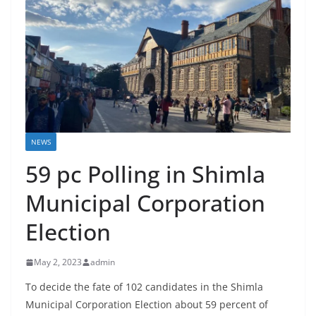
NEWS
59 pc Polling in Shimla
Municipal Corporation
Election
May 2, 2023
admin
To decide the fate of 102 candidates in the Shimla
Municipal Corporation Election about 59 percent of