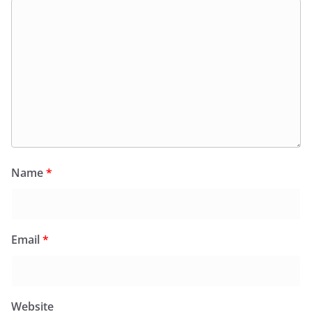
Name
*
Email
*
Website