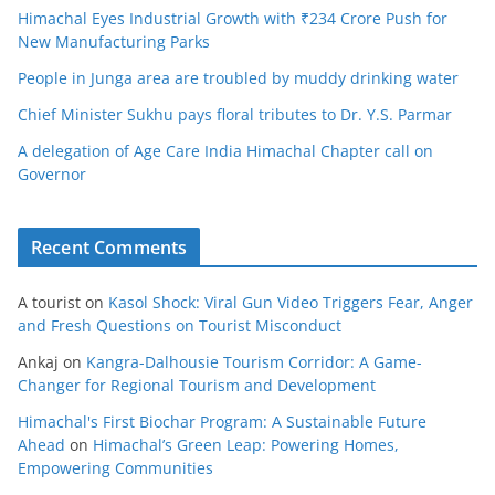
Himachal Eyes Industrial Growth with ₹234 Crore Push for
New Manufacturing Parks
People in Junga area are troubled by muddy drinking water
Chief Minister Sukhu pays floral tributes to Dr. Y.S. Parmar
A delegation of Age Care India Himachal Chapter call on
Governor
Recent Comments
A tourist
on
Kasol Shock: Viral Gun Video Triggers Fear, Anger
and Fresh Questions on Tourist Misconduct
Ankaj
on
Kangra-Dalhousie Tourism Corridor: A Game-
Changer for Regional Tourism and Development
Himachal's First Biochar Program: A Sustainable Future
Ahead
on
Himachal’s Green Leap: Powering Homes,
Empowering Communities