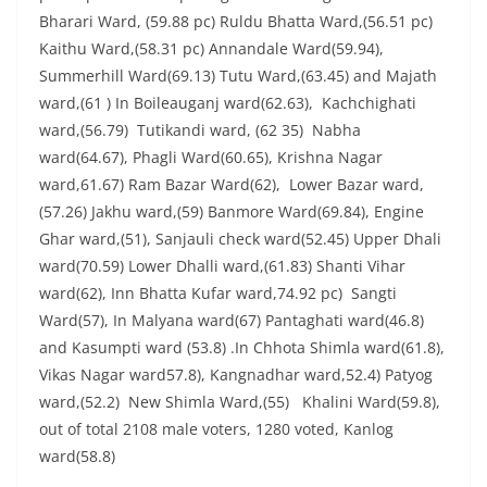
Bharari Ward, (59.88 pc) Ruldu Bhatta Ward,(56.51 pc)
Kaithu Ward,(58.31 pc) Annandale Ward(59.94),
Summerhill Ward(69.13) Tutu Ward,(63.45) and Majath
ward,(61 ) In Boileauganj ward(62.63), Kachchighati
ward,(56.79) Tutikandi ward, (62 35) Nabha
ward(64.67), Phagli Ward(60.65), Krishna Nagar
ward,61.67) Ram Bazar Ward(62), Lower Bazar ward,
(57.26) Jakhu ward,(59) Banmore Ward(69.84), Engine
Ghar ward,(51), Sanjauli check ward(52.45) Upper Dhali
ward(70.59) Lower Dhalli ward,(61.83) Shanti Vihar
ward(62), Inn Bhatta Kufar ward,74.92 pc) Sangti
Ward(57), In Malyana ward(67) Pantaghati ward(46.8)
and Kasumpti ward (53.8) .In Chhota Shimla ward(61.8),
Vikas Nagar ward57.8), Kangnadhar ward,52.4) Patyog
ward,(52.2) New Shimla Ward,(55) Khalini Ward(59.8),
out of total 2108 male voters, 1280 voted, Kanlog
ward(58.8)