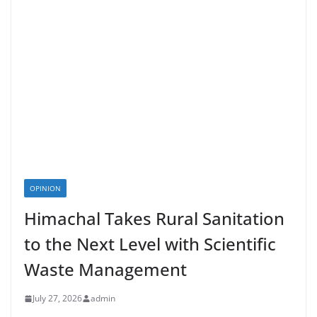
OPINION
Himachal Takes Rural Sanitation
to the Next Level with Scientific
Waste Management
July 27, 2026
admin