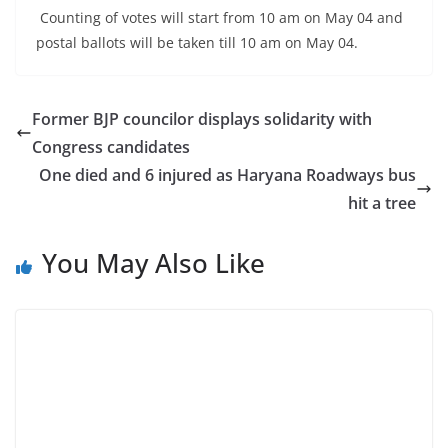
Counting of votes will start from 10 am on May 04 and
postal ballots will be taken till 10 am on May 04.
Former BJP councilor displays solidarity with
Congress candidates
One died and 6 injured as Haryana Roadways bus
hit a tree
You May Also Like