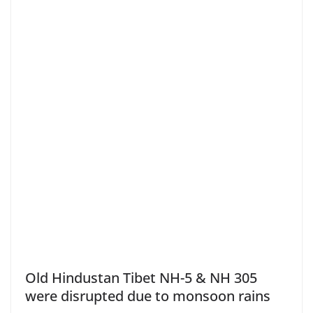
Old Hindustan Tibet NH-5 & NH 305
were disrupted due to monsoon rains