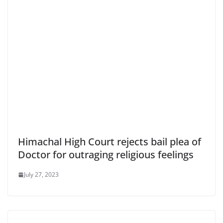
Himachal High Court rejects bail plea of
Doctor for outraging religious feelings
July 27, 2023