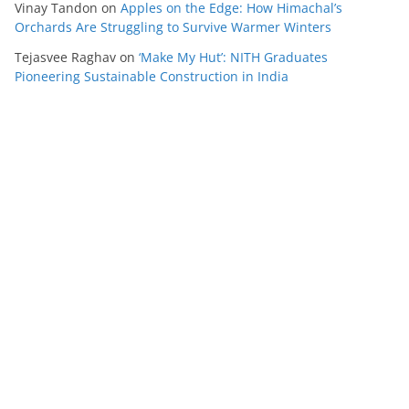
Vinay Tandon
on
Apples on the Edge: How Himachal’s
Orchards Are Struggling to Survive Warmer Winters
Tejasvee Raghav
on
‘Make My Hut’: NITH Graduates
Pioneering Sustainable Construction in India