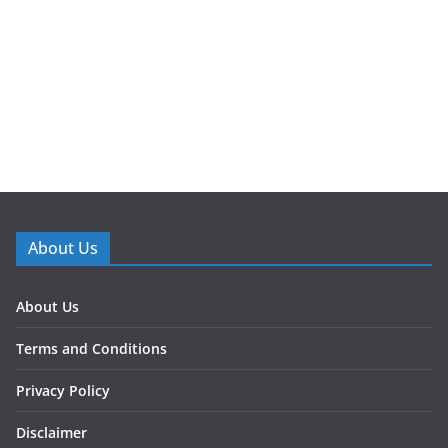
About Us
About Us
Terms and Conditions
Privacy Policy
Disclaimer