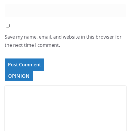
Save my name, email, and website in this browser for
the next time I comment.
OPINION