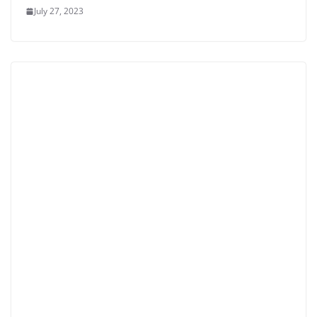
July 27, 2023