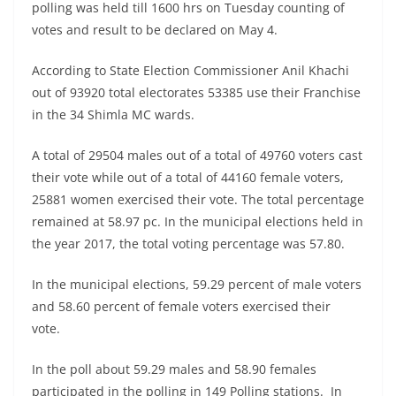
polling was held till 1600 hrs on Tuesday counting of
votes and result to be declared on May 4.
According to State Election Commissioner Anil Khachi
out of 93920 total electorates 53385 use their Franchise
in the 34 Shimla MC wards.
A total of 29504 males out of a total of 49760 voters cast
their vote while out of a total of 44160 female voters,
25881 women exercised their vote. The total percentage
remained at 58.97 pc. In the municipal elections held in
the year 2017, the total voting percentage was 57.80.
In the municipal elections, 59.29 percent of male voters
and 58.60 percent of female voters exercised their
vote.
In the poll about 59.29 males and 58.90 females
participated in the polling in 149 Polling stations. In