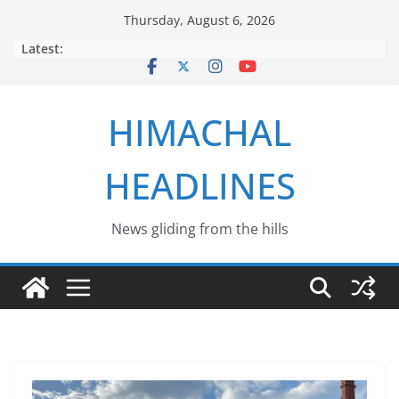
Skip
Thursday, August 6, 2026
to
Latest:
content
HIMACHAL
HEADLINES
News gliding from the hills