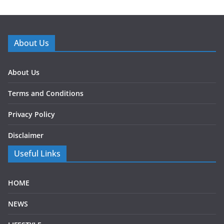
About Us
About Us
Terms and Conditions
Privacy Policy
Disclaimer
Useful Links
HOME
NEWS