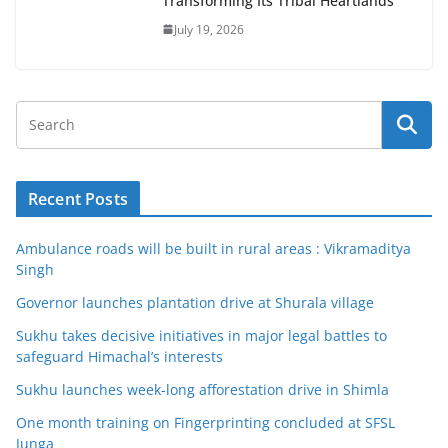
Transforming Its Tribal Heartlands
July 19, 2026
Recent Posts
Ambulance roads will be built in rural areas : Vikramaditya
Singh
Governor launches plantation drive at Shurala village
Sukhu takes decisive initiatives in major legal battles to
safeguard Himachal’s interests
Sukhu launches week-long afforestation drive in Shimla
One month training on Fingerprinting concluded at SFSL
Junga