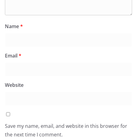
Name
*
Email
*
Website
Save my name, email, and website in this browser for
the next time I comment.