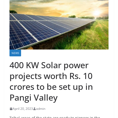
NEWS
400 KW Solar power
projects worth Rs. 10
crores to be set up in
Pangi Valley
April 20, 2023
admin
Tribal areas of the state are ready to pioneer in the