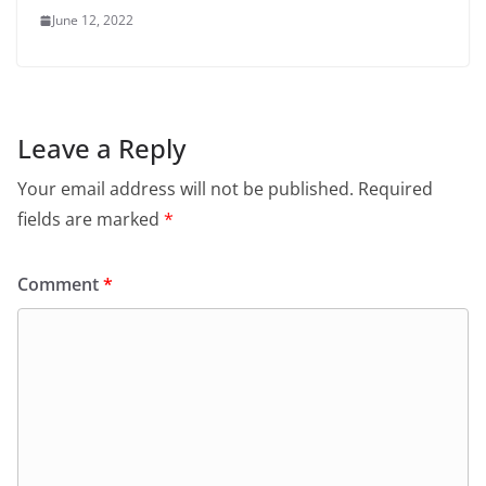
June 12, 2022
Leave a Reply
Your email address will not be published.
Required
fields are marked
*
Comment
*