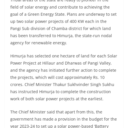
field of solar energy and contribute to achieving the
goal of a Green Energy State. Plans are underway to set
up two solar power projects of 400 KW each in the
Pangi Sub division of Chamba district for which land
has been transferred to Himurja, the state-run nodal
agency for renewable energy.
Himurja has selected one hectare of land for each Solar
Power Project at Hillaur and Dharwas of Pangi Valley,
and the agency has initiated further action to complete
the projects, which will cost approximately Rs. 10
crores. Chief Minister Thakur Sukhvinder Singh Sukhu
has instructed Himurja to complete the construction
work of both solar power projects at the earliest.
The Chief Minister said that apart from this, the
government has made a provision in the budget for the
year 2023-24 to set up a solar power-based ‘Battery