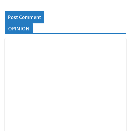
OPINION