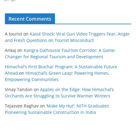
Recent Comments
A tourist
on
Kasol Shock: Viral Gun Video Triggers Fear, Anger
and Fresh Questions on Tourist Misconduct
Ankaj
on
Kangra-Dalhousie Tourism Corridor: A Game-
Changer for Regional Tourism and Development
Himachal's First Biochar Program: A Sustainable Future
Ahead
on
Himachal’s Green Leap: Powering Homes,
Empowering Communities
Vinay Tandon
on
Apples on the Edge: How Himachal’s
Orchards Are Struggling to Survive Warmer Winters
Tejasvee Raghav
on
‘Make My Hut’: NITH Graduates
Pioneering Sustainable Construction in India