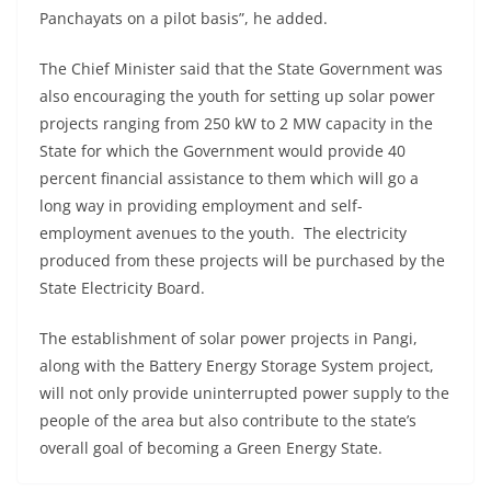
Panchayats on a pilot basis”, he added.
The Chief Minister said that the State Government was
also encouraging the youth for setting up solar power
projects ranging from 250 kW to 2 MW capacity in the
State for which the Government would provide 40
percent financial assistance to them which will go a
long way in providing employment and self-
employment avenues to the youth. The electricity
produced from these projects will be purchased by the
State Electricity Board.
The establishment of solar power projects in Pangi,
along with the Battery Energy Storage System project,
will not only provide uninterrupted power supply to the
people of the area but also contribute to the state’s
overall goal of becoming a Green Energy State.