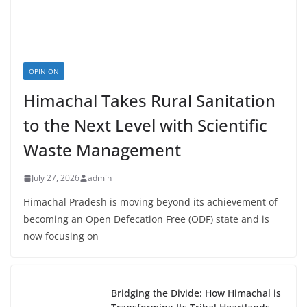
OPINION
Himachal Takes Rural Sanitation
to the Next Level with Scientific
Waste Management
July 27, 2026
admin
Himachal Pradesh is moving beyond its achievement of
becoming an Open Defecation Free (ODF) state and is
now focusing on
Bridging the Divide: How Himachal is