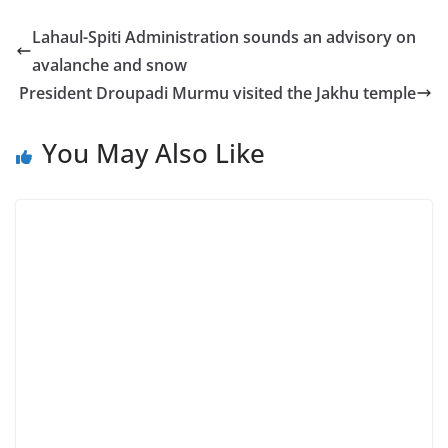
Lahaul-Spiti Administration sounds an advisory on
avalanche and snow
President Droupadi Murmu visited the Jakhu temple
You May Also Like