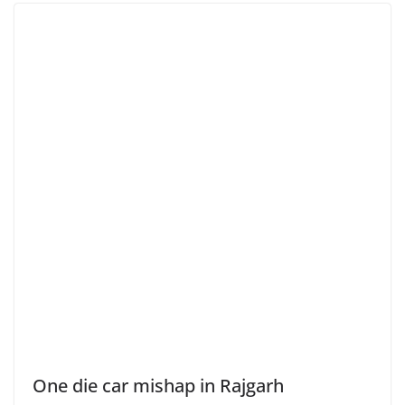
One die car mishap in Rajgarh