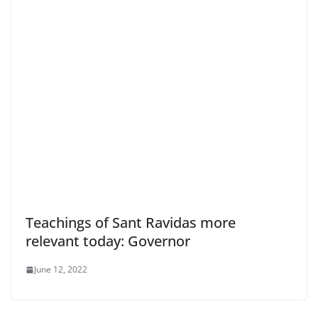
Teachings of Sant Ravidas more
relevant today: Governor
June 12, 2022