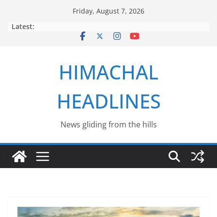
Skip
Friday, August 7, 2026
to
Latest:
content
HIMACHAL
HEADLINES
News gliding from the hills