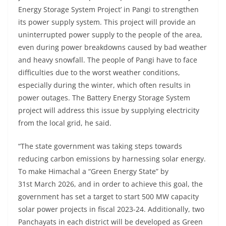
Energy Storage System Project’ in Pangi to strengthen
its power supply system. This project will provide an
uninterrupted power supply to the people of the area,
even during power breakdowns caused by bad weather
and heavy snowfall. The people of Pangi have to face
difficulties due to the worst weather conditions,
especially during the winter, which often results in
power outages. The Battery Energy Storage System
project will address this issue by supplying electricity
from the local grid, he said.
“The state government was taking steps towards
reducing carbon emissions by harnessing solar energy.
To make Himachal a “Green Energy State” by
31st March 2026, and in order to achieve this goal, the
government has set a target to start 500 MW capacity
solar power projects in fiscal 2023-24. Additionally, two
Panchayats in each district will be developed as Green