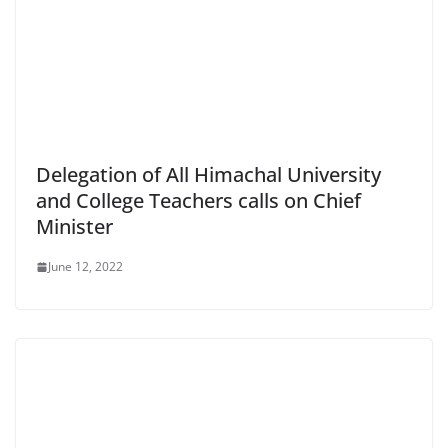
Delegation of All Himachal University
and College Teachers calls on Chief
Minister
June 12, 2022