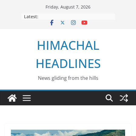
Skip
Friday, August 7, 2026
to
Latest:
content
HIMACHAL
HEADLINES
News gliding from the hills