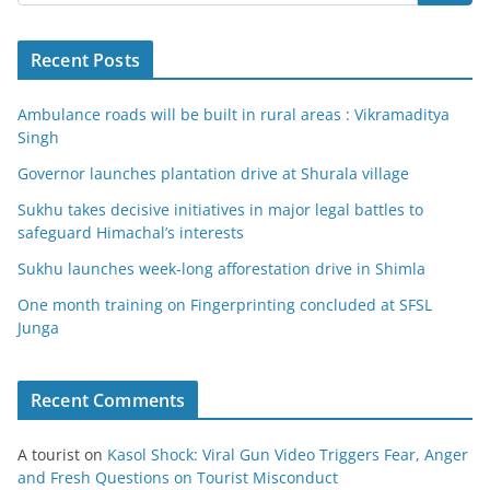
Recent Posts
Ambulance roads will be built in rural areas : Vikramaditya
Singh
Governor launches plantation drive at Shurala village
Sukhu takes decisive initiatives in major legal battles to
safeguard Himachal’s interests
Sukhu launches week-long afforestation drive in Shimla
One month training on Fingerprinting concluded at SFSL
Junga
Recent Comments
A tourist
on
Kasol Shock: Viral Gun Video Triggers Fear, Anger
and Fresh Questions on Tourist Misconduct