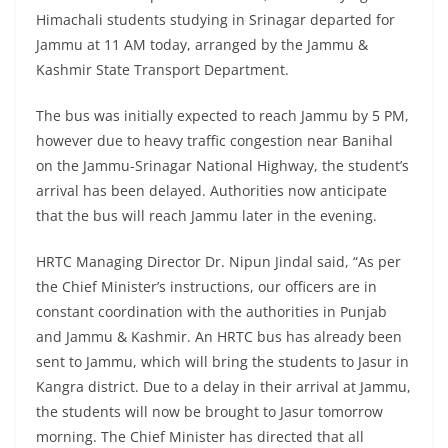
Himachali students studying in Srinagar departed for
Jammu at 11 AM today, arranged by the Jammu &
Kashmir State Transport Department.
The bus was initially expected to reach Jammu by 5 PM,
however due to heavy traffic congestion near Banihal
on the Jammu-Srinagar National Highway, the student’s
arrival has been delayed. Authorities now anticipate
that the bus will reach Jammu later in the evening.
HRTC Managing Director Dr. Nipun Jindal said, “As per
the Chief Minister’s instructions, our officers are in
constant coordination with the authorities in Punjab
and Jammu & Kashmir. An HRTC bus has already been
sent to Jammu, which will bring the students to Jasur in
Kangra district. Due to a delay in their arrival at Jammu,
the students will now be brought to Jasur tomorrow
morning. The Chief Minister has directed that all