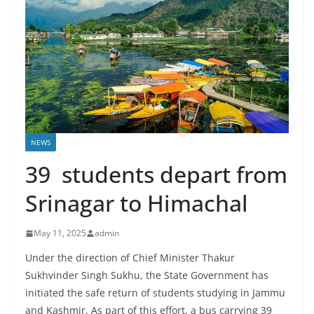
NEWS
39 students depart from
Srinagar to Himachal
May 11, 2025
admin
Under the direction of Chief Minister Thakur
Sukhvinder Singh Sukhu, the State Government has
initiated the safe return of students studying in Jammu
and Kashmir. As part of this effort, a bus carrying 39