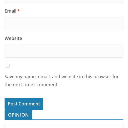
Email
*
Website
Save my name, email, and website in this browser for
the next time I comment.
OPINION