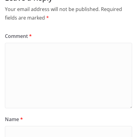
Your email address will not be published.
Required
fields are marked
*
Comment
*
Name
*