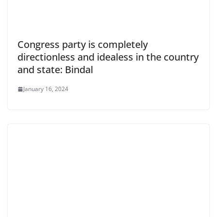
Congress party is completely
directionless and idealess in the country
and state: Bindal
January 16, 2024