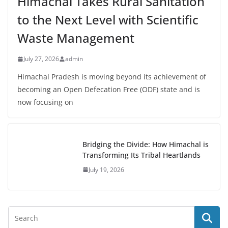
Himachal Takes Rural Sanitation
to the Next Level with Scientific
Waste Management
July 27, 2026
admin
Himachal Pradesh is moving beyond its achievement of
becoming an Open Defecation Free (ODF) state and is
now focusing on
Bridging the Divide: How Himachal is
Transforming Its Tribal Heartlands
July 19, 2026