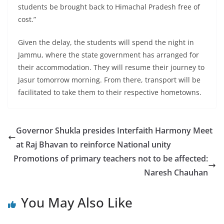
students be brought back to Himachal Pradesh free of
cost.”
Given the delay, the students will spend the night in
Jammu, where the state government has arranged for
their accommodation. They will resume their journey to
Jasur tomorrow morning. From there, transport will be
facilitated to take them to their respective hometowns.
Governor Shukla presides Interfaith Harmony Meet
at Raj Bhavan to reinforce National unity
Promotions of primary teachers not to be affected:
Naresh Chauhan
You May Also Like