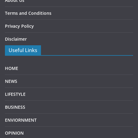
About Us
Terms and Conditions
Privacy Policy
Disclaimer
Useful Links
HOME
NEWS
LIFESTYLE
BUSINESS
ENVIORNMENT
OPINION