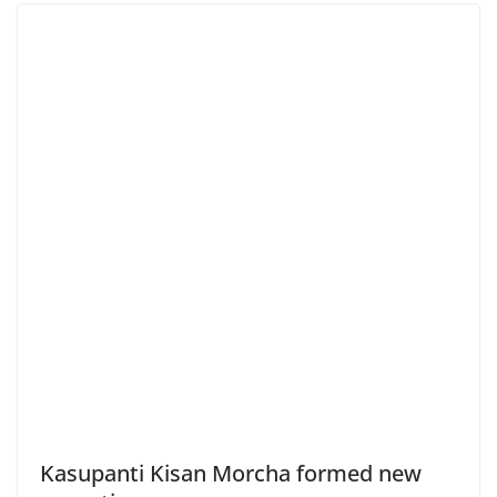
Kasupanti Kisan Morcha formed new