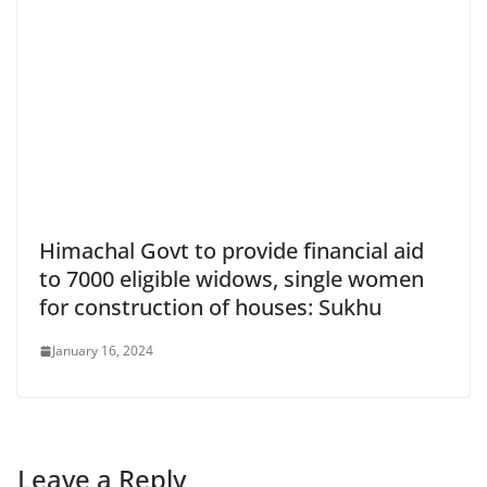
Himachal Govt to provide financial aid
to 7000 eligible widows, single women
for construction of houses: Sukhu
January 16, 2024
Leave a Reply