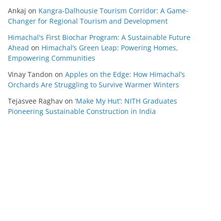
Ankaj
on
Kangra-Dalhousie Tourism Corridor: A Game-
Changer for Regional Tourism and Development
Himachal's First Biochar Program: A Sustainable Future
Ahead
on
Himachal’s Green Leap: Powering Homes,
Empowering Communities
Vinay Tandon
on
Apples on the Edge: How Himachal’s
Orchards Are Struggling to Survive Warmer Winters
Tejasvee Raghav
on
‘Make My Hut’: NITH Graduates
Pioneering Sustainable Construction in India