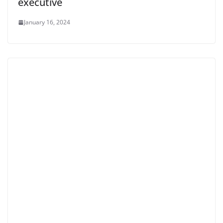
executive
January 16, 2024