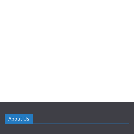
About Us