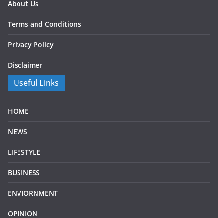
About Us
Terms and Conditions
Privacy Policy
Disclaimer
Useful Links
HOME
NEWS
LIFESTYLE
BUSINESS
ENVIORNMENT
OPINION