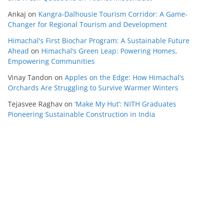
Ankaj
on
Kangra-Dalhousie Tourism Corridor: A Game-
Changer for Regional Tourism and Development
Himachal's First Biochar Program: A Sustainable Future
Ahead
on
Himachal’s Green Leap: Powering Homes,
Empowering Communities
Vinay Tandon
on
Apples on the Edge: How Himachal’s
Orchards Are Struggling to Survive Warmer Winters
Tejasvee Raghav
on
‘Make My Hut’: NITH Graduates
Pioneering Sustainable Construction in India