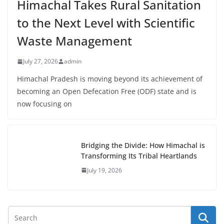
Himachal Takes Rural Sanitation
to the Next Level with Scientific
Waste Management
July 27, 2026
admin
Himachal Pradesh is moving beyond its achievement of
becoming an Open Defecation Free (ODF) state and is
now focusing on
Bridging the Divide: How Himachal is
Transforming Its Tribal Heartlands
July 19, 2026