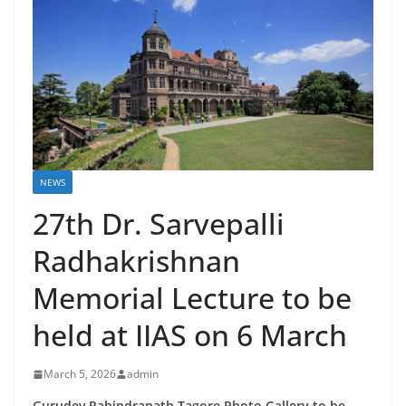
NEWS
27th Dr. Sarvepalli
Radhakrishnan
Memorial Lecture to be
held at IIAS on 6 March
March 5, 2026
admin
Gurudev Rabindranath Tagore Photo Gallery to be