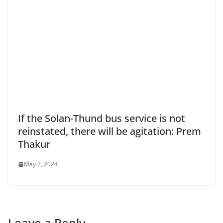
If the Solan-Thund bus service is not
reinstated, there will be agitation: Prem
Thakur
May 2, 2024
Leave a Reply