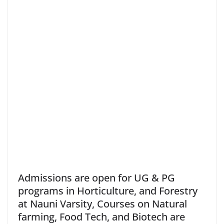
Admissions are open for UG & PG
programs in Horticulture, and Forestry
at Nauni Varsity, Courses on Natural
farming, Food Tech, and Biotech are