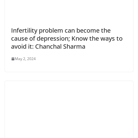
Infertility problem can become the
cause of depression; Know the ways to
avoid it: Chanchal Sharma
May 2, 2024