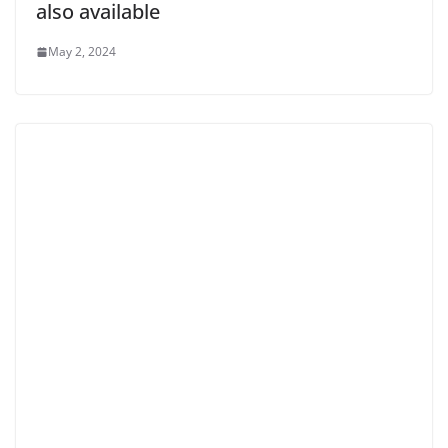
also available
May 2, 2024