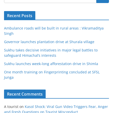
Recent Posts
Ambulance roads will be built in rural areas : Vikramaditya
Singh
Governor launches plantation drive at Shurala village
Sukhu takes decisive initiatives in major legal battles to
safeguard Himachal’s interests
Sukhu launches week-long afforestation drive in Shimla
One month training on Fingerprinting concluded at SFSL
Junga
Recent Comments
A tourist
on
Kasol Shock: Viral Gun Video Triggers Fear, Anger
and Fresh Questions on Tourist Misconduct