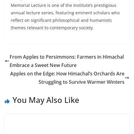
Memorial Lecture is one of the Institute’s prestigious
annual lecture series, featuring eminent scholars who
reflect on significant philosophical and humanistic
themes relevant to contemporary society.
From Apples to Persimmons: Farmers in Himachal
Embrace a Sweet New Future
Apples on the Edge: How Himachal’s Orchards Are
Struggling to Survive Warmer Winters
You May Also Like