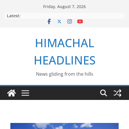
Skip
Friday, August 7, 2026
to
Latest:
content
HIMACHAL
HEADLINES
News gliding from the hills