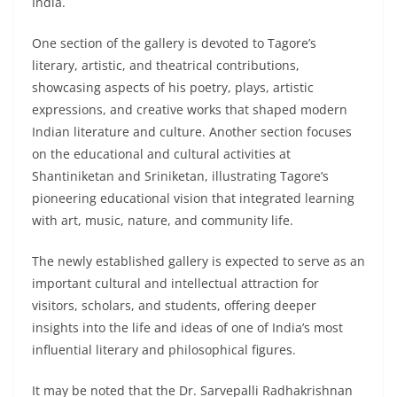
India.
One section of the gallery is devoted to Tagore’s
literary, artistic, and theatrical contributions,
showcasing aspects of his poetry, plays, artistic
expressions, and creative works that shaped modern
Indian literature and culture. Another section focuses
on the educational and cultural activities at
Shantiniketan and Sriniketan, illustrating Tagore’s
pioneering educational vision that integrated learning
with art, music, nature, and community life.
The newly established gallery is expected to serve as an
important cultural and intellectual attraction for
visitors, scholars, and students, offering deeper
insights into the life and ideas of one of India’s most
influential literary and philosophical figures.
It may be noted that the Dr. Sarvepalli Radhakrishnan