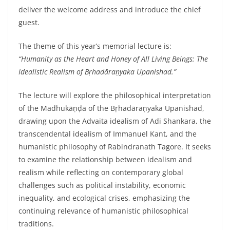
deliver the welcome address and introduce the chief
guest.
The theme of this year’s memorial lecture is:
“Humanity as the Heart and Honey of All Living Beings: The
Idealistic Realism of Bṛhadāraṇyaka Upanishad.”
The lecture will explore the philosophical interpretation
of the Madhukāṇḍa of the Bṛhadāraṇyaka Upanishad,
drawing upon the Advaita idealism of Adi Shankara, the
transcendental idealism of Immanuel Kant, and the
humanistic philosophy of Rabindranath Tagore. It seeks
to examine the relationship between idealism and
realism while reflecting on contemporary global
challenges such as political instability, economic
inequality, and ecological crises, emphasizing the
continuing relevance of humanistic philosophical
traditions.