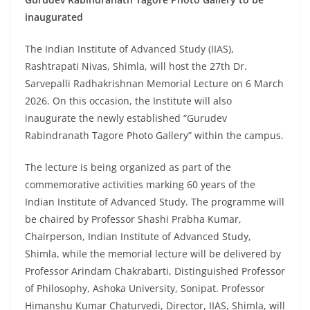
inaugurated
The Indian Institute of Advanced Study (IIAS),
Rashtrapati Nivas, Shimla, will host the 27th Dr.
Sarvepalli Radhakrishnan Memorial Lecture on 6 March
2026. On this occasion, the Institute will also
inaugurate the newly established “Gurudev
Rabindranath Tagore Photo Gallery” within the campus.
The lecture is being organized as part of the
commemorative activities marking 60 years of the
Indian Institute of Advanced Study. The programme will
be chaired by Professor Shashi Prabha Kumar,
Chairperson, Indian Institute of Advanced Study,
Shimla, while the memorial lecture will be delivered by
Professor Arindam Chakrabarti, Distinguished Professor
of Philosophy, Ashoka University, Sonipat. Professor
Himanshu Kumar Chaturvedi, Director, IIAS, Shimla, will