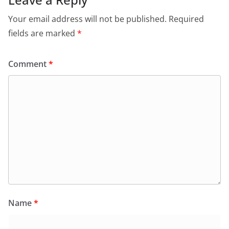
Your email address will not be published.
Required
fields are marked
*
Comment
*
Name
*