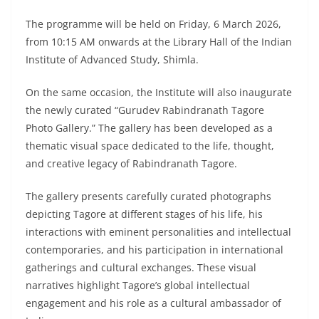
The programme will be held on Friday, 6 March 2026,
from 10:15 AM onwards at the Library Hall of the Indian
Institute of Advanced Study, Shimla.
On the same occasion, the Institute will also inaugurate
the newly curated “Gurudev Rabindranath Tagore
Photo Gallery.” The gallery has been developed as a
thematic visual space dedicated to the life, thought,
and creative legacy of Rabindranath Tagore.
The gallery presents carefully curated photographs
depicting Tagore at different stages of his life, his
interactions with eminent personalities and intellectual
contemporaries, and his participation in international
gatherings and cultural exchanges. These visual
narratives highlight Tagore’s global intellectual
engagement and his role as a cultural ambassador of