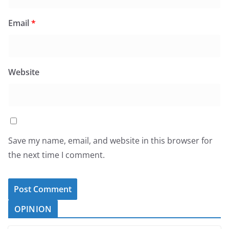
Email
*
Website
Save my name, email, and website in this browser for
the next time I comment.
OPINION