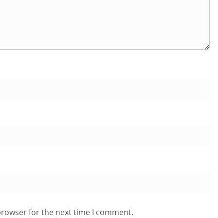
browser for the next time I comment.