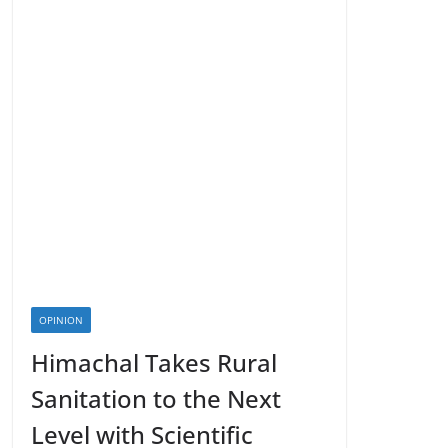
OPINION
Himachal Takes Rural
Sanitation to the Next
Level with Scientific