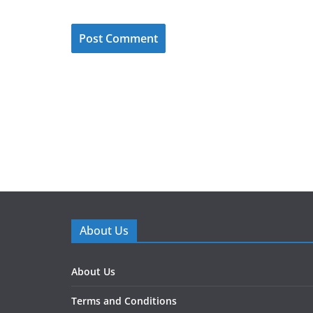
About Us
About Us
Terms and Conditions