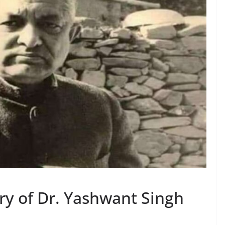
ry of Dr. Yashwant Singh