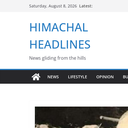
Skip
Latest:
Saturday, August 8, 2026
to
content
HIMACHAL
HEADLINES
News gliding from the hills
NEWS
LIFESTYLE
OPINION
BU