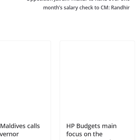
month’s salary check to CM: Randhir
Maldives calls
HP Budgets main
vernor
focus on the