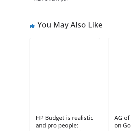
You May Also Like
HP Budget is realistic
AG of 
and pro people:
on Go