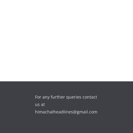
For any further queries contact
us at
himachalheadlines@gmail.com