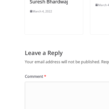
Suresh Bhardwaj
March 4
March 4, 2022
Leave a Reply
Your email address will not be published.
Requ
Comment
*