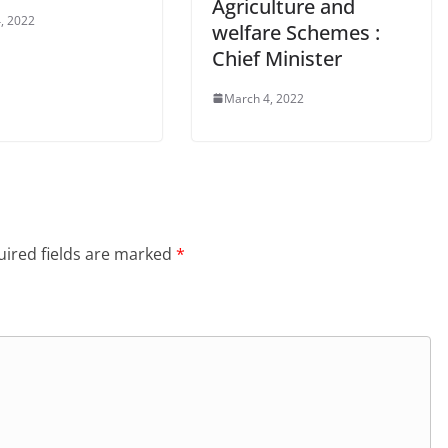
Agriculture and
, 2022
welfare Schemes :
Chief Minister
March 4, 2022
ired fields are marked
*