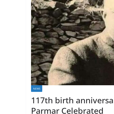
NEWS
117th birth anniversa
Parmar Celebrated