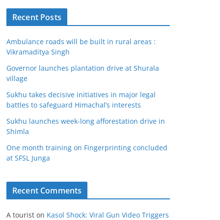
Recent Posts
Ambulance roads will be built in rural areas :
Vikramaditya Singh
Governor launches plantation drive at Shurala
village
Sukhu takes decisive initiatives in major legal
battles to safeguard Himachal’s interests
Sukhu launches week-long afforestation drive in
Shimla
One month training on Fingerprinting concluded
at SFSL Junga
Recent Comments
A tourist
on
Kasol Shock: Viral Gun Video Triggers