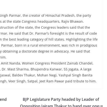
Singh Parmar, the creator of Himachal Pradesh, the party
 at the state Congress headquarters, Rajiv Bhawan.
truction of the state, the Congress leaders said that the
mar. He said that Dr. Parmar’s foresight is the result of code
the best leading category of hill states. Highlighting the life
. Parmar, born in a rural environment, was rich in prodigious
by obtaining a doctorate degree in advocacy. He said that
him.
ap, Amit Nanda, Women Congress President Zainab Chandel,
, Dr. Mast Sharma, Bhupendra Kanwar, SS Jogata, A large
Jaswal, Baldev Thakur, Mohan Negi, Yashpal Singh Banita
gh, Veer Singh, Satpal, Jeet Ram Pawar paid tribute to him.
pend
BJP Legislature Party headed by Leader of
Opposition Jairam Thakur to hand over one