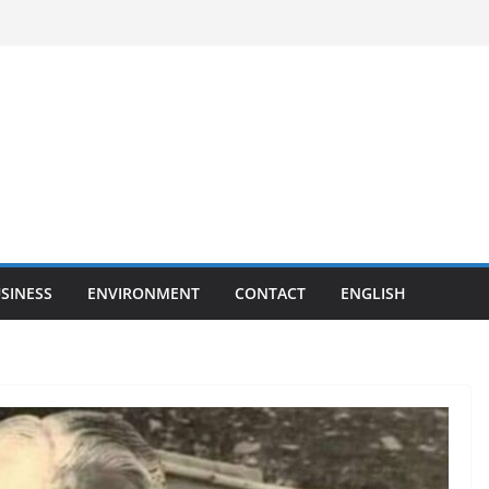
SINESS
ENVIRONMENT
CONTACT
ENGLISH