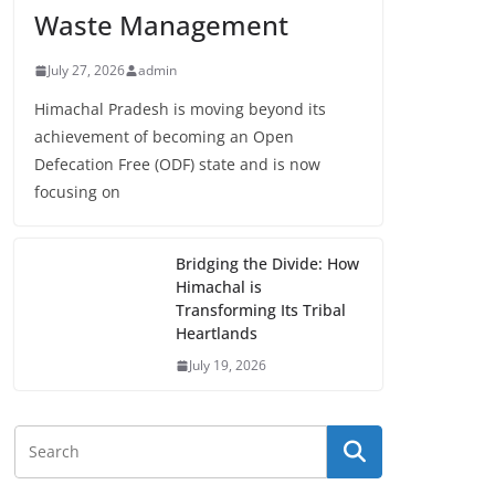
Waste Management
July 27, 2026
admin
Himachal Pradesh is moving beyond its
achievement of becoming an Open
Defecation Free (ODF) state and is now
focusing on
Bridging the Divide: How
Himachal is
Transforming Its Tribal
Heartlands
July 19, 2026