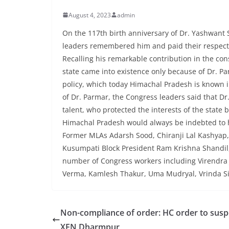
August 4, 2023
admin
On the 117th birth anniversary of Dr. Yashwant 
leaders remembered him and paid their respects
Recalling his remarkable contribution in the cons
state came into existence only because of Dr. Par
policy, which today Himachal Pradesh is known in 
of Dr. Parmar, the Congress leaders said that Dr
talent, who protected the interests of the state 
Himachal Pradesh would always be indebted to 
Former MLAs Adarsh ​​Sood, Chiranji Lal Kashy
Kusumpati Block President Ram Krishna Shandil
number of Congress workers including Virendra 
Verma, Kamlesh Thakur, Uma Mudryal, Vrinda Sin
Non-compliance of order: HC order to sus
XEN Dharmpur