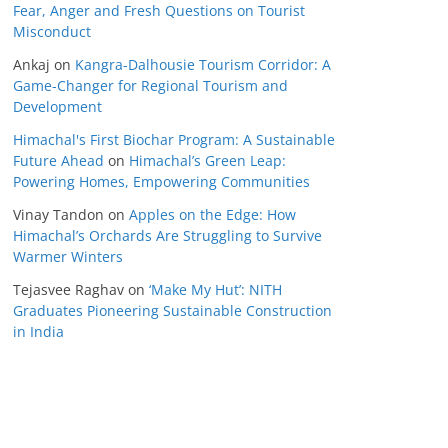
Fear, Anger and Fresh Questions on Tourist
Misconduct
Ankaj
on
Kangra-Dalhousie Tourism Corridor: A
Game-Changer for Regional Tourism and
Development
Himachal's First Biochar Program: A Sustainable
Future Ahead
on
Himachal’s Green Leap:
Powering Homes, Empowering Communities
Vinay Tandon
on
Apples on the Edge: How
Himachal’s Orchards Are Struggling to Survive
Warmer Winters
Tejasvee Raghav
on
‘Make My Hut’: NITH
Graduates Pioneering Sustainable Construction
in India