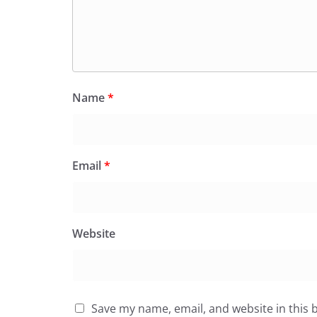
Name
*
Email
*
Website
Save my name, email, and website in this 