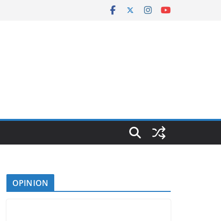
OPINION