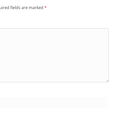
ired fields are marked
*