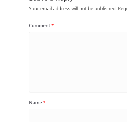
Your email address will not be published.
Requ
Comment
*
Name
*