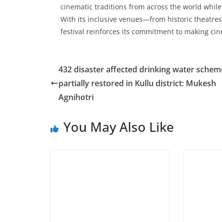
cinematic traditions from across the world while
With its inclusive venues—from historic theatres 
festival reinforces its commitment to making cine
432 disaster affected drinking water schem
partially restored in Kullu district: Mukesh
Agnihotri
You May Also Like