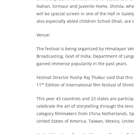
Nahan, Sirmaur and Juvenile Home, Shimla, where
will be special screen in one of the Hall in Gai
also especially abled children School Dhali, are 
Venue:
The festival is being organized by Himalayan Velo
Broadcasting, Govt of India, Department of Lan
gained immense popularity in the past years.
Festival Director Pushp Raj Thakur said that this 
th
11
Edition of International film festival of Shiml
This year 43 countries and 23 states are particip
celebrate the art of storytelling through the lens
category filmmakers from China Netherlands, Spai
United States of America, Taiwan, Mexico, United