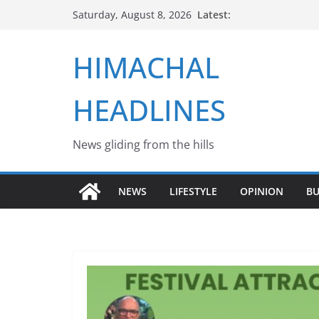
Skip
Latest:
Saturday, August 8, 2026
to
content
HIMACHAL
HEADLINES
News gliding from the hills
NEWS
LIFESTYLE
OPINION
BU