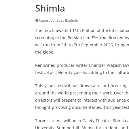
Shimla
August 30, 2025
admin
The much-awaited 11th Edition of the Internationa
screening of the Persian film
Electron
directed by
will run from 5th to 7th September 2025, bringi
the globe.
Renowned producer-writer Chander Prakash Dwi
festival as celebrity guests, adding to the cultur
This year’s festival has drawn a record-breaking
around the world presenting their work. Over the
directors will present to interact with audience 
thought-provoking documentaries. This year fest
Three screens will be in Gaiety Theatre, Shimla
University, Summerhill, Shimla for students and