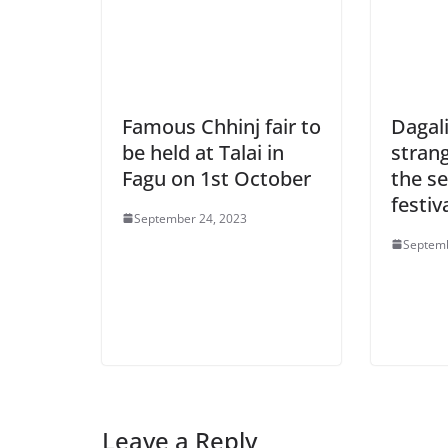
Famous Chhinj fair to
Dagali
be held at Talai in
strang
Fagu on 1st October
the se
festiv
September 24, 2023
Septemb
Leave a Reply