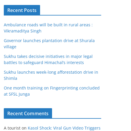
Recent Posts
Ambulance roads will be built in rural areas :
Vikramaditya Singh
Governor launches plantation drive at Shurala
village
Sukhu takes decisive initiatives in major legal
battles to safeguard Himachal’s interests
Sukhu launches week-long afforestation drive in
Shimla
One month training on Fingerprinting concluded
at SFSL Junga
Recent Comments
A tourist
on
Kasol Shock: Viral Gun Video Triggers