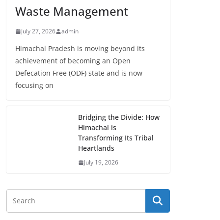
Waste Management
July 27, 2026
admin
Himachal Pradesh is moving beyond its
achievement of becoming an Open
Defecation Free (ODF) state and is now
focusing on
Bridging the Divide: How
Himachal is
Transforming Its Tribal
Heartlands
July 19, 2026