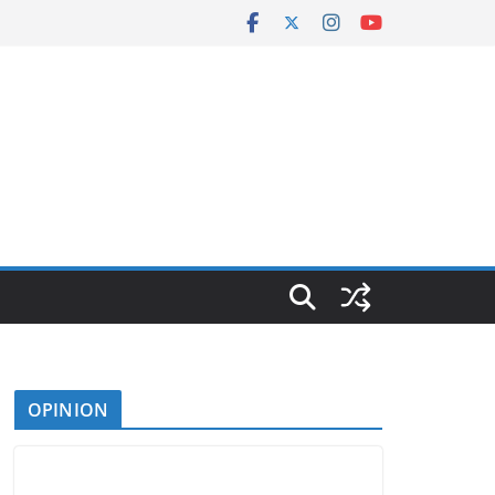
OPINION