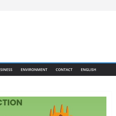
SINESS
ENVIRONMENT
CONTACT
ENGLISH