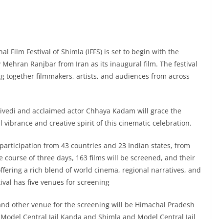
l Film Festival of Shimla (IFFS) is set to begin with the
 Mehran Ranjbar from Iran as its inaugural film. The festival
ng together filmmakers, artists, and audiences from across
vedi and acclaimed actor Chhaya Kadam will grace the
al vibrance and creative spirit of this cinematic celebration.
 participation from 43 countries and 23 Indian states, from
 course of three days, 163 films will be screened, and their
offering a rich blend of world cinema, regional narratives, and
ival has five venues for screening
 and other venue for the screening will be Himachal Pradesh
 Model Central Jail Kanda and Shimla and Model Central Jail