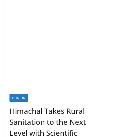
OPINION
Himachal Takes Rural
Sanitation to the Next
Level with Scientific