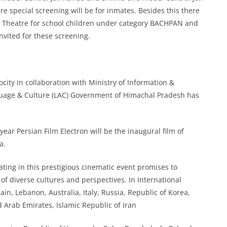
 special screening will be for inmates. Besides this there
ety Theatre for school children under category BACHPAN and
invited for these screening.
city in collaboration with Ministry of Information &
guage & Culture (LAC) Government of Himachal Pradesh has
year Persian Film Electron will be the inaugural film of
a.
ating in this prestigious cinematic event promises to
 of diverse cultures and perspectives. In International
n, Lebanon, Australia, Italy, Russia, Republic of Korea,
 Arab Emirates, Islamic Republic of Iran