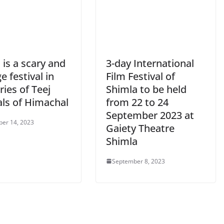
 is a scary and
3-day International
e festival in
Film Festival of
ries of Teej
Shimla to be held
als of Himachal
from 22 to 24
September 2023 at
er 14, 2023
Gaiety Theatre
Shimla
September 8, 2023