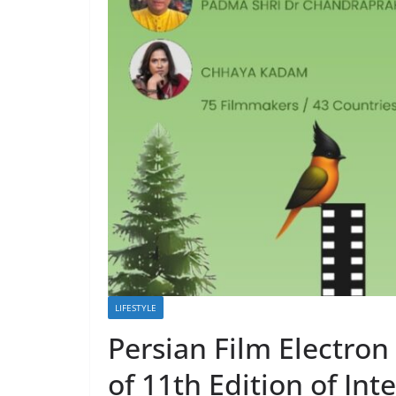
LIFESTYLE
Persian Film Electron 
of 11th Edition of Inte