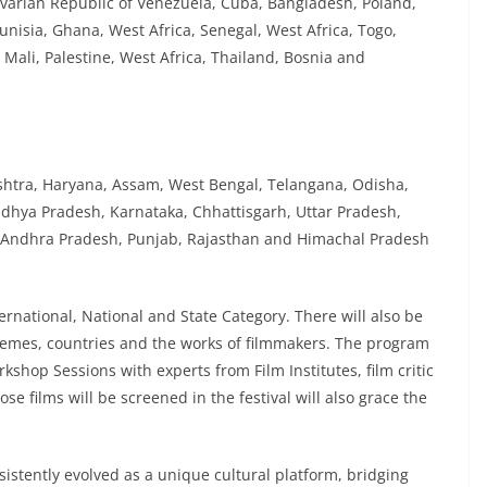
varian Republic of Venezuela, Cuba, Bangladesh, Poland,
unisia, Ghana, West Africa, Senegal, West Africa, Togo,
Mali, Palestine, West Africa, Thailand, Bosnia and
shtra, Haryana, Assam, West Bengal, Telangana, Odisha,
adhya Pradesh, Karnataka, Chhattisgarh, Uttar Pradesh,
 Andhra Pradesh, Punjab, Rajasthan and Himachal Pradesh
ternational, National and State Category. There will also be
themes, countries and the works of filmmakers. The program
rkshop Sessions with experts from Film Institutes, film critic
e films will be screened in the festival will also grace the
sistently evolved as a unique cultural platform, bridging