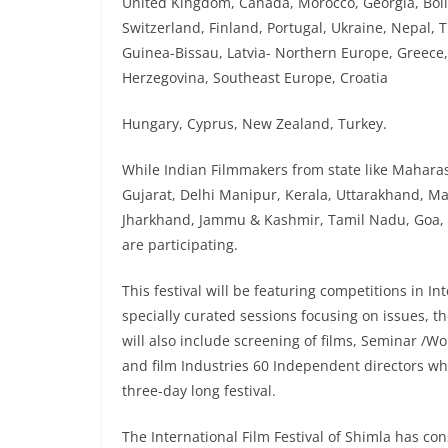
United Kingdom, Canada, Morocco, Georgia, Boli
Switzerland, Finland, Portugal, Ukraine, Nepal, T
Guinea-Bissau, Latvia- Northern Europe, Greece, 
Herzegovina, Southeast Europe, Croatia
Hungary, Cyprus, New Zealand, Turkey.
While Indian Filmmakers from state like Mahara
Gujarat, Delhi Manipur, Kerala, Uttarakhand, M
Jharkhand, Jammu & Kashmir, Tamil Nadu, Goa,
are participating.
This festival will be featuring competitions in In
specially curated sessions focusing on issues, 
will also include screening of films, Seminar /Wo
and film Industries 60 Independent directors whos
three-day long festival.
The International Film Festival of Shimla has con