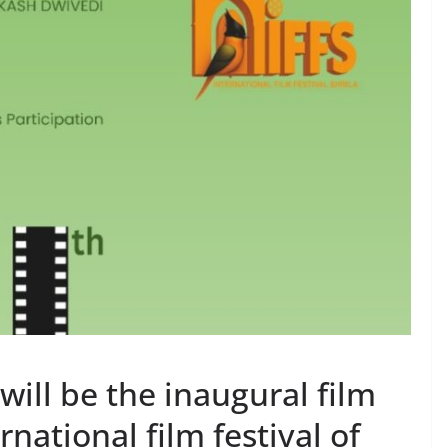
will be the inaugural film
rnational film festival of