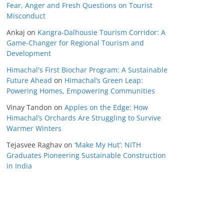
Fear, Anger and Fresh Questions on Tourist
Misconduct
Ankaj
on
Kangra-Dalhousie Tourism Corridor: A
Game-Changer for Regional Tourism and
Development
Himachal's First Biochar Program: A Sustainable
Future Ahead
on
Himachal’s Green Leap:
Powering Homes, Empowering Communities
Vinay Tandon
on
Apples on the Edge: How
Himachal’s Orchards Are Struggling to Survive
Warmer Winters
Tejasvee Raghav
on
‘Make My Hut’: NITH
Graduates Pioneering Sustainable Construction
in India