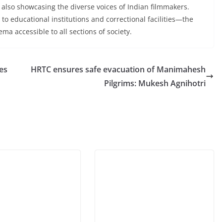
 also showcasing the diverse voices of Indian filmmakers.
to educational institutions and correctional facilities—the
ma accessible to all sections of society.
es
HRTC ensures safe evacuation of Manimahesh
Pilgrims: Mukesh Agnihotri