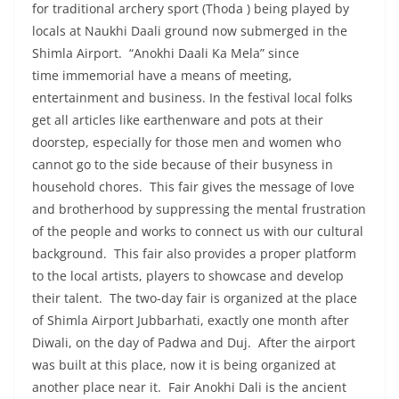
for traditional archery sport (Thoda ) being played by
locals at Naukhi Daali ground now submerged in the
Shimla Airport. “Anokhi Daali Ka Mela” since
time immemorial have a means of meeting,
entertainment and business. In the festival local folks
get all articles like earthenware and pots at their
doorstep, especially for those men and women who
cannot go to the side because of their busyness in
household chores. This fair gives the message of love
and brotherhood by suppressing the mental frustration
of the people and works to connect us with our cultural
background. This fair also provides a proper platform
to the local artists, players to showcase and develop
their talent. The two-day fair is organized at the place
of Shimla Airport Jubbarhati, exactly one month after
Diwali, on the day of Padwa and Duj. After the airport
was built at this place, now it is being organized at
another place near it. Fair Anokhi Dali is the ancient