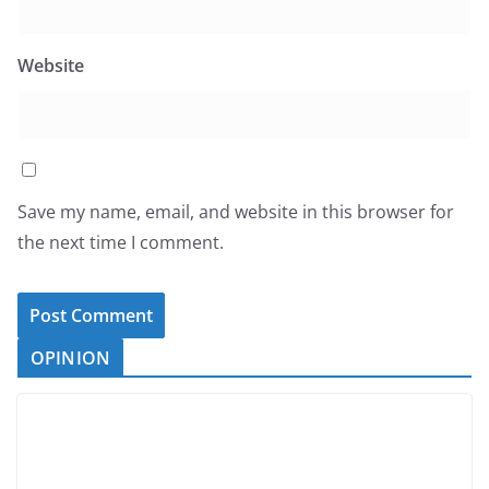
Website
Save my name, email, and website in this browser for
the next time I comment.
OPINION