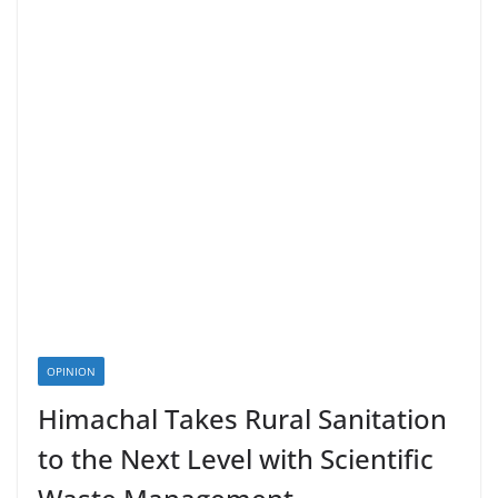
OPINION
Himachal Takes Rural Sanitation
to the Next Level with Scientific