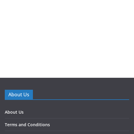
About Us
About Us
Terms and Conditions