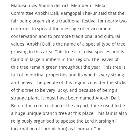
Mahasu now Shimla district Member of Mela
Committee Anokhi Dali, Ramgopal Thakur said that the
fair being organizing a traditional festival for nearly two
centuries to spread the message of environment
conservation and to promote traditional and cultural
values. Anokhi Dali is the name of a special type of tree
growing in this area. This tree is of olive species and is
found in large numbers in this region. The leaves of
this tree remain green throughout the year. This tree is
full of medicinal properties and its wood is very strong
and heavy. The people of this region consider the sticks
of this tree to be very lucky, and because of being a
strange plant, it must have been named Anokhi Dali.
Before the construction of the airport, there used to be
a huge unique branch tree at this place. This fair is also
religiously organised to apease the Lord Narsingh (
incarnation of Lord Vishnu) as Lionman God.