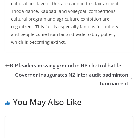
cultural heritage of this area and in this fair ancient
Thoda dance, Kabbadi and volleyball competitions,
cultural program and agriculture exhibition are
organized. This fair is especially famous for pottery
and people come from far and wide to buy pottery
which is becoming extinct.
BJP leaders missing ground in HP electrol battle
Governor inaugurates NZ inter-audit badminton
tournament
You May Also Like