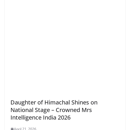
Daughter of Himachal Shines on
National Stage – Crowned Mrs
Intelligence India 2026
April 21, 2026