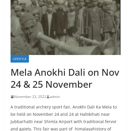
LIFESTYLE
Mela Anokhi Dali on Nov
24 & 25 November
November 23, 2022
admin
A traditional archery sport fair, Anokhi Dali Ka Mela to
be held on November 24 and 24 at Haltikihati near
Jubbarhatti near Shimla Airport with traditional fervor
and gaiety. This fair was part of himalayahistory of