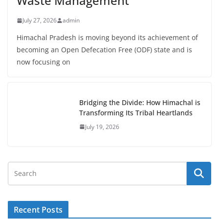
Waste Management
July 27, 2026
admin
Himachal Pradesh is moving beyond its achievement of
becoming an Open Defecation Free (ODF) state and is
now focusing on
Bridging the Divide: How Himachal is
Transforming Its Tribal Heartlands
July 19, 2026
Recent Posts