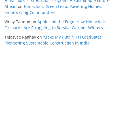
Himachal's First Biochar Program: A Sustainable Future
Ahead
on
Himachal’s Green Leap: Powering Homes,
Empowering Communities
Vinay Tandon
on
Apples on the Edge: How Himachal’s
Orchards Are Struggling to Survive Warmer Winters
Tejasvee Raghav
on
‘Make My Hut’: NITH Graduates
Pioneering Sustainable Construction in India