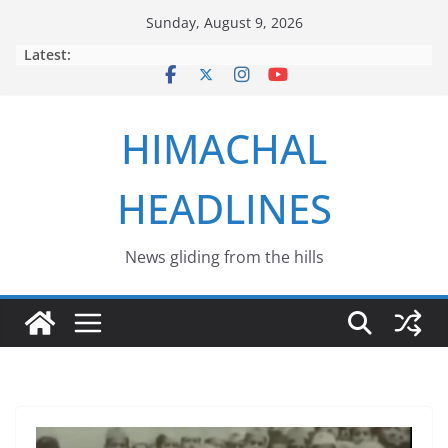
Skip
Sunday, August 9, 2026
to
Latest:
content
HIMACHAL
HEADLINES
News gliding from the hills