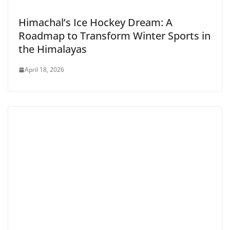
Himachal’s Ice Hockey Dream: A
Roadmap to Transform Winter Sports in
the Himalayas
April 18, 2026