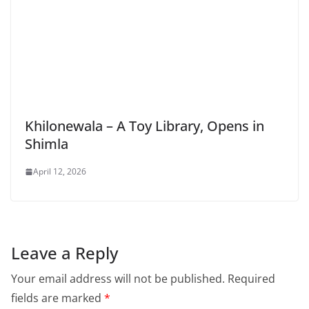
Khilonewala – A Toy Library, Opens in
Shimla
April 12, 2026
Leave a Reply
Your email address will not be published.
Required
fields are marked
*