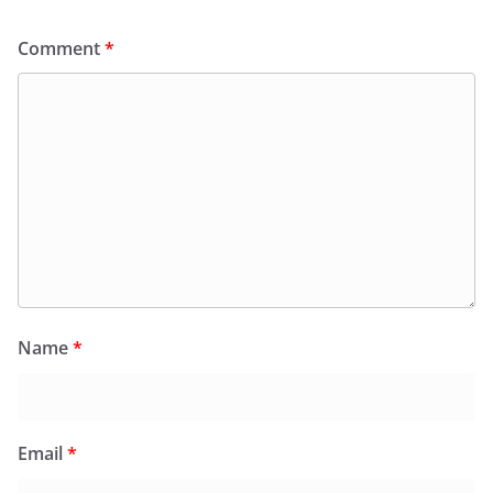
Comment
*
Name
*
Email
*