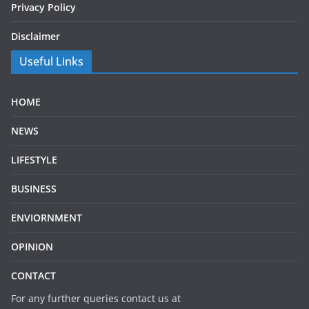
Privacy Policy
Disclaimer
Useful Links
HOME
NEWS
LIFESTYLE
BUSINESS
ENVIORNMENT
OPINION
CONTACT
For any further queries contact us at