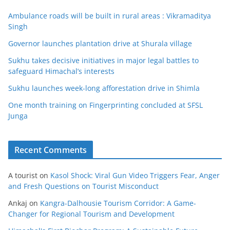
Ambulance roads will be built in rural areas : Vikramaditya
Singh
Governor launches plantation drive at Shurala village
Sukhu takes decisive initiatives in major legal battles to
safeguard Himachal’s interests
Sukhu launches week-long afforestation drive in Shimla
One month training on Fingerprinting concluded at SFSL
Junga
Recent Comments
A tourist
on
Kasol Shock: Viral Gun Video Triggers Fear, Anger
and Fresh Questions on Tourist Misconduct
Ankaj
on
Kangra-Dalhousie Tourism Corridor: A Game-
Changer for Regional Tourism and Development