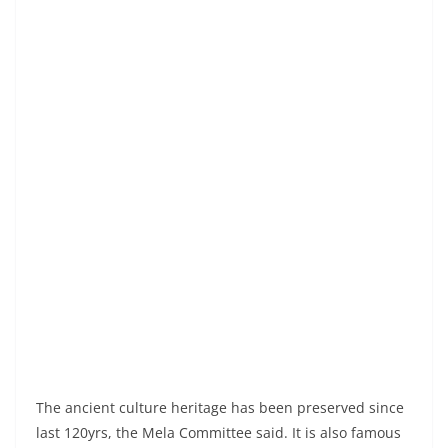
The ancient culture heritage has been preserved since
last 120yrs, the Mela Committee said. It is also famous