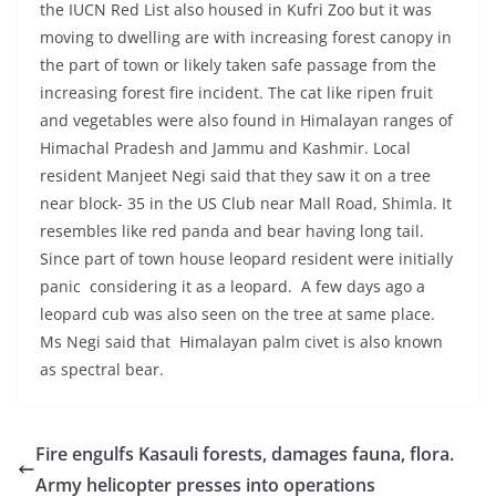
the IUCN Red List also housed in Kufri Zoo but it was
moving to dwelling are with increasing forest canopy in
the part of town or likely taken safe passage from the
increasing forest fire incident. The cat like ripen fruit
and vegetables were also found in Himalayan ranges of
Himachal Pradesh and Jammu and Kashmir. Local
resident Manjeet Negi said that they saw it on a tree
near block- 35 in the US Club near Mall Road, Shimla. It
resembles like red panda and bear having long tail.
Since part of town house leopard resident were initially
panic considering it as a leopard. A few days ago a
leopard cub was also seen on the tree at same place.
Ms Negi said that Himalayan palm civet is also known
as spectral bear.
Fire engulfs Kasauli forests, damages fauna, flora.
Army helicopter presses into operations