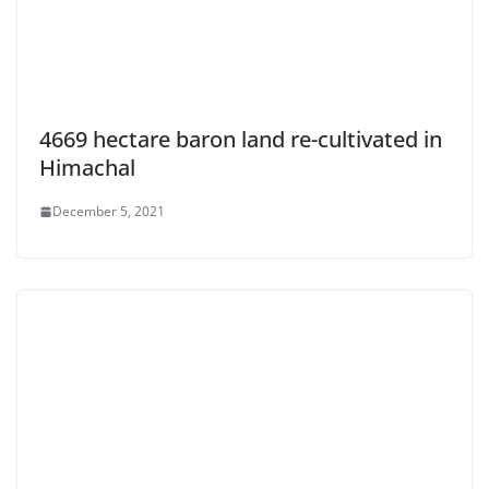
4669 hectare baron land re-cultivated in
Himachal
December 5, 2021