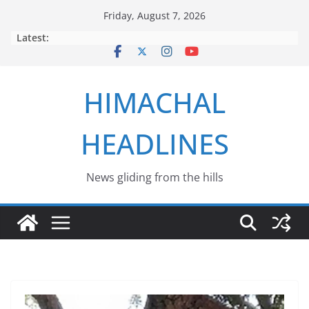
Skip
Friday, August 7, 2026
to
Latest:
content
HIMACHAL
HEADLINES
News gliding from the hills