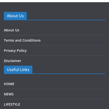
About Us
About Us
Terms and Conditions
Privacy Policy
Disclaimer
Useful Links
HOME
NEWS
LIFESTYLE