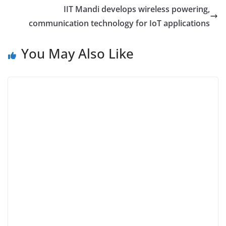
IIT Mandi develops wireless powering,
communication technology for IoT applications
You May Also Like