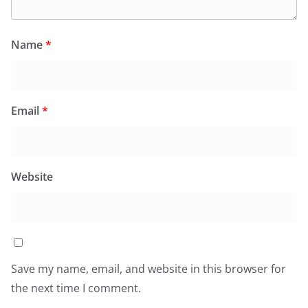
Name
*
Email
*
Website
Save my name, email, and website in this browser for
the next time I comment.