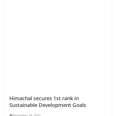
Himachal secures 1st rank in
Sustainable Development Goals
November 24, 2021