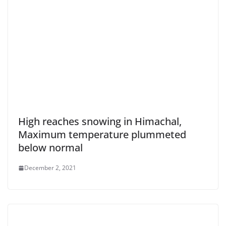
High reaches snowing in Himachal,
Maximum temperature plummeted
below normal
December 2, 2021