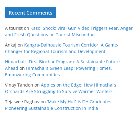
Recent Comments
A tourist
on
Kasol Shock: Viral Gun Video Triggers Fear, Anger
and Fresh Questions on Tourist Misconduct
Ankaj
on
Kangra-Dalhousie Tourism Corridor: A Game-
Changer for Regional Tourism and Development
Himachal's First Biochar Program: A Sustainable Future
Ahead
on
Himachal’s Green Leap: Powering Homes,
Empowering Communities
Vinay Tandon
on
Apples on the Edge: How Himachal’s
Orchards Are Struggling to Survive Warmer Winters
Tejasvee Raghav
on
‘Make My Hut’: NITH Graduates
Pioneering Sustainable Construction in India