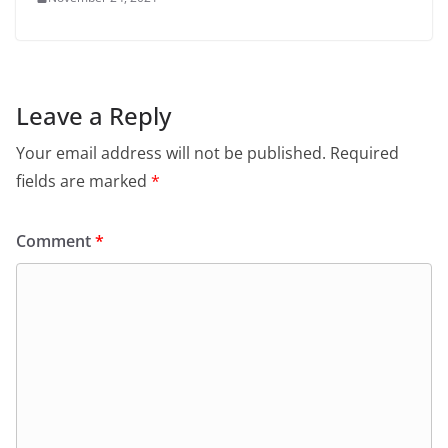
Leave a Reply
Your email address will not be published.
Required
fields are marked
*
Comment
*