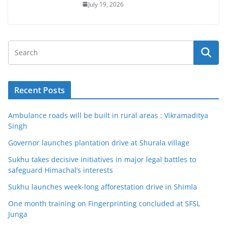
July 19, 2026
Recent Posts
Ambulance roads will be built in rural areas : Vikramaditya
Singh
Governor launches plantation drive at Shurala village
Sukhu takes decisive initiatives in major legal battles to
safeguard Himachal’s interests
Sukhu launches week-long afforestation drive in Shimla
One month training on Fingerprinting concluded at SFSL
Junga