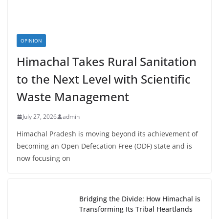
OPINION
Himachal Takes Rural Sanitation
to the Next Level with Scientific
Waste Management
July 27, 2026
admin
Himachal Pradesh is moving beyond its achievement of
becoming an Open Defecation Free (ODF) state and is
now focusing on
Bridging the Divide: How Himachal is
Transforming Its Tribal Heartlands