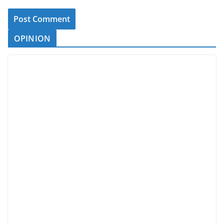
OPINION