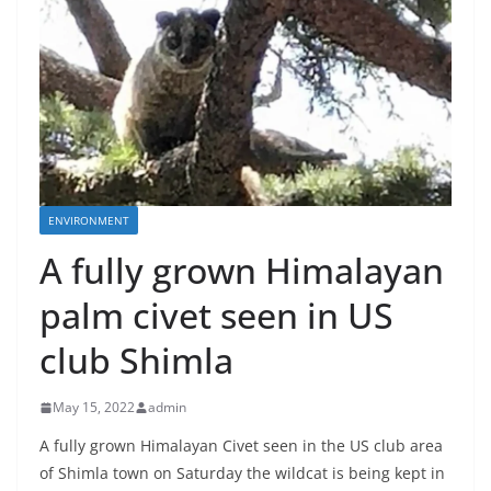
ENVIRONMENT
A fully grown Himalayan
palm civet seen in US
club Shimla
May 15, 2022
admin
A fully grown Himalayan Civet seen in the US club area
of Shimla town on Saturday the wildcat is being kept in