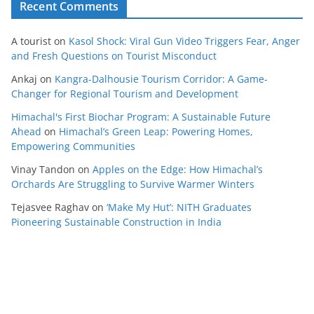
Recent Comments
A tourist
on
Kasol Shock: Viral Gun Video Triggers Fear, Anger
and Fresh Questions on Tourist Misconduct
Ankaj
on
Kangra-Dalhousie Tourism Corridor: A Game-
Changer for Regional Tourism and Development
Himachal's First Biochar Program: A Sustainable Future
Ahead
on
Himachal’s Green Leap: Powering Homes,
Empowering Communities
Vinay Tandon
on
Apples on the Edge: How Himachal’s
Orchards Are Struggling to Survive Warmer Winters
Tejasvee Raghav
on
‘Make My Hut’: NITH Graduates
Pioneering Sustainable Construction in India