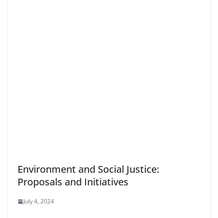
Environment and Social Justice:
Proposals and Initiatives
July 4, 2024