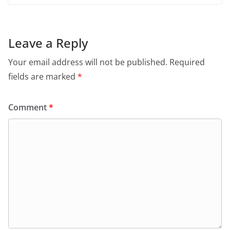
Leave a Reply
Your email address will not be published.
Required
fields are marked
*
Comment
*