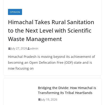
OPINION
Himachal Takes Rural Sanitation
to the Next Level with Scientific
Waste Management
July 27, 2026
admin
Himachal Pradesh is moving beyond its achievement of
becoming an Open Defecation Free (ODF) state and is
now focusing on
Bridging the Divide: How Himachal is
Transforming Its Tribal Heartlands
July 19, 2026