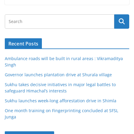
Recent Posts
Ambulance roads will be built in rural areas : Vikramaditya
Singh
Governor launches plantation drive at Shurala village
Sukhu takes decisive initiatives in major legal battles to
safeguard Himachal’s interests
Sukhu launches week-long afforestation drive in Shimla
One month training on Fingerprinting concluded at SFSL
Junga