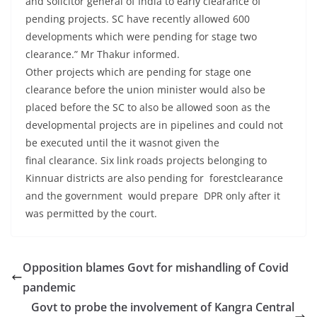
and solicitor general of India to early clearance of
pending projects. SC have recently allowed 600
developments which were pending for stage two
clearance.” Mr Thakur informed.
Other projects which are pending for stage one
clearance before the union minister would also be
placed before the SC to also be allowed soon as the
developmental projects are in pipelines and could not
be executed until the it wasnot given the
final clearance. Six link roads projects belonging to
Kinnuar districts are also pending for forestclearance
and the government would prepare DPR only after it
was permitted by the court.
Opposition blames Govt for mishandling of Covid
pandemic
Govt to probe the involvement of Kangra Central