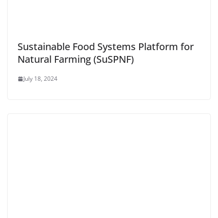
Sustainable Food Systems Platform for
Natural Farming (SuSPNF)
July 18, 2024