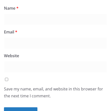
Name
*
Email
*
Website
Save my name, email, and website in this browser for
the next time I comment.