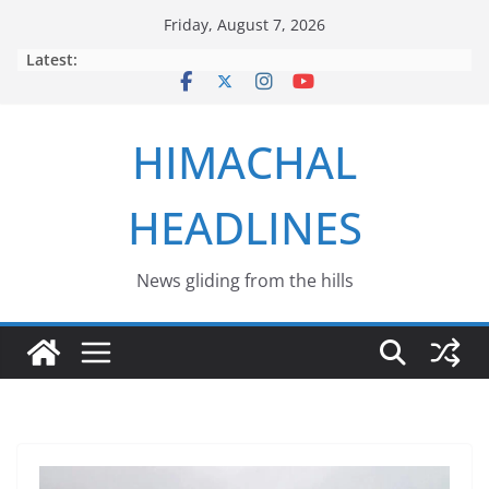
Skip
Friday, August 7, 2026
to
Latest:
content
HIMACHAL
HEADLINES
News gliding from the hills