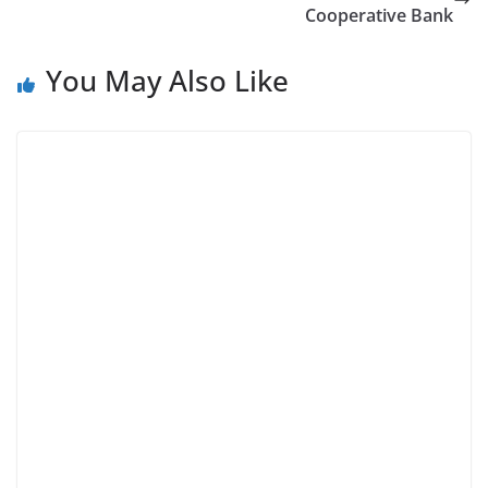
Cooperative Bank
You May Also Like