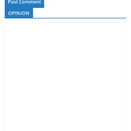
OPINION