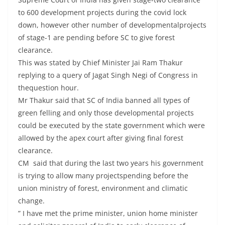
to 600 development projects during the covid lock
down, however other number of developmentalprojects
of stage-1 are pending before SC to give forest
clearance.
This was stated by Chief Minister Jai Ram Thakur
replying to a query of Jagat Singh Negi of Congress in
thequestion hour.
Mr Thakur said that SC of India banned all types of
green felling and only those developmental projects
could be executed by the state government which were
allowed by the apex court after giving final forest
clearance.
CM said that during the last two years his government
is trying to allow many projectspending before the
union ministry of forest, environment and climatic
change.
” I have met the prime minister, union home minister