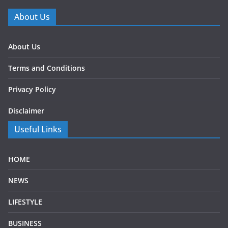
About Us
About Us
Terms and Conditions
Privacy Policy
Disclaimer
Useful Links
HOME
NEWS
LIFESTYLE
BUSINESS