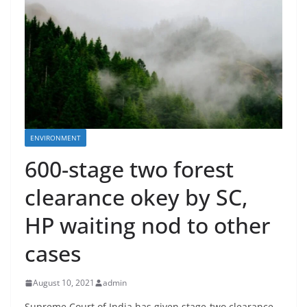
ENVIRONMENT
600-stage two forest
clearance okey by SC,
HP waiting nod to other
cases
August 10, 2021
admin
Supreme Court of India has given stage-two clearance