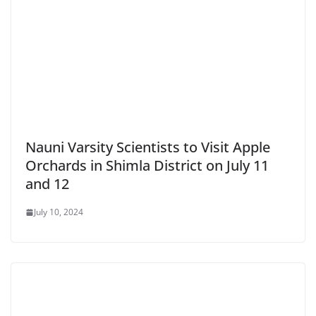
Nauni Varsity Scientists to Visit Apple
Orchards in Shimla District on July 11
and 12
July 10, 2024