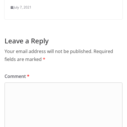
July 7, 2021
Leave a Reply
Your email address will not be published.
Required
fields are marked
*
Comment
*