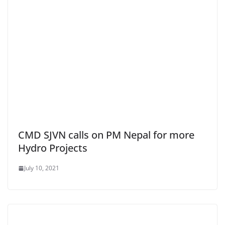
CMD SJVN calls on PM Nepal for more
Hydro Projects
July 10, 2021