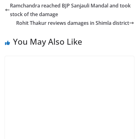
Ramchandra reached BJP Sanjauli Mandal and took
stock of the damage
Rohit Thakur reviews damages in Shimla district
You May Also Like