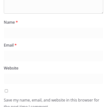
Name
*
Email
*
Website
Save my name, email, and website in this browser for
the next time I comment.