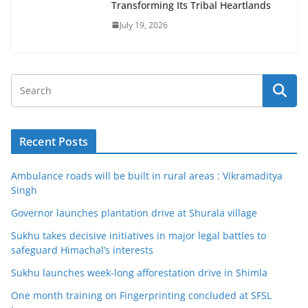
Transforming Its Tribal Heartlands
July 19, 2026
Recent Posts
Ambulance roads will be built in rural areas : Vikramaditya
Singh
Governor launches plantation drive at Shurala village
Sukhu takes decisive initiatives in major legal battles to
safeguard Himachal’s interests
Sukhu launches week-long afforestation drive in Shimla
One month training on Fingerprinting concluded at SFSL