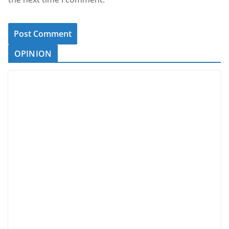
OPINION