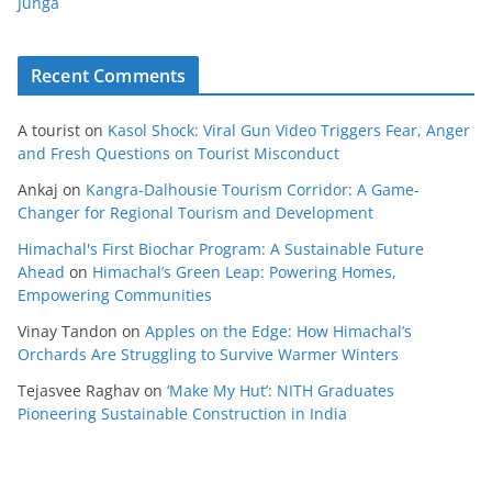
Junga
Recent Comments
A tourist
on
Kasol Shock: Viral Gun Video Triggers Fear, Anger
and Fresh Questions on Tourist Misconduct
Ankaj
on
Kangra-Dalhousie Tourism Corridor: A Game-
Changer for Regional Tourism and Development
Himachal's First Biochar Program: A Sustainable Future
Ahead
on
Himachal’s Green Leap: Powering Homes,
Empowering Communities
Vinay Tandon
on
Apples on the Edge: How Himachal’s
Orchards Are Struggling to Survive Warmer Winters
Tejasvee Raghav
on
‘Make My Hut’: NITH Graduates
Pioneering Sustainable Construction in India