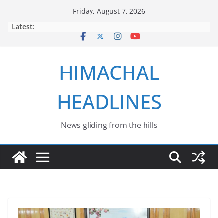
Skip
Friday, August 7, 2026
to
Latest:
content
HIMACHAL
HEADLINES
News gliding from the hills