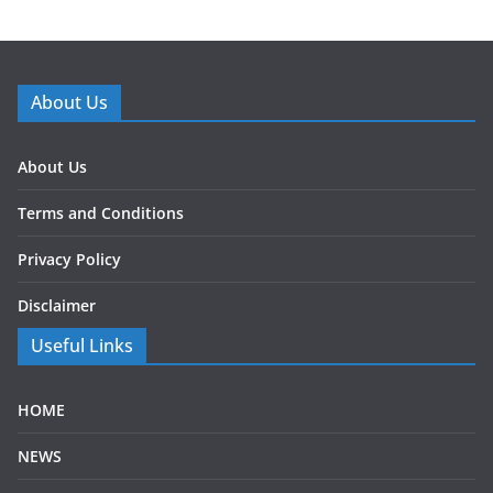
About Us
About Us
Terms and Conditions
Privacy Policy
Disclaimer
Useful Links
HOME
NEWS