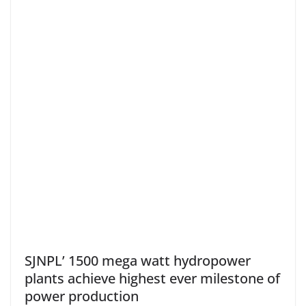
SJNPL’ 1500 mega watt hydropower
plants achieve highest ever milestone of
power production