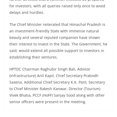
for investors, with all queries raised only once to avoid
delays and hurdles.
The Chief Minister reiterated that Himachal Pradesh is
an investment-friendly State with immense natural
beauty and several reputed companies have shown
their interest to invest in the State. The Government, he
said, would extend all possible support to investors in
establishing their ventures.
HPTDC Chairman Raghubir Singh Bali, Advisor
(Infrastructure) Anil Kapil, Chief Secretary Prabodh
Saxena, Additional Chief Secretary K.K. Pant, Secretary
to Chief Minister Rakesh Kanwar, Director (Tourism)
Vivek Bhatia, PCCF (HoFF) Sanjay Sood along with other
senior officers were present in the meeting.