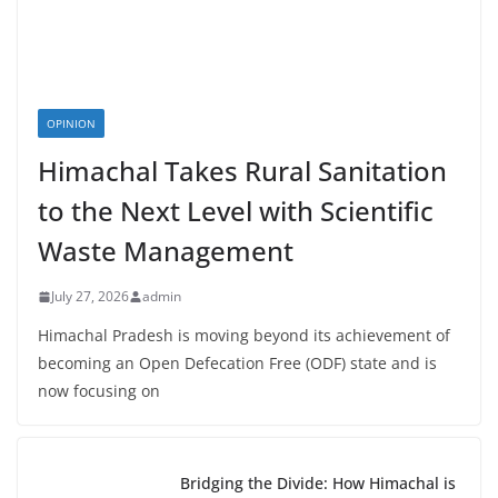
OPINION
Himachal Takes Rural Sanitation
to the Next Level with Scientific
Waste Management
July 27, 2026
admin
Himachal Pradesh is moving beyond its achievement of
becoming an Open Defecation Free (ODF) state and is
now focusing on
Bridging the Divide: How Himachal is