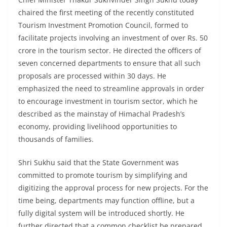
chaired the first meeting of the recently constituted
Tourism Investment Promotion Council, formed to
facilitate projects involving an investment of over Rs. 50
crore in the tourism sector. He directed the officers of
seven concerned departments to ensure that all such
proposals are processed within 30 days. He
emphasized the need to streamline approvals in order
to encourage investment in tourism sector, which he
described as the mainstay of Himachal Pradesh’s
economy, providing livelihood opportunities to
thousands of families.
Shri Sukhu said that the State Government was
committed to promote tourism by simplifying and
digitizing the approval process for new projects. For the
time being, departments may function offline, but a
fully digital system will be introduced shortly. He
further directed that a common checklist be prepared