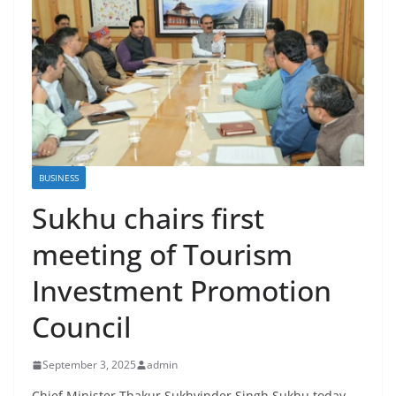
BUSINESS
Sukhu chairs first
meeting of Tourism
Investment Promotion
Council
September 3, 2025
admin
Chief Minister Thakur Sukhvinder Singh Sukhu today