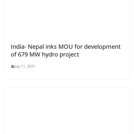
India- Nepal inks MOU for development
of 679 MW hydro project
July 11, 2021