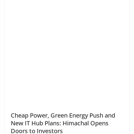
Cheap Power, Green Energy Push and
New IT Hub Plans: Himachal Opens
Doors to Investors