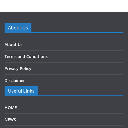
About Us
About Us
Terms and Conditions
Privacy Policy
Disclaimer
Useful Links
HOME
NEWS