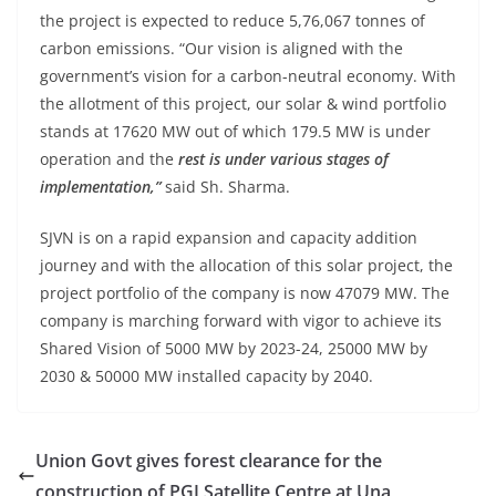
the project is expected to reduce 5,76,067 tonnes of
carbon emissions. “Our vision is aligned with the
government’s vision for a carbon-neutral economy. With
the allotment of this project, our solar & wind portfolio
stands at 17620 MW out of which 179.5 MW is under
operation and the
rest is under various stages of
implementation,”
said Sh. Sharma.
SJVN is on a rapid expansion and capacity addition
journey and with the allocation of this solar project, the
project portfolio of the company is now 47079 MW. The
company is marching forward with vigor to achieve its
Shared Vision of 5000 MW by 2023-24, 25000 MW by
2030 & 50000 MW installed capacity by 2040.
Union Govt gives forest clearance for the
construction of PGI Satellite Centre at Una