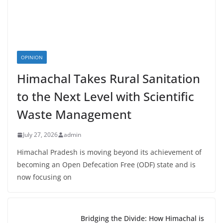
OPINION
Himachal Takes Rural Sanitation
to the Next Level with Scientific
Waste Management
July 27, 2026
admin
Himachal Pradesh is moving beyond its achievement of
becoming an Open Defecation Free (ODF) state and is
now focusing on
Bridging the Divide: How Himachal is