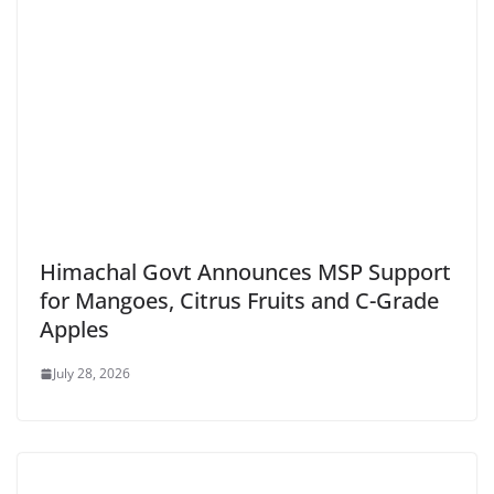
Himachal Govt Announces MSP Support
for Mangoes, Citrus Fruits and C-Grade
Apples
July 28, 2026