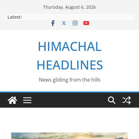
Skip
Thursday, August 6, 2026
to
Latest:
content
HIMACHAL
HEADLINES
News gliding from the hills