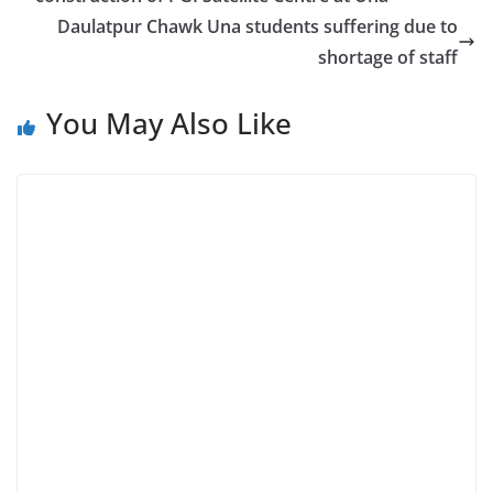
Daulatpur Chawk Una students suffering due to
shortage of staff
You May Also Like