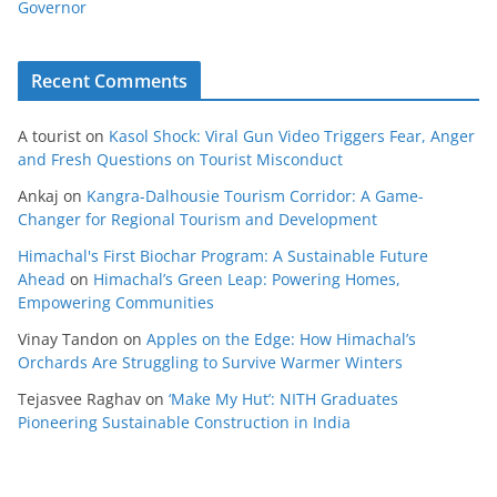
Governor
Recent Comments
A tourist
on
Kasol Shock: Viral Gun Video Triggers Fear, Anger
and Fresh Questions on Tourist Misconduct
Ankaj
on
Kangra-Dalhousie Tourism Corridor: A Game-
Changer for Regional Tourism and Development
Himachal's First Biochar Program: A Sustainable Future
Ahead
on
Himachal’s Green Leap: Powering Homes,
Empowering Communities
Vinay Tandon
on
Apples on the Edge: How Himachal’s
Orchards Are Struggling to Survive Warmer Winters
Tejasvee Raghav
on
‘Make My Hut’: NITH Graduates
Pioneering Sustainable Construction in India