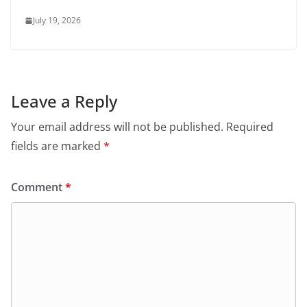
July 19, 2026
Leave a Reply
Your email address will not be published.
Required
fields are marked
*
Comment
*