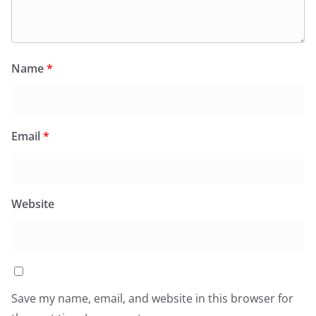
Name
*
Email
*
Website
Save my name, email, and website in this browser for