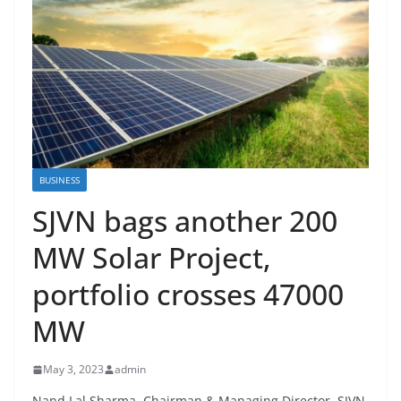
BUSINESS
SJVN bags another 200
MW Solar Project,
portfolio crosses 47000
MW
May 3, 2023
admin
Nand Lal Sharma, Chairman & Managing Director, SJVN