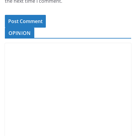
the next time I comment.
OPINION