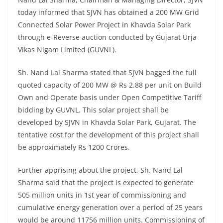
today informed that SJVN has obtained a 200 MW Grid
Connected Solar Power Project in Khavda Solar Park
through e-Reverse auction conducted by Gujarat Urja
Vikas Nigam Limited (GUVNL).
Sh. Nand Lal Sharma stated that SJVN bagged the full
quoted capacity of 200 MW @ Rs 2.88 per unit on Build
Own and Operate basis under Open Competitive Tariff
bidding by GUVNL. This solar project shall be
developed by SJVN in Khavda Solar Park, Gujarat. The
tentative cost for the development of this project shall
be approximately Rs 1200 Crores.
Further apprising about the project, Sh. Nand Lal
Sharma said that the project is expected to generate
505 million units in 1st year of commissioning and
cumulative energy generation over a period of 25 years
would be around 11756 million units. Commissioning of