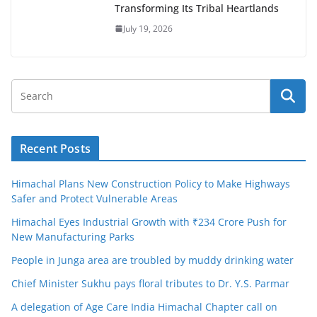
Transforming Its Tribal Heartlands
July 19, 2026
Recent Posts
Himachal Plans New Construction Policy to Make Highways
Safer and Protect Vulnerable Areas
Himachal Eyes Industrial Growth with ₹234 Crore Push for
New Manufacturing Parks
People in Junga area are troubled by muddy drinking water
Chief Minister Sukhu pays floral tributes to Dr. Y.S. Parmar
A delegation of Age Care India Himachal Chapter call on