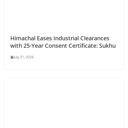
Himachal Eases Industrial Clearances
with 25-Year Consent Certificate: Sukhu
July 31, 2026