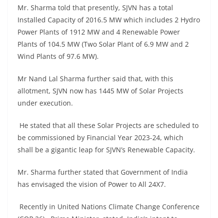
Mr. Sharma told that presently, SJVN has a total
Installed Capacity of 2016.5 MW which includes 2 Hydro
Power Plants of 1912 MW and 4 Renewable Power
Plants of 104.5 MW (Two Solar Plant of 6.9 MW and 2
Wind Plants of 97.6 MW).
Mr Nand Lal Sharma further said that, with this
allotment, SJVN now has 1445 MW of Solar Projects
under execution.
He stated that all these Solar Projects are scheduled to
be commissioned by Financial Year 2023-24, which
shall be a gigantic leap for SJVN’s Renewable Capacity.
Mr. Sharma further stated that Government of India
has envisaged the vision of Power to All 24X7.
Recently in United Nations Climate Change Conference