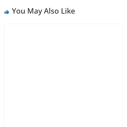
You May Also Like