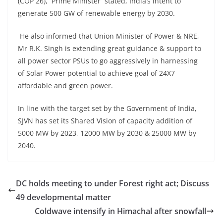
(COP 26), Prime Minister stated, India’s intent to
generate 500 GW of renewable energy by 2030.
He also informed that Union Minister of Power & NRE,
Mr R.K. Singh is extending great guidance & support to
all power sector PSUs to go aggressively in harnessing
of Solar Power potential to achieve goal of 24X7
affordable and green power.
In line with the target set by the Government of India,
SJVN has set its Shared Vision of capacity addition of
5000 MW by 2023, 12000 MW by 2030 & 25000 MW by
2040.
DC holds meeting to under Forest right act; Discuss
49 developmental matter
Coldwave intensify in Himachal after snowfall