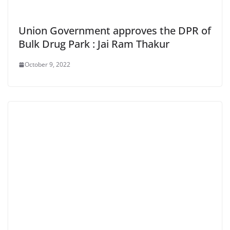
Union Government approves the DPR of
Bulk Drug Park : Jai Ram Thakur
October 9, 2022