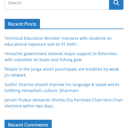
Recent Posts
Technical Education Minister interacts with students on
educational exposure visit to IIT Delhi
Himachal government extends major support to fishermen
with subsidies on boats and fishing gear
People in the Junga area’s panchayats are troubled by weak
Jio network
Sudhir Sharma should improve his language & speak words
befitting Himachal’s culture: Dharmani
Jairam Thakur demands Shimla Zila Parishad Chair/Vice-Chair
elections within two days.
Recent Comments