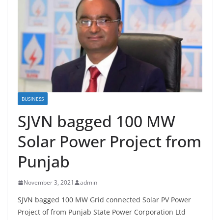
BUSINESS
SJVN bagged 100 MW
Solar Power Project from
Punjab
November 3, 2021
admin
SJVN bagged 100 MW Grid connected Solar PV Power
Project of from Punjab State Power Corporation Ltd