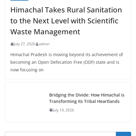
Himachal Takes Rural Sanitation
to the Next Level with Scientific
Waste Management
July 27, 2026
admin
Himachal Pradesh is moving beyond its achievement of
becoming an Open Defecation Free (ODF) state and is
now focusing on
Bridging the Divide: How Himachal is
Transforming Its Tribal Heartlands
July 19, 2026