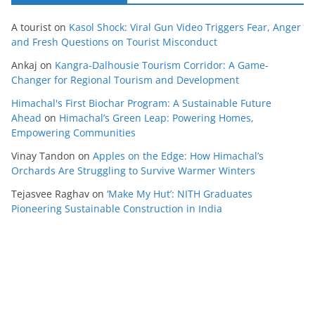
A tourist
on
Kasol Shock: Viral Gun Video Triggers Fear, Anger
and Fresh Questions on Tourist Misconduct
Ankaj
on
Kangra-Dalhousie Tourism Corridor: A Game-
Changer for Regional Tourism and Development
Himachal's First Biochar Program: A Sustainable Future
Ahead
on
Himachal’s Green Leap: Powering Homes,
Empowering Communities
Vinay Tandon
on
Apples on the Edge: How Himachal’s
Orchards Are Struggling to Survive Warmer Winters
Tejasvee Raghav
on
‘Make My Hut’: NITH Graduates
Pioneering Sustainable Construction in India