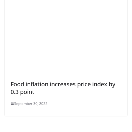
Food inflation increases price index by
0.3 point
September 30, 2022