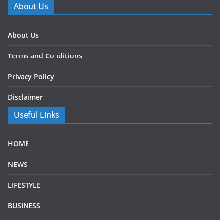
About Us
About Us
Terms and Conditions
Privacy Policy
Disclaimer
Useful Links
HOME
NEWS
LIFESTYLE
BUSINESS