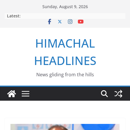
Skip
Sunday, August 9, 2026
to
Latest:
content
HIMACHAL
HEADLINES
News gliding from the hills