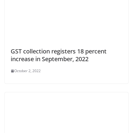
GST collection registers 18 percent
increase in September, 2022
October 2, 2022