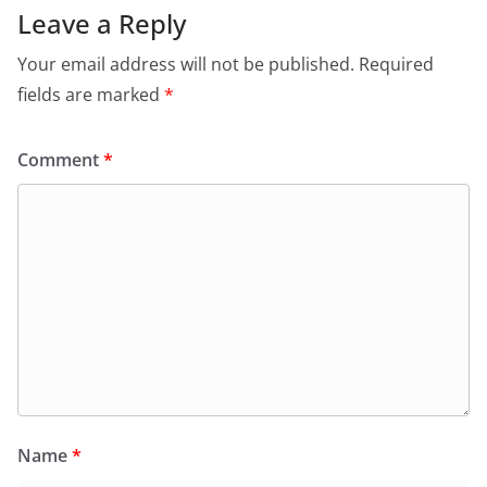
Leave a Reply
Your email address will not be published.
Required
fields are marked
*
Comment
*
Name
*