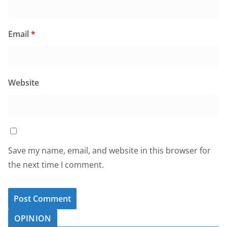
Email
*
Website
Save my name, email, and website in this browser for
the next time I comment.
OPINION