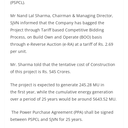
(PSPCL).
Mr Nand Lal Sharma, Chairman & Managing Director,
SJVN informed that the Company has bagged the
Project through Tariff based Competitive Bidding
Process, on Build Own and Operate (BOO) basis
through e-Reverse Auction (e-RA) at a tariff of Rs. 2.69
per unit.
Mr. Sharma told that the tentative cost of Construction
of this project is Rs. 545 Crores.
The project is expected to generate 245.28 MU in
the first year, while the cumulative energy generation
over a period of 25 years would be around 5643.52 MU.
The Power Purchase Agreement (PPA) shall be signed
between PSPCL and SJVN for 25 years.