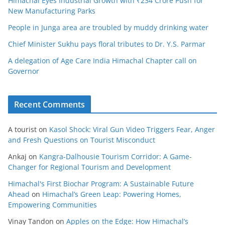
Himachal Eyes Industrial Growth with ₹234 Crore Push for
New Manufacturing Parks
People in Junga area are troubled by muddy drinking water
Chief Minister Sukhu pays floral tributes to Dr. Y.S. Parmar
A delegation of Age Care India Himachal Chapter call on
Governor
Recent Comments
A tourist
on
Kasol Shock: Viral Gun Video Triggers Fear, Anger
and Fresh Questions on Tourist Misconduct
Ankaj
on
Kangra-Dalhousie Tourism Corridor: A Game-
Changer for Regional Tourism and Development
Himachal's First Biochar Program: A Sustainable Future
Ahead
on
Himachal’s Green Leap: Powering Homes,
Empowering Communities
Vinay Tandon
on
Apples on the Edge: How Himachal’s