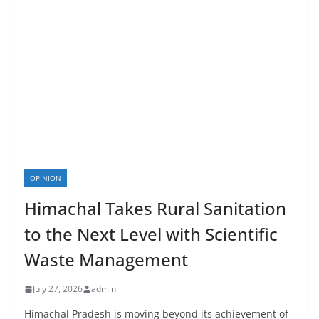
OPINION
Himachal Takes Rural Sanitation
to the Next Level with Scientific
Waste Management
July 27, 2026
admin
Himachal Pradesh is moving beyond its achievement of