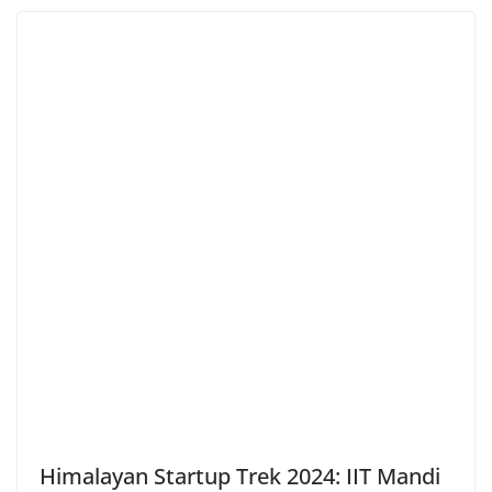
Himalayan Startup Trek 2024: IIT Mandi