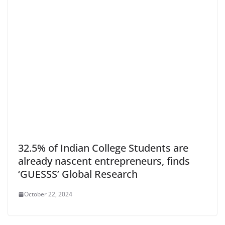
32.5% of Indian College Students are
already nascent entrepreneurs, finds
‘GUESSS’ Global Research
October 22, 2024