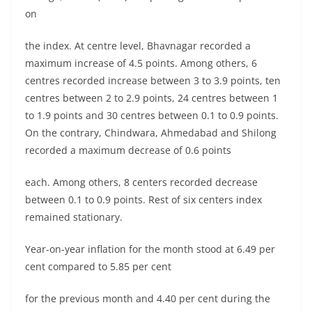
on
the index. At centre level, Bhavnagar recorded a
maximum increase of 4.5 points. Among others, 6
centres recorded increase between 3 to 3.9 points, ten
centres between 2 to 2.9 points, 24 centres between 1
to 1.9 points and 30 centres between 0.1 to 0.9 points.
On the contrary, Chindwara, Ahmedabad and Shilong
recorded a maximum decrease of 0.6 points
each. Among others, 8 centers recorded decrease
between 0.1 to 0.9 points. Rest of six centers index
remained stationary.
Year-on-year inflation for the month stood at 6.49 per
cent compared to 5.85 per cent
for the previous month and 4.40 per cent during the