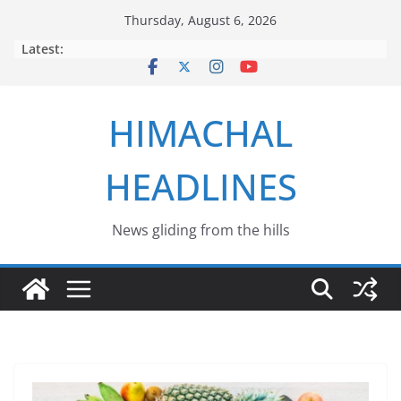
Skip
Thursday, August 6, 2026
to
Latest:
content
HIMACHAL
HEADLINES
News gliding from the hills