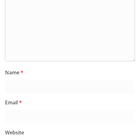
Name
*
Email
*
Website