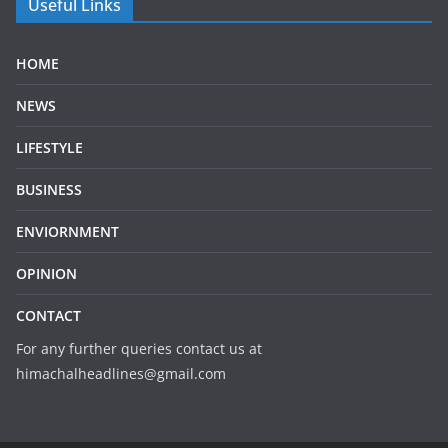
Useful Links
HOME
NEWS
LIFESTYLE
BUSINESS
ENVIORNMENT
OPINION
CONTACT
For any further queries contact us at
himachalheadlines@gmail.com