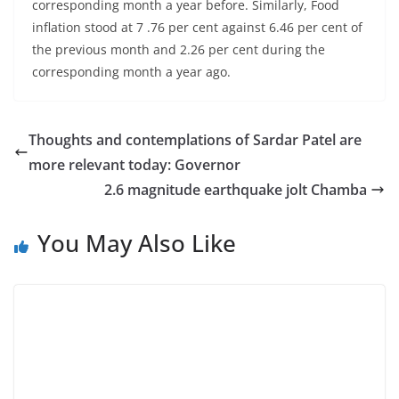
corresponding month a year before. Similarly, Food
inflation stood at 7 .76 per cent against 6.46 per cent of
the previous month and 2.26 per cent during the
corresponding month a year ago.
Thoughts and contemplations of Sardar Patel are
more relevant today: Governor
2.6 magnitude earthquake jolt Chamba
You May Also Like