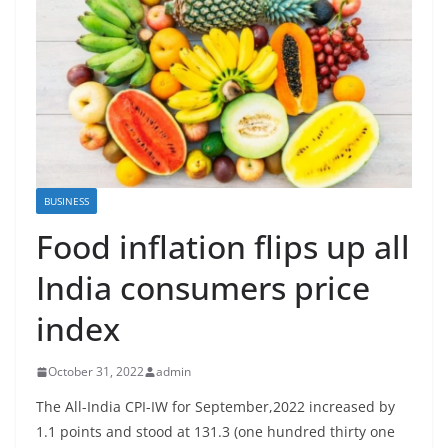
BUSINESS
Food inflation flips up all
India consumers price
index
October 31, 2022
admin
The All-India CPI-IW for September,2022 increased by
1.1 points and stood at 131.3 (one hundred thirty one