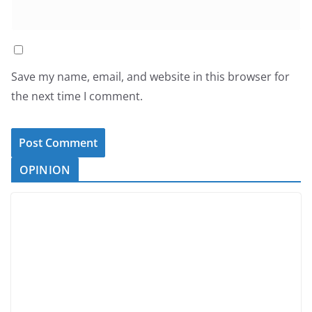
Save my name, email, and website in this browser for
the next time I comment.
OPINION