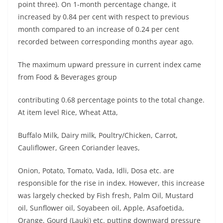
point three). On 1-month percentage change, it
increased by 0.84 per cent with respect to previous
month compared to an increase of 0.24 per cent
recorded between corresponding months ayear ago.
The maximum upward pressure in current index came
from Food & Beverages group
contributing 0.68 percentage points to the total change.
At item level Rice, Wheat Atta,
Buffalo Milk, Dairy milk, Poultry/Chicken, Carrot,
Cauliflower, Green Coriander leaves,
Onion, Potato, Tomato, Vada, Idli, Dosa etc. are
responsible for the rise in index. However, this increase
was largely checked by Fish fresh, Palm Oil, Mustard
oil, Sunflower oil, Soyabeen oil, Apple, Asafoetida,
Orange, Gourd (Lauki) etc. putting downward pressure