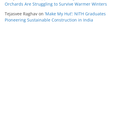
Orchards Are Struggling to Survive Warmer Winters
Tejasvee Raghav
on
‘Make My Hut’: NITH Graduates
Pioneering Sustainable Construction in India