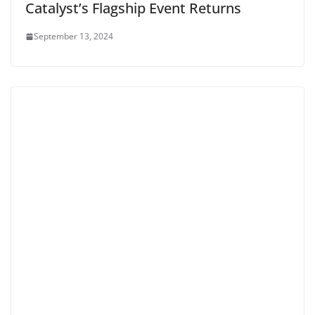
Catalyst’s Flagship Event Returns
September 13, 2024