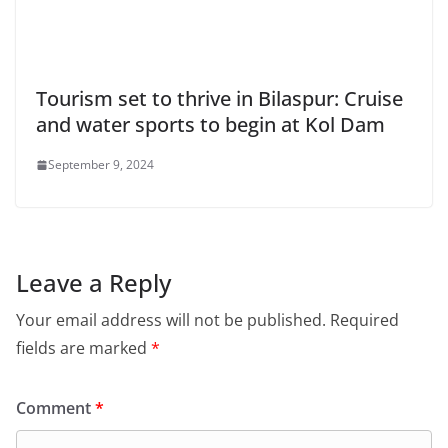
Tourism set to thrive in Bilaspur: Cruise
and water sports to begin at Kol Dam
September 9, 2024
Leave a Reply
Your email address will not be published.
Required
fields are marked
*
Comment
*