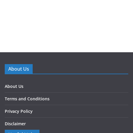
About Us
About Us
Terms and Conditions
Privacy Policy
Disclaimer