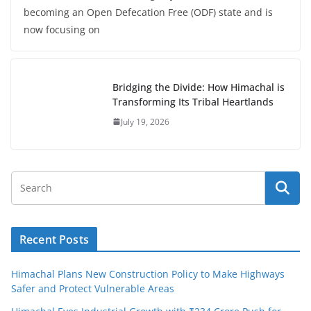
becoming an Open Defecation Free (ODF) state and is
now focusing on
Bridging the Divide: How Himachal is
Transforming Its Tribal Heartlands
July 19, 2026
Recent Posts
Himachal Plans New Construction Policy to Make Highways
Safer and Protect Vulnerable Areas