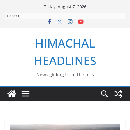
Skip
Friday, August 7, 2026
to
Latest:
content
HIMACHAL
HEADLINES
News gliding from the hills