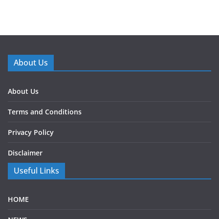
About Us
About Us
Terms and Conditions
Privacy Policy
Disclaimer
Useful Links
HOME