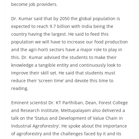
become job providers.
Dr. Kumar said that by 2050 the global population is
expected to reach 9.7 billion with India being the
country having the largest. He said to feed this
population we will have to increase our food production
and the agri-horti sectors have a major role to play in
this. Dr. Kumar advised the students to make their
knowledge a tangible entity and continuously look to
improve their skill set. He said that students must
reduce their ‘screen time’ and devote this time to
reading.
Eminent scientist Dr. KT Parthiban, Dean, Forest College
and Research Institute, Mettupalayam also delivered a
talk on the ‘Status and Development of Value Chain in
Industrial Agroforestry’. He spoke about the importance
of agroforestry and the challenges faced by it and its