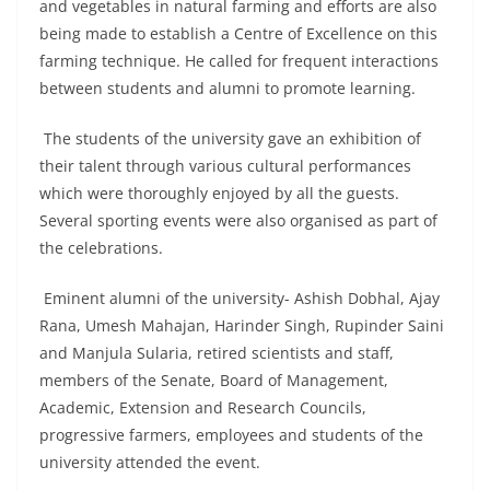
and vegetables in natural farming and efforts are also
being made to establish a Centre of Excellence on this
farming technique. He called for frequent interactions
between students and alumni to promote learning.
The students of the university gave an exhibition of
their talent through various cultural performances
which were thoroughly enjoyed by all the guests.
Several sporting events were also organised as part of
the celebrations.
Eminent alumni of the university- Ashish Dobhal, Ajay
Rana, Umesh Mahajan, Harinder Singh, Rupinder Saini
and Manjula Sularia, retired scientists and staff,
members of the Senate, Board of Management,
Academic, Extension and Research Councils,
progressive farmers, employees and students of the
university attended the event.