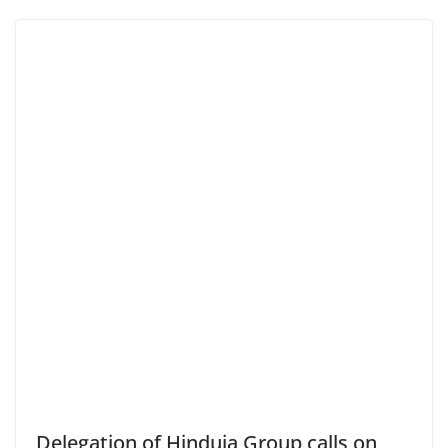
Delegation of Hinduja Group calls on