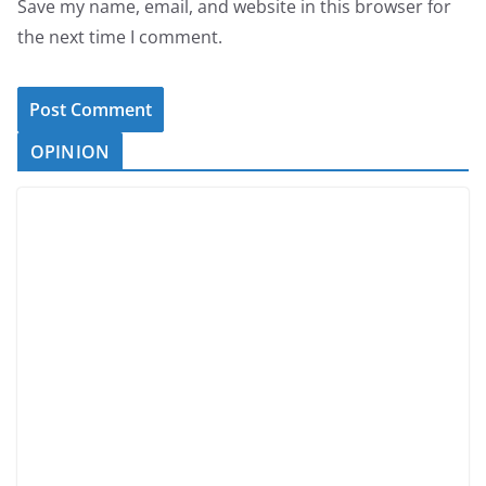
Save my name, email, and website in this browser for
the next time I comment.
OPINION