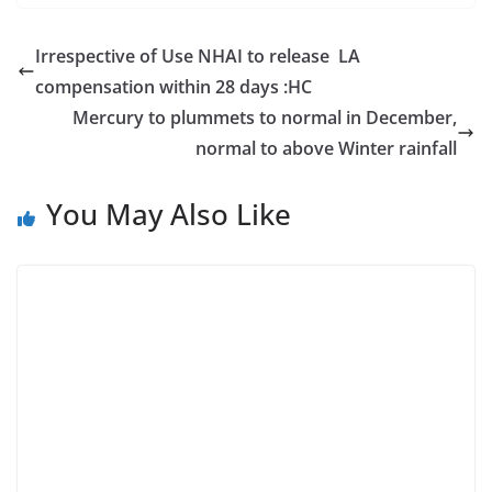
Irrespective of Use NHAI to release LA
compensation within 28 days :HC
Mercury to plummets to normal in December,
normal to above Winter rainfall
You May Also Like