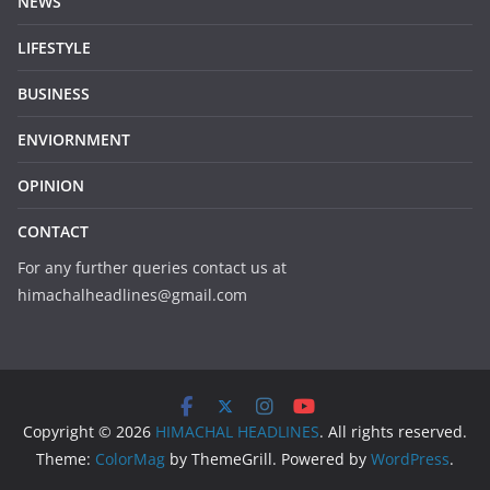
NEWS
LIFESTYLE
BUSINESS
ENVIORNMENT
OPINION
CONTACT
For any further queries contact us at
himachalheadlines@gmail.com
Copyright © 2026
HIMACHAL HEADLINES
. All rights reserved.
Theme:
ColorMag
by ThemeGrill. Powered by
WordPress
.