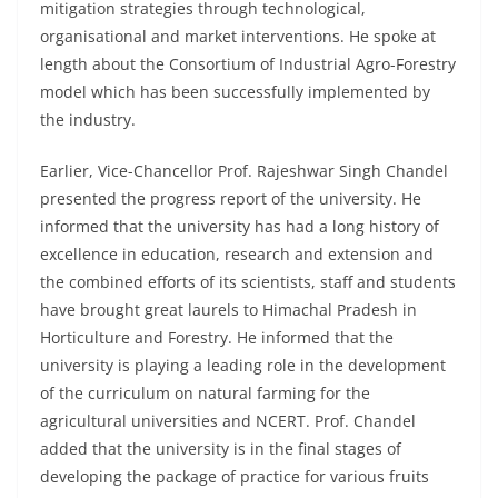
mitigation strategies through technological,
organisational and market interventions. He spoke at
length about the Consortium of Industrial Agro-Forestry
model which has been successfully implemented by
the industry.
Earlier, Vice-Chancellor Prof. Rajeshwar Singh Chandel
presented the progress report of the university. He
informed that the university has had a long history of
excellence in education, research and extension and
the combined efforts of its scientists, staff and students
have brought great laurels to Himachal Pradesh in
Horticulture and Forestry. He informed that the
university is playing a leading role in the development
of the curriculum on natural farming for the
agricultural universities and NCERT. Prof. Chandel
added that the university is in the final stages of
developing the package of practice for various fruits