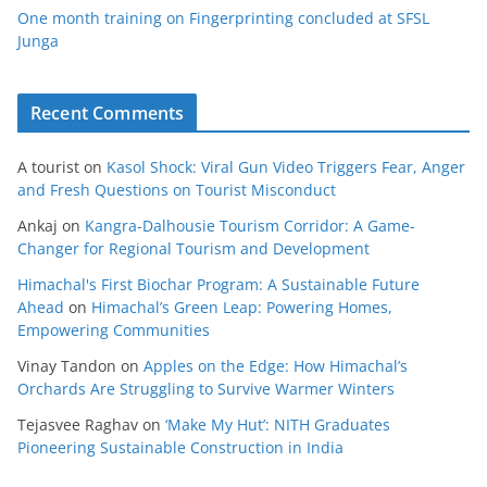
One month training on Fingerprinting concluded at SFSL
Junga
Recent Comments
A tourist
on
Kasol Shock: Viral Gun Video Triggers Fear, Anger
and Fresh Questions on Tourist Misconduct
Ankaj
on
Kangra-Dalhousie Tourism Corridor: A Game-
Changer for Regional Tourism and Development
Himachal's First Biochar Program: A Sustainable Future
Ahead
on
Himachal’s Green Leap: Powering Homes,
Empowering Communities
Vinay Tandon
on
Apples on the Edge: How Himachal’s
Orchards Are Struggling to Survive Warmer Winters
Tejasvee Raghav
on
‘Make My Hut’: NITH Graduates
Pioneering Sustainable Construction in India