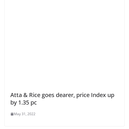
Atta & Rice goes dearer, price Index up
by 1.35 pc
May 31, 2022