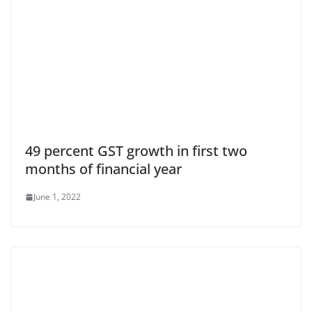
49 percent GST growth in first two
months of financial year
June 1, 2022