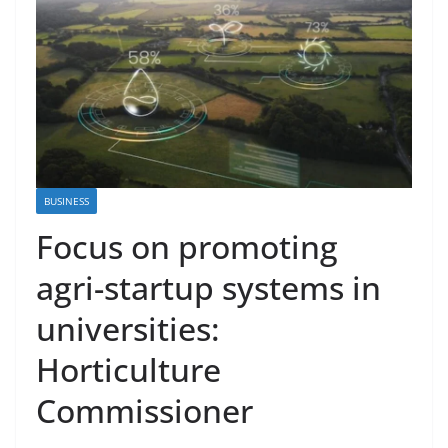
BUSINESS
Focus on promoting
agri-startup systems in
universities:
Horticulture
Commissioner