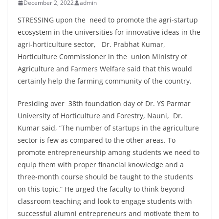
December 2, 2022
admin
STRESSING upon the need to promote the agri-startup
ecosystem in the universities for innovative ideas in the
agri-horticulture sector, Dr. Prabhat Kumar,
Horticulture Commissioner in the union Ministry of
Agriculture and Farmers Welfare said that this would
certainly help the farming community of the country.
Presiding over 38th foundation day of Dr. YS Parmar
University of Horticulture and Forestry, Nauni, Dr.
Kumar said, “The number of startups in the agriculture
sector is few as compared to the other areas. To
promote entrepreneurship among students we need to
equip them with proper financial knowledge and a
three-month course should be taught to the students
on this topic.” He urged the faculty to think beyond
classroom teaching and look to engage students with
successful alumni entrepreneurs and motivate them to