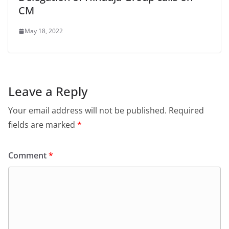
CM
May 18, 2022
Leave a Reply
Your email address will not be published.
Required
fields are marked
*
Comment
*