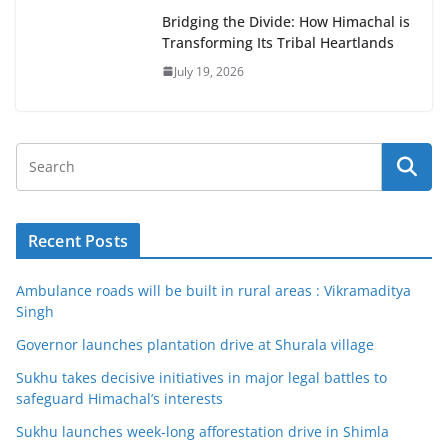
Bridging the Divide: How Himachal is
Transforming Its Tribal Heartlands
July 19, 2026
Recent Posts
Ambulance roads will be built in rural areas : Vikramaditya
Singh
Governor launches plantation drive at Shurala village
Sukhu takes decisive initiatives in major legal battles to
safeguard Himachal’s interests
Sukhu launches week-long afforestation drive in Shimla