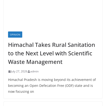
OPINION
Himachal Takes Rural Sanitation
to the Next Level with Scientific
Waste Management
July 27, 2026
admin
Himachal Pradesh is moving beyond its achievement of
becoming an Open Defecation Free (ODF) state and is
now focusing on