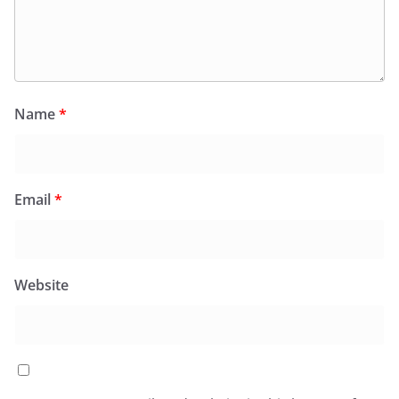
Name
*
Email
*
Website