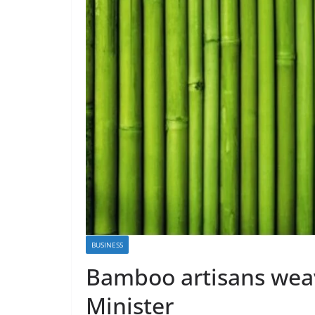
BUSINESS
Bamboo artisans wea
Minister