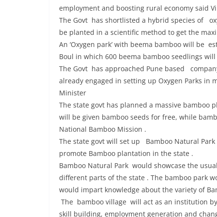
employment and boosting rural economy said Vi
The Govt has shortlisted a hybrid species of
be planted in a scientific method to get the ma
An ‘Oxygen park’ with beema bamboo will be esta
Boul in which 600 beema bamboo seedlings will
The Govt has approached Pune based company f
already engaged in setting up Oxygen Parks in m
Minister
The state govt has planned a massive bamboo pla
will be given bamboo seeds for free, while bam
National Bamboo Mission .
The state govt will set up Bamboo Natural Park i
promote Bamboo plantation in the state .
Bamboo Natural Park would showcase the usual a
different parts of the state . The bamboo park
would impart knowledge about the variety of Bam
The bamboo village will act as an institution b
skill building, employment generation and changi