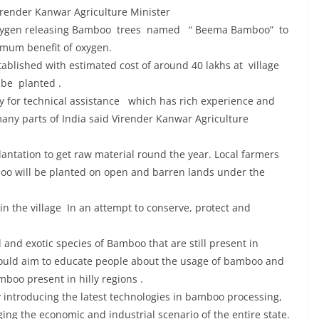
render Kanwar Agriculture Minister
 oxygen releasing Bamboo trees named “ Beema Bamboo” to
ximum benefit of oxygen.
blished with estimated cost of around 40 lakhs at village
 be planted .
or technical assistance which has rich experience and
any parts of India said Virender Kanwar Agriculture
ntation to get raw material round the year. Local farmers
boo will be planted on open and barren lands under the
n the village In an attempt to conserve, protect and
nd exotic species of Bamboo that are still present in
 would aim to educate people about the usage of bamboo and
boo present in hilly regions .
y introducing the latest technologies in bamboo processing,
ng the economic and industrial scenario of the entire state.