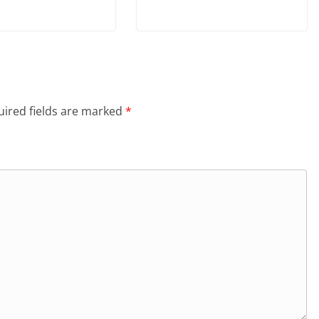
ired fields are marked
*