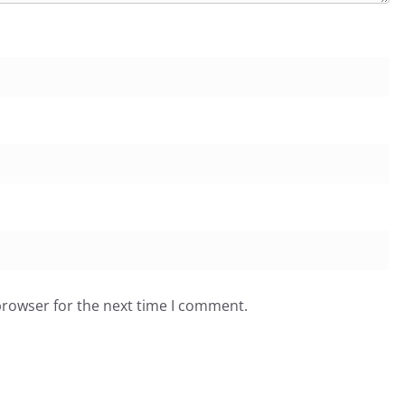
browser for the next time I comment.