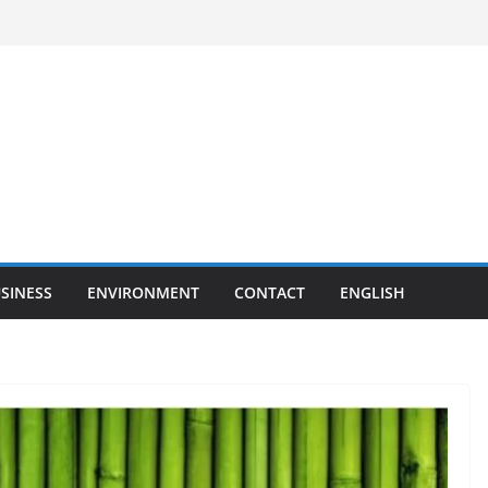
SINESS
ENVIRONMENT
CONTACT
ENGLISH