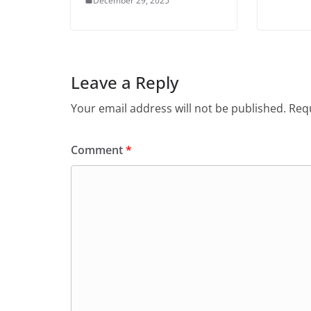
December 29, 2025
Leave a Reply
Your email address will not be published.
Requ
Comment
*