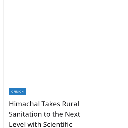
OPINION
Himachal Takes Rural
Sanitation to the Next
Level with Scientific