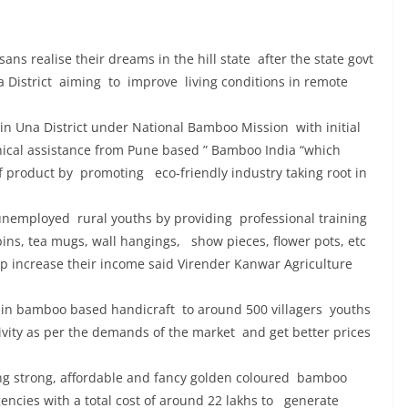
ans realise their dreams in the hill state after the state govt
na District aiming to improve living conditions in remote
 in Una District under National Bamboo Mission with initial
hnical assistance from Pune based ” Bamboo India “which
 product by promoting eco-friendly industry taking root in
 unemployed rural youths by providing professional training
bins, tea mugs, wall hangings, show pieces, flower pots, etc
lp increase their income said Virender Kanwar Agriculture
ps in bamboo based handicraft to around 500 villagers youths
tivity as per the demands of the market and get better prices
ring strong, affordable and fancy golden coloured bamboo
gencies with a total cost of around 22 lakhs to generate