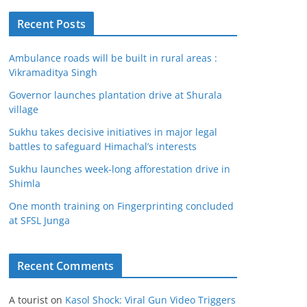
Recent Posts
Ambulance roads will be built in rural areas :
Vikramaditya Singh
Governor launches plantation drive at Shurala
village
Sukhu takes decisive initiatives in major legal
battles to safeguard Himachal’s interests
Sukhu launches week-long afforestation drive in
Shimla
One month training on Fingerprinting concluded
at SFSL Junga
Recent Comments
A tourist
on
Kasol Shock: Viral Gun Video Triggers