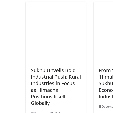
Sukhu Unveils Bold
From 
Industrial Push; Rural
‘Hima
Industries in Focus
Sukhu
as Himachal
Econo
Positions Itself
Indus
Globally
Decemb