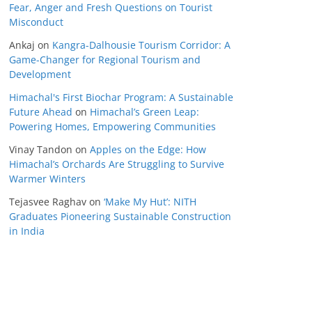
Fear, Anger and Fresh Questions on Tourist
Misconduct
Ankaj
on
Kangra-Dalhousie Tourism Corridor: A
Game-Changer for Regional Tourism and
Development
Himachal's First Biochar Program: A Sustainable
Future Ahead
on
Himachal’s Green Leap:
Powering Homes, Empowering Communities
Vinay Tandon
on
Apples on the Edge: How
Himachal’s Orchards Are Struggling to Survive
Warmer Winters
Tejasvee Raghav
on
‘Make My Hut’: NITH
Graduates Pioneering Sustainable Construction
in India