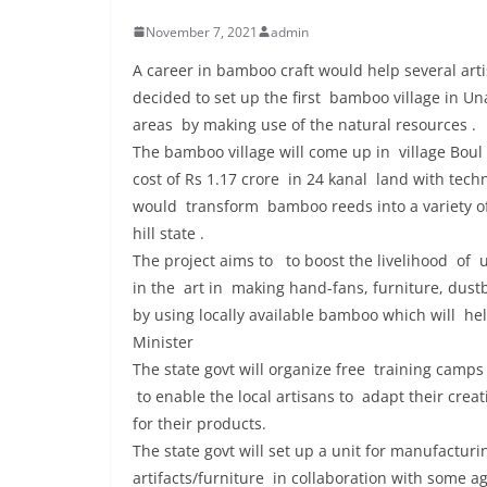
November 7, 2021
admin
A career in bamboo craft would help several artis
decided to set up the first bamboo village in U
areas by making use of the natural resources .
The bamboo village will come up in village Boul
cost of Rs 1.17 crore in 24 kanal land with tec
would transform bamboo reeds into a variety of
hill state .
The project aims to to boost the livelihood of
in the art in making hand-fans, furniture, dust
by using locally available bamboo which will he
Minister
The state govt will organize free training cam
to enable the local artisans to adapt their crea
for their products.
The state govt will set up a unit for manufactu
artifacts/furniture in collaboration with some a