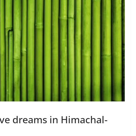
ve dreams in Himachal-