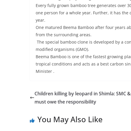
Every fully grown bamboo tree generates over 300 
one person for a whole year. Further, it has the
year.
One matured Beema Bamboo after four years abs
from the surrounding areas.
The special bamboo clone is developed by a con
modified organisms (GMO).
Beema Bamboo is one of the fastest growing pla
tropical conditions and acts as a best carbon si
Minister .
Children killing by leopard in Shimla: SMC 
must owe the responsibility
You May Also Like