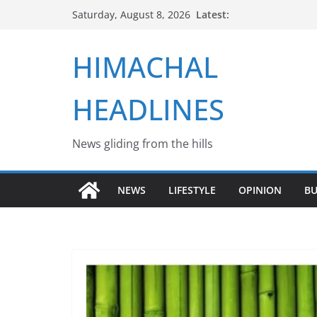
Skip
Latest:
Saturday, August 8, 2026
to
content
HIMACHAL
HEADLINES
News gliding from the hills
NEWS
LIFESTYLE
OPINION
BU