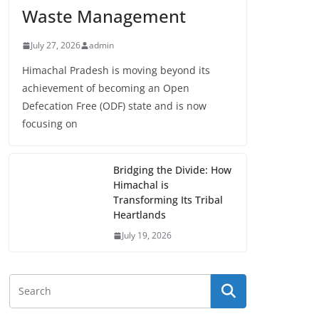
Waste Management
July 27, 2026
admin
Himachal Pradesh is moving beyond its
achievement of becoming an Open
Defecation Free (ODF) state and is now
focusing on
Bridging the Divide: How
Himachal is
Transforming Its Tribal
Heartlands
July 19, 2026