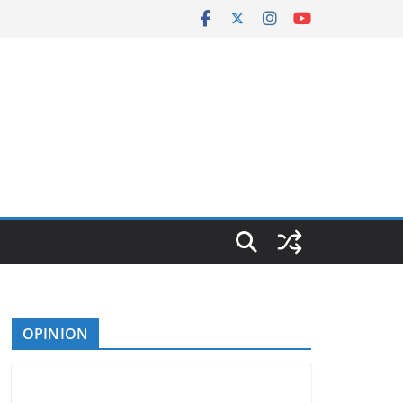
OPINION