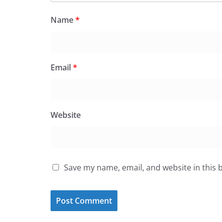
Name
*
Email
*
Website
Save my name, email, and website in this 