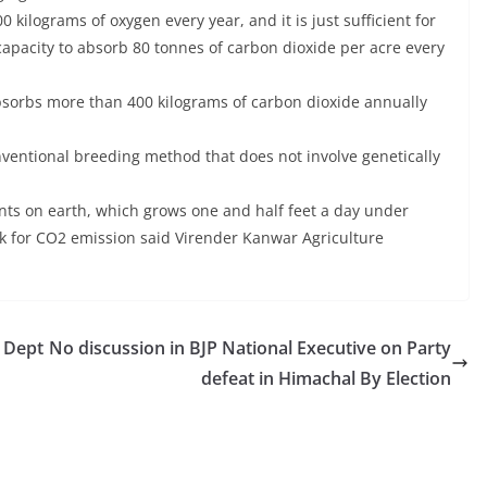
kilograms of oxygen every year, and it is just sufficient for
 capacity to absorb 80 tonnes of carbon dioxide per acre every
orbs more than 400 kilograms of carbon dioxide annually
ventional breeding method that does not involve genetically
nts on earth, which grows one and half feet a day under
nk for CO2 emission said Virender Kanwar Agriculture
& Dept
No discussion in BJP National Executive on Party
defeat in Himachal By Election