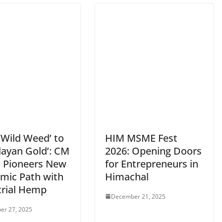
‘Wild Weed’ to
HIM MSME Fest
layan Gold’: CM
2026: Opening Doors
 Pioneers New
for Entrepreneurs in
mic Path with
Himachal
trial Hemp
December 21, 2025
er 27, 2025